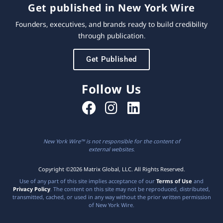
Get published in New York Wire
Founders, executives, and brands ready to build credibility
through publication.
Get Published
Follow Us
New York Wire™ is not responsible for the content of
external websites.
Copyright ©2026 Matrix Global, LLC. All Rights Reserved.
Use of any part of this site implies acceptance of our
Terms of Use
and
Privacy Policy
. The content on this site may not be reproduced, distributed,
transmitted, cached, or used in any way without the prior written permission
of New York Wire.