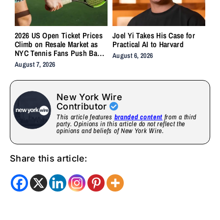
2026 US Open Ticket Prices
Joel Yi Takes His Case for
Climb on Resale Market as
Practical AI to Harvard
NYC Tennis Fans Push Back
August 6, 2026
on Accessibility
August 7, 2026
New York Wire
Contributor
This article features
branded content
from a third
party. Opinions in this article do not reflect the
opinions and beliefs of New York Wire.
Share this article: