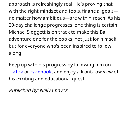
approach is refreshingly real. He’s proving that
with the right mindset and tools, financial goals—
no matter how ambitious—are within reach. As his
30-day challenge progresses, one thing is certain:
Michael Sloggett is on track to make this Bali
adventure one for the books, not just for himself
but for everyone who’s been inspired to follow
along.
Keep up with his progress by following him on
TikTok
or
Facebook
, and enjoy a front-row view of
his exciting and educational quest.
Published by: Nelly Chavez