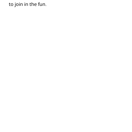
to join in the fun.