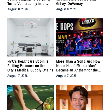
Turns Vulnerability into
Gilroy, DuVernay
Strength
August 8, 2026
August 8, 2026
NYC’s Healthcare Boom Is
More Than a Song and How
Putting Pressure on the
Noble Hops’ “Music Man”
City’s Medical Supply Chains
Became an Anthem for the
Lifers
August 7, 2026
August 7, 2026