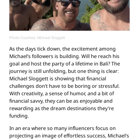
Photo Courtesy: Michael Sloggett
As the days tick down, the excitement among
Michael’s followers is building. Will he reach his
goal and host the party of a lifetime in Bali? The
journey is still unfolding, but one thing is clear:
Michael Sloggett is showing that financial
challenges don’t have to be boring or stressful.
With creativity, a sense of humor, and a bit of
financial savvy, they can be as enjoyable and
rewarding as the dream destinations they’re
funding.
In an era where so many influencers focus on
projecting an image of effortless success, Michael’s