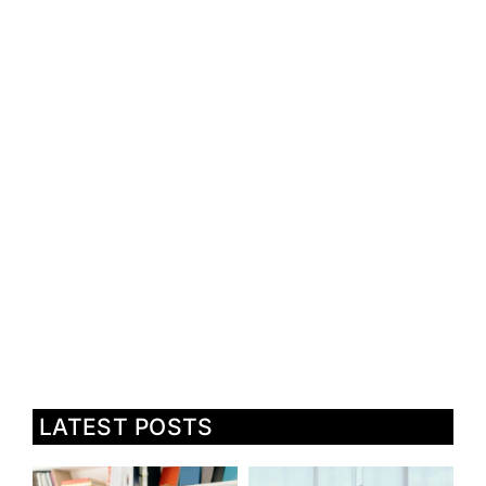
LATEST POSTS