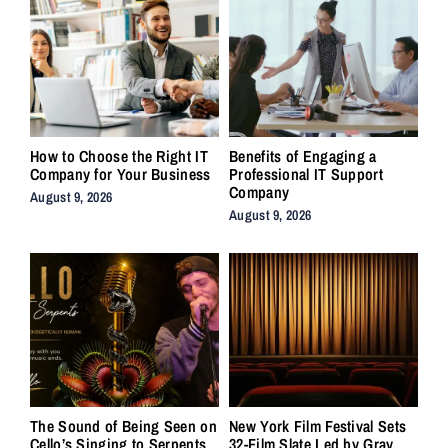
How to Choose the Right IT
Benefits of Engaging a
Company for Your Business
Professional IT Support
Company
August 9, 2026
August 9, 2026
The Sound of Being Seen on
New York Film Festival Sets
Cello’s Singing to Serpents
32-Film Slate Led by Gray,