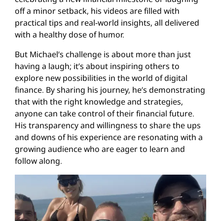
off a minor setback, his videos are filled with
practical tips and real-world insights, all delivered
with a healthy dose of humor.
But Michael’s challenge is about more than just
having a laugh; it’s about inspiring others to
explore new possibilities in the world of digital
finance. By sharing his journey, he’s demonstrating
that with the right knowledge and strategies,
anyone can take control of their financial future.
His transparency and willingness to share the ups
and downs of his experience are resonating with a
growing audience who are eager to learn and
follow along.