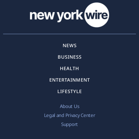
NEWS
BUSINESS
HEALTH
ENTERTAINMENT
LIFESTYLE
About Us
Legal and Privacy Center
Support