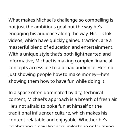
What makes Michael’s challenge so compelling is
not just the ambitious goal but the way he’s
engaging his audience along the way. His TikTok
videos, which have quickly gained traction, are a
masterful blend of education and entertainment.
With a unique style that’s both lighthearted and
informative, Michael is making complex financial
concepts accessible to a broad audience. He’s not
just showing people how to make money—he’s
showing them how to have fun while doing it.
In a space often dominated by dry, technical
content, Michael’s approach is a breath of fresh air.
He’s not afraid to poke fun at himself or the
traditional influencer culture, which makes his
content relatable and enjoyable. Whether he’s
celebrating a new financial milestone or laughing