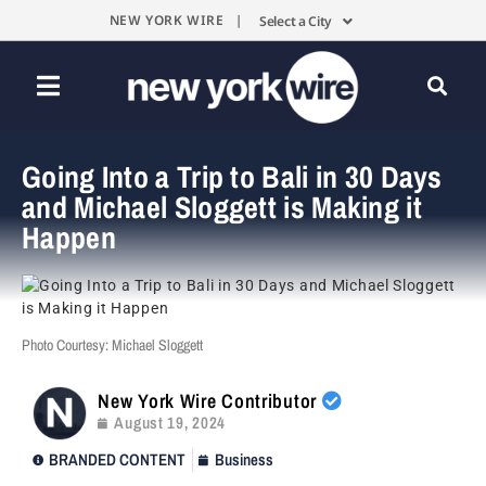
NEW YORK WIRE |
Select a City
Going Into a Trip to Bali in 30 Days
and Michael Sloggett is Making it
Happen
Photo Courtesy: Michael Sloggett
New York Wire Contributor
August 19, 2024
BRANDED CONTENT
Business