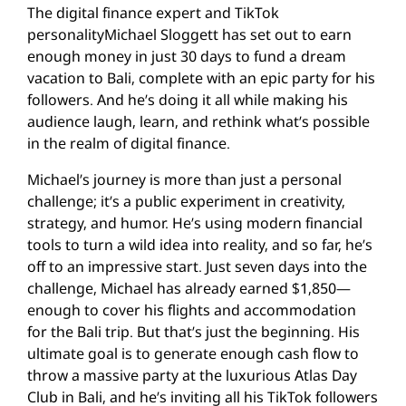
The digital finance expert and TikTok
personalityMichael Sloggett has set out to earn
enough money in just 30 days to fund a dream
vacation to Bali, complete with an epic party for his
followers. And he’s doing it all while making his
audience laugh, learn, and rethink what’s possible
in the realm of digital finance.
Michael’s journey is more than just a personal
challenge; it’s a public experiment in creativity,
strategy, and humor. He’s using modern financial
tools to turn a wild idea into reality, and so far, he’s
off to an impressive start. Just seven days into the
challenge, Michael has already earned $1,850—
enough to cover his flights and accommodation
for the Bali trip. But that’s just the beginning. His
ultimate goal is to generate enough cash flow to
throw a massive party at the luxurious Atlas Day
Club in Bali, and he’s inviting all his TikTok followers