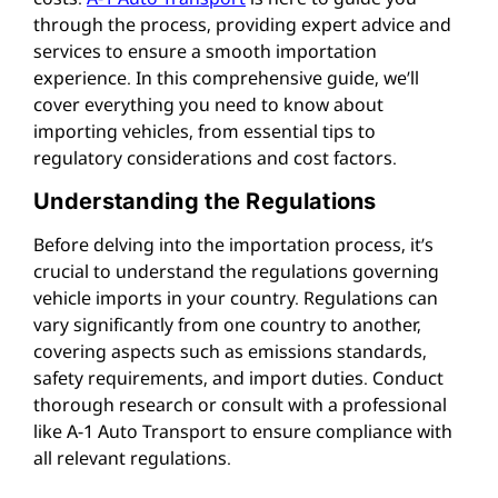
through the process, providing expert advice and
services to ensure a smooth importation
experience. In this comprehensive guide, we’ll
cover everything you need to know about
importing vehicles, from essential tips to
regulatory considerations and cost factors.
Understanding the Regulations
Before delving into the importation process, it’s
crucial to understand the regulations governing
vehicle imports in your country. Regulations can
vary significantly from one country to another,
covering aspects such as emissions standards,
safety requirements, and import duties. Conduct
thorough research or consult with a professional
like A-1 Auto Transport to ensure compliance with
all relevant regulations.