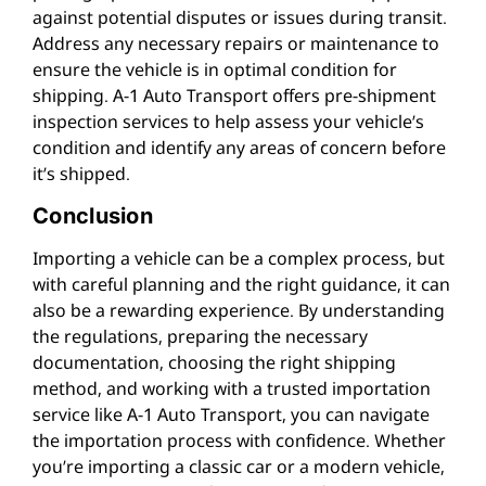
against potential disputes or issues during transit.
Address any necessary repairs or maintenance to
ensure the vehicle is in optimal condition for
shipping. A-1 Auto Transport offers pre-shipment
inspection services to help assess your vehicle’s
condition and identify any areas of concern before
it’s shipped.
Conclusion
Importing a vehicle can be a complex process, but
with careful planning and the right guidance, it can
also be a rewarding experience. By understanding
the regulations, preparing the necessary
documentation, choosing the right shipping
method, and working with a trusted importation
service like A-1 Auto Transport, you can navigate
the importation process with confidence. Whether
you’re importing a classic car or a modern vehicle,