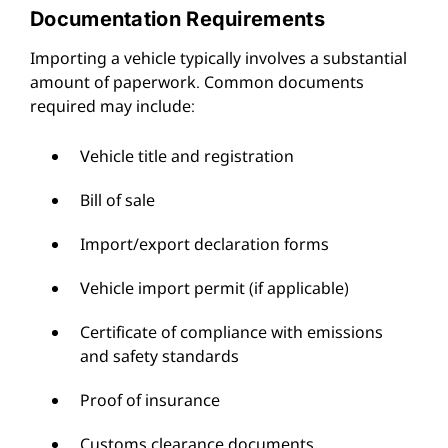
Documentation Requirements
Importing a vehicle typically involves a substantial
amount of paperwork. Common documents
required may include:
Vehicle title and registration
Bill of sale
Import/export declaration forms
Vehicle import permit (if applicable)
Certificate of compliance with emissions
and safety standards
Proof of insurance
Customs clearance documents