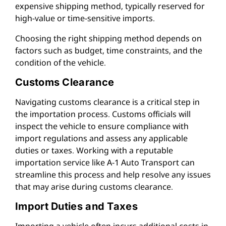
expensive shipping method, typically reserved for
high-value or time-sensitive imports.
Choosing the right shipping method depends on
factors such as budget, time constraints, and the
condition of the vehicle.
Customs Clearance
Navigating customs clearance is a critical step in
the importation process. Customs officials will
inspect the vehicle to ensure compliance with
import regulations and assess any applicable
duties or taxes. Working with a reputable
importation service like A-1 Auto Transport can
streamline this process and help resolve any issues
that may arise during customs clearance.
Import Duties and Taxes
Importing a vehicle often incurs additional costs in