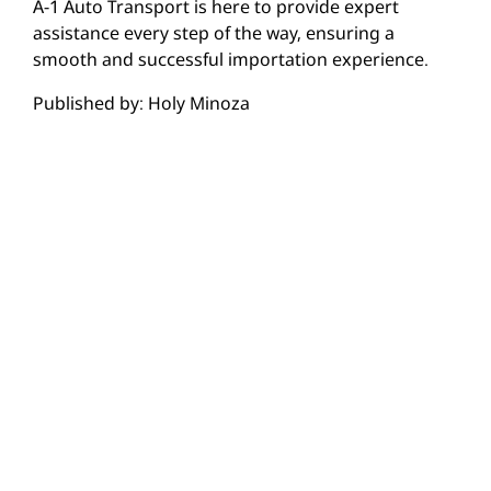
A-1 Auto Transport is here to provide expert
assistance every step of the way, ensuring a
smooth and successful importation experience.
Published by: Holy Minoza