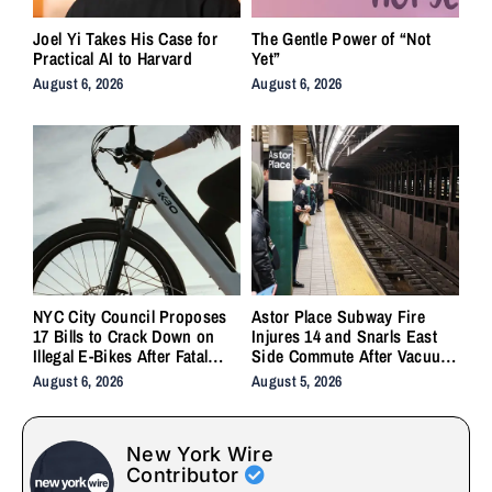
Joel Yi Takes His Case for
The Gentle Power of “Not
Practical AI to Harvard
Yet”
August 6, 2026
August 6, 2026
NYC City Council Proposes
Astor Place Subway Fire
17 Bills to Crack Down on
Injures 14 and Snarls East
Illegal E-Bikes After Fatal
Side Commute After Vacuum
Crashes
Train Ignites Underground
August 6, 2026
August 5, 2026
New York Wire
Contributor