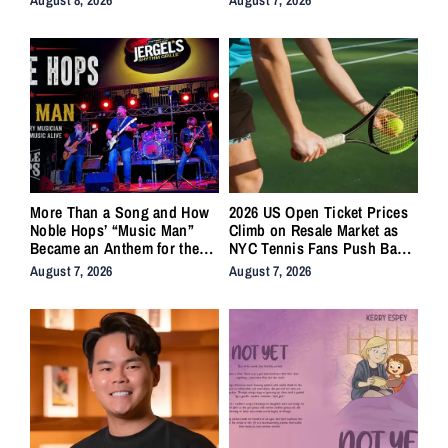
More Than a Song and How
2026 US Open Ticket Prices
Noble Hops’ “Music Man”
Climb on Resale Market as
Became an Anthem for the
NYC Tennis Fans Push Back
Lifers
on Accessibility
August 7, 2026
August 7, 2026