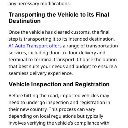
any necessary modifications.
Transporting the Vehicle to its Final
Destination
Once the vehicle has cleared customs, the final
step is transporting it to its intended destination.
A1 Auto Transport offers
a range of transportation
services, including door-to-door delivery and
terminal-to-terminal transport. Choose the option
that best suits your needs and budget to ensure a
seamless delivery experience.
Vehicle Inspection and Registration
Before hitting the road, imported vehicles may
need to undergo inspection and registration in
their new country. This process can vary
depending on local regulations but typically
involves verifying the vehicle’s compliance with