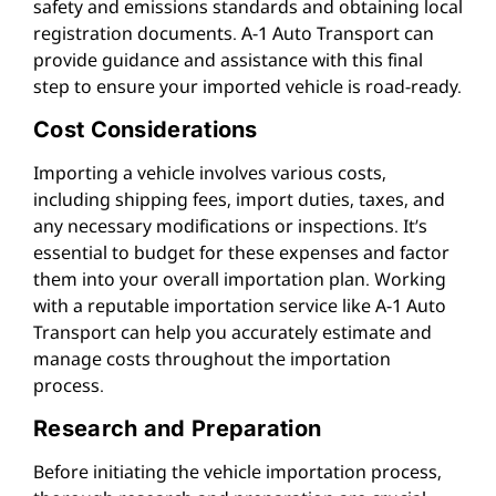
safety and emissions standards and obtaining local
registration documents. A-1 Auto Transport can
provide guidance and assistance with this final
step to ensure your imported vehicle is road-ready.
Cost Considerations
Importing a vehicle involves various costs,
including shipping fees, import duties, taxes, and
any necessary modifications or inspections. It’s
essential to budget for these expenses and factor
them into your overall importation plan. Working
with a reputable importation service like A-1 Auto
Transport can help you accurately estimate and
manage costs throughout the importation
process.
Research and Preparation
Before initiating the vehicle importation process,