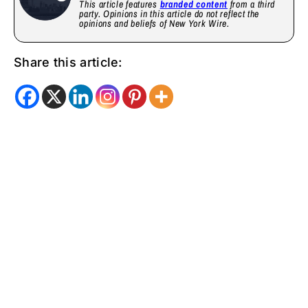
This article features
branded content
from a third
party. Opinions in this article do not reflect the
opinions and beliefs of New York Wire.
Share this article: