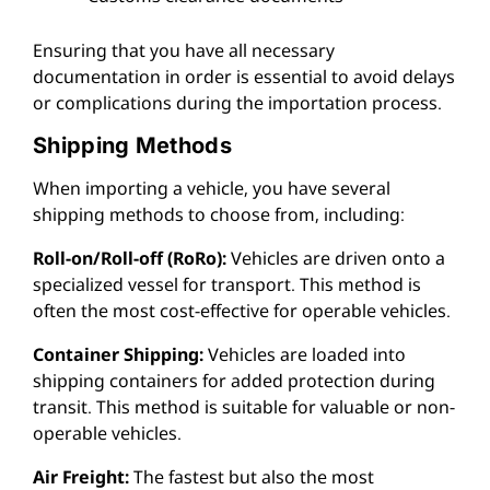
Ensuring that you have all necessary
documentation in order is essential to avoid delays
or complications during the importation process.
Shipping Methods
When importing a vehicle, you have several
shipping methods to choose from, including:
Roll-on/Roll-off (RoRo):
Vehicles are driven onto a
specialized vessel for transport. This method is
often the most cost-effective for operable vehicles.
Container Shipping:
Vehicles are loaded into
shipping containers for added protection during
transit. This method is suitable for valuable or non-
operable vehicles.
Air Freight:
The fastest but also the most