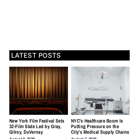
LATEST POSTS
New York Film Festival Sets
NYC’s Healthcare Boom Is
32-Film Slate Led by Gray,
Putting Pressure on the
Gilroy, DuVernay
City’s Medical Supply Chains
August 8, 2026
August 7, 2026