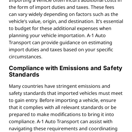
the form of import duties and taxes. These fees
can vary widely depending on factors such as the
vehicle’s value, origin, and destination. It’s essential
to budget for these additional expenses when
planning your vehicle importation. A-1 Auto
Transport can provide guidance on estimating
import duties and taxes based on your specific
circumstances.
Compliance with Emissions and Safety
Standards
Many countries have stringent emissions and
safety standards that imported vehicles must meet
to gain entry. Before importing a vehicle, ensure
that it complies with all relevant standards or be
prepared to make modifications to bring it into
compliance. A-1 Auto Transport can assist with
navigating these requirements and coordinating