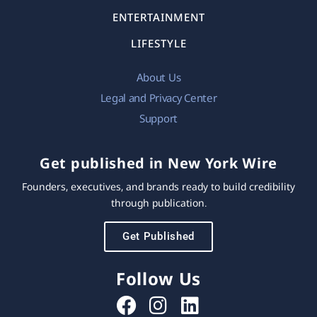
ENTERTAINMENT
LIFESTYLE
About Us
Legal and Privacy Center
Support
Get published in New York Wire
Founders, executives, and brands ready to build credibility
through publication.
Get Published
Follow Us