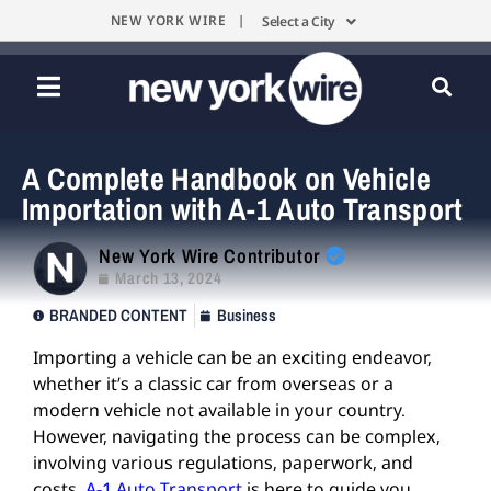
NEW YORK WIRE |
Select a City
A Complete Handbook on Vehicle
Importation with A-1 Auto Transport
New York Wire Contributor
March 13, 2024
BRANDED CONTENT
Business
Importing a vehicle can be an exciting endeavor,
whether it’s a classic car from overseas or a
modern vehicle not available in your country.
However, navigating the process can be complex,
involving various regulations, paperwork, and
costs.
A-1 Auto Transport
is here to guide you