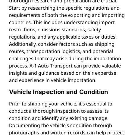
thorough research and preparation are crucial.
Start by researching the specific regulations and
requirements of both the exporting and importing
countries. This includes understanding import
restrictions, emissions standards, safety
regulations, and any applicable taxes or duties.
Additionally, consider factors such as shipping
routes, transportation logistics, and potential
challenges that may arise during the importation
process. A-1 Auto Transport can provide valuable
insights and guidance based on their expertise
and experience in vehicle importation.
Vehicle Inspection and Condition
Prior to shipping your vehicle, it’s essential to
conduct a thorough inspection to assess its
condition and identify any existing damage.
Documenting the vehicle’s condition through
photographs and written records can help protect