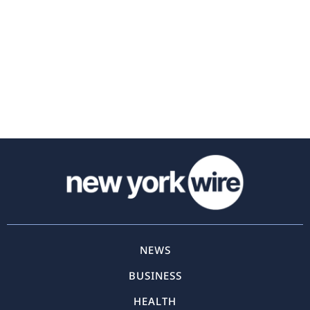
NEWS
BUSINESS
HEALTH