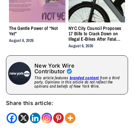
The Gentle Power of “Not
NYC City Council Proposes
Yet”
17 Bills to Crack Down on
Illegal E-Bikes After Fatal
August 6, 2026
Crashes
August 6, 2026
New York Wire
Contributor
This article features
branded content
from a third
party. Opinions in this article do not reflect the
opinions and beliefs of New York Wire.
Share this article: