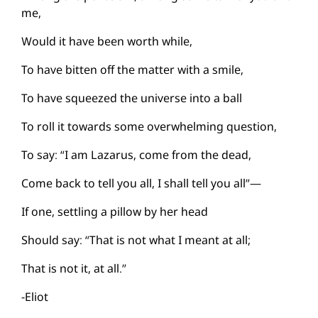
me,
Would it have been worth while,
To have bitten off the matter with a smile,
To have squeezed the universe into a ball
To roll it towards some overwhelming question,
To say: “I am Lazarus, come from the dead,
Come back to tell you all, I shall tell you all”—
If one, settling a pillow by her head
Should say: “That is not what I meant at all;
That is not it, at all.”
-Eliot