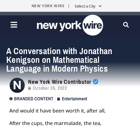
NEW YORK WIRE |
Select a City
A Conversation with Jonathan
Kenigson on Mathematical
Language in Modern Physics
New York Wire Contributor
October 28, 2022
BRANDED CONTENT
Entertainment
And would it have been worth it, after all,
After the cups, the marmalade, the tea,