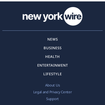
NEWS
BUSINESS
HEALTH
ENTERTAINMENT
LIFESTYLE
About Us
Legal and Privacy Center
Support