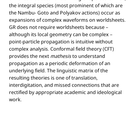
the integral species (most prominent of which are
the Nambu- Goto and Polyakov actions) occur as
expansions of complex waveforms on worldsheets.
GR does not require worldsheets because –
although its local geometry can be complex –
point-particle propagation is intuitive without
complex analysis. Conformal field theory (CFT)
provides the next
mathesis
to understand
propagation as a periodic deformation of an
underlying field. The linguistic matrix of the
resulting theories is one of translation,
interdigitation, and missed connections that are
rectified by appropriate academic and ideological
work.