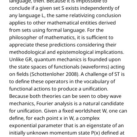
language, then. Because it is impossible to
conclude if a given set S exists independently of
any language L, the same relativizing conclusion
applies to other mathematical entities derived
from sets using formal language. For the
philosopher of mathematics, it is sufficient to
appreciate these predictions considering their
methodological and epistemological implications.
Unlike GR, quantum mechanics is founded upon
the state spaces of functionals (waveforms) acting
on fields (Schottenloher 2008). A challenge of ST is
to define these operators in the vocabulary of
functional actions to produce a unification.
Because both theories can be seen to obey wave
mechanics, Fourier analysis is a natural candidate
for unification. Given a fixed worldsheet W, one can
define, for each point x in W, a complex
exponential parameter that is an eigenstate of an
initially unknown momentum state P(x) defined at