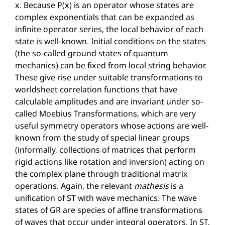
x. Because P(x) is an operator whose states are
complex exponentials that can be expanded as
infinite operator series, the local behavior of each
state is well-known. Initial conditions on the states
(the so-called ground states of quantum
mechanics) can be fixed from local string behavior.
These give rise under suitable transformations to
worldsheet correlation functions that have
calculable amplitudes and are invariant under so-
called Moebius Transformations, which are very
useful symmetry operators whose actions are well-
known from the study of special linear groups
(informally, collections of matrices that perform
rigid actions like rotation and inversion) acting on
the complex plane through traditional matrix
operations. Again, the relevant
mathesis
is a
unification of ST with wave mechanics. The wave
states of GR are species of affine transformations
of waves that occur under integral operators. In ST,