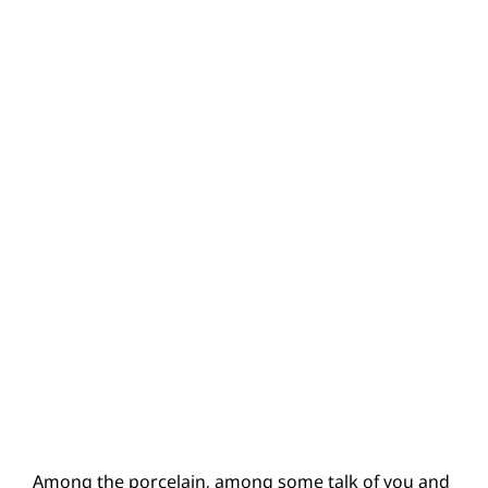
Among the porcelain, among some talk of you and