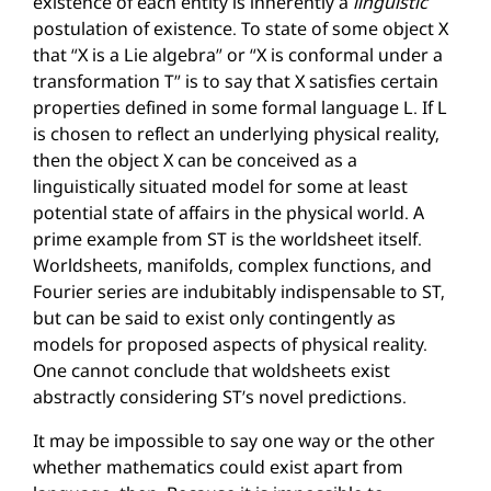
existence of each entity is inherently a
linguistic
postulation of existence. To state of some object X
that “X is a Lie algebra” or “X is conformal under a
transformation T” is to say that X satisfies certain
properties defined in some formal language L. If L
is chosen to reflect an underlying physical reality,
then the object X can be conceived as a
linguistically situated model for some at least
potential state of affairs in the physical world. A
prime example from ST is the worldsheet itself.
Worldsheets, manifolds, complex functions, and
Fourier series are indubitably indispensable to ST,
but can be said to exist only contingently as
models for proposed aspects of physical reality.
One cannot conclude that woldsheets exist
abstractly considering ST’s novel predictions.
It may be impossible to say one way or the other
whether mathematics could exist apart from