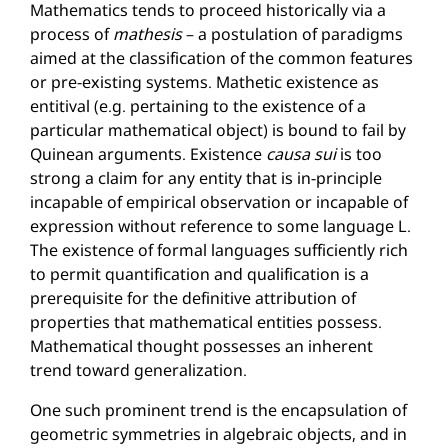
Mathematics tends to proceed historically via a
process of
mathesis
– a postulation of paradigms
aimed at the classification of the common features
or pre-existing systems. Mathetic existence as
entitival (e.g. pertaining to the existence of a
particular mathematical object) is bound to fail by
Quinean arguments. Existence
causa sui
is too
strong a claim for any entity that is in-principle
incapable of empirical observation or incapable of
expression without reference to some language L.
The existence of formal languages sufficiently rich
to permit quantification and qualification is a
prerequisite for the definitive attribution of
properties that mathematical entities possess.
Mathematical thought possesses an inherent
trend toward generalization.
One such prominent trend is the encapsulation of
geometric symmetries in algebraic objects, and in