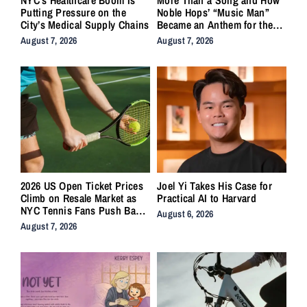
Putting Pressure on the
Noble Hops’ “Music Man”
City’s Medical Supply Chains
Became an Anthem for the
Lifers
August 7, 2026
August 7, 2026
2026 US Open Ticket Prices
Joel Yi Takes His Case for
Climb on Resale Market as
Practical AI to Harvard
NYC Tennis Fans Push Back
August 6, 2026
on Accessibility
August 7, 2026