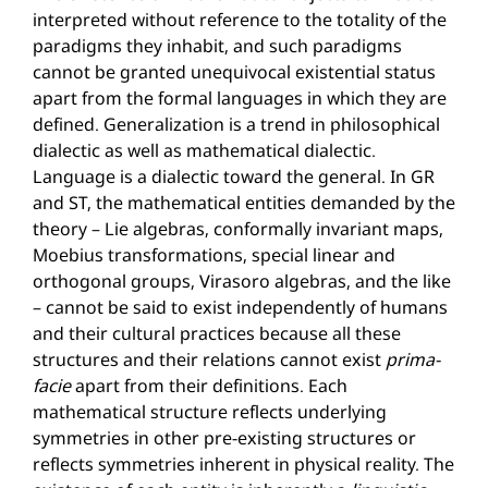
interpreted without reference to the totality of the
paradigms they inhabit, and such paradigms
cannot be granted unequivocal existential status
apart from the formal languages in which they are
defined. Generalization is a trend in philosophical
dialectic as well as mathematical dialectic.
Language is a dialectic toward the general. In GR
and ST, the mathematical entities demanded by the
theory – Lie algebras, conformally invariant maps,
Moebius transformations, special linear and
orthogonal groups, Virasoro algebras, and the like
– cannot be said to exist independently of humans
and their cultural practices because all these
structures and their relations cannot exist
prima-
facie
apart from their definitions. Each
mathematical structure reflects underlying
symmetries in other pre-existing structures or
reflects symmetries inherent in physical reality. The