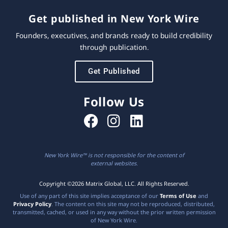
Get published in New York Wire
Founders, executives, and brands ready to build credibility
through publication.
Get Published
Follow Us
New York Wire™ is not responsible for the content of
external websites.
Copyright ©2026 Matrix Global, LLC. All Rights Reserved.
Use of any part of this site implies acceptance of our
Terms of Use
and
Privacy Policy
. The content on this site may not be reproduced, distributed,
transmitted, cached, or used in any way without the prior written permission
of New York Wire.