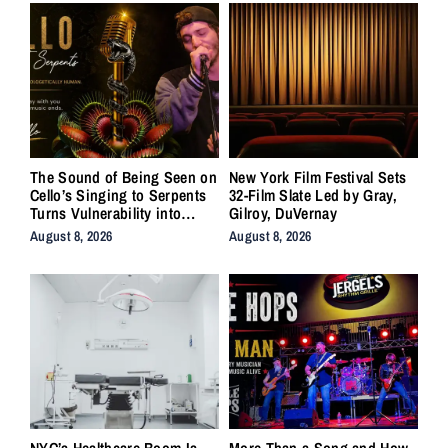
The Sound of Being Seen on
New York Film Festival Sets
Cello’s Singing to Serpents
32-Film Slate Led by Gray,
Turns Vulnerability into
Gilroy, DuVernay
Strength
August 8, 2026
August 8, 2026
NYC’s Healthcare Boom Is
More Than a Song and How