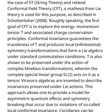
the case of ST (String Theory) and related
Conformal Field Theory (CFT), a
mathesis
from Lie
theory is used for this purpose, as described in
Schottenloher (2008). Roughly speaking, the first
goal of CFT is to explore the energy- momentum
tensor T and associated charge conservation
principles. Conformal invariance guarantees the
traceleness of T and produces local (infinitesimal)
symmetry transformations that form a Lie algebra
under standard commutation conditions. T is also
shown to be preserved under the action of
complex Moebius transformations, wherein the
complex special linear group SL(2) acts on it as a
tensor. Virasoro algebras are invented to describe
invariances preserved under Lie actions. This
approach allows one to provide a model for
asymmetric quantum effects and symmetry
breaking that occur due to violations of so-called
local conformal invariance. Corollaries can be