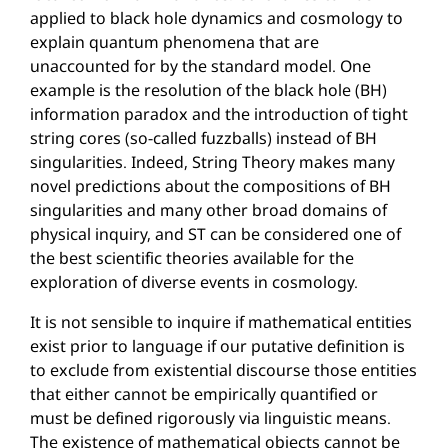
applied to black hole dynamics and cosmology to
explain quantum phenomena that are
unaccounted for by the standard model. One
example is the resolution of the black hole (BH)
information paradox and the introduction of tight
string cores (so-called fuzzballs) instead of BH
singularities. Indeed, String Theory makes many
novel predictions about the compositions of BH
singularities and many other broad domains of
physical inquiry, and ST can be considered one of
the best scientific theories available for the
exploration of diverse events in cosmology.
It is not sensible to inquire if mathematical entities
exist prior to language if our putative definition is
to exclude from existential discourse those entities
that either cannot be empirically quantified or
must be defined rigorously via linguistic means.
The existence of mathematical objects cannot be