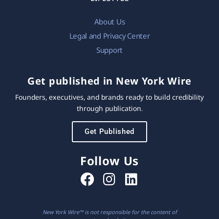
About Us
Legal and Privacy Center
Support
Get published in New York Wire
Founders, executives, and brands ready to build credibility
through publication.
Get Published
Follow Us
New York Wire™ is not responsible for the content of