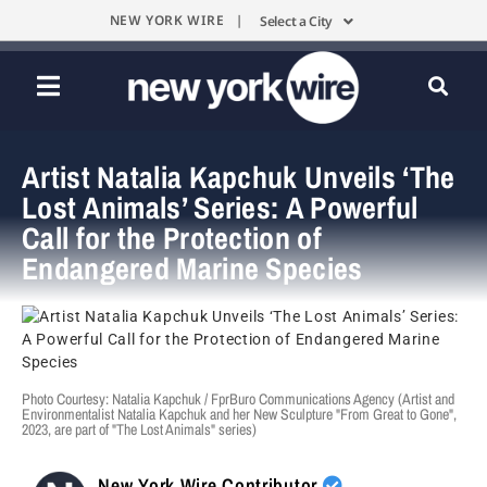
NEW YORK WIRE |
Select a City
Artist Natalia Kapchuk Unveils ‘The
Lost Animals’ Series: A Powerful
Call for the Protection of
Endangered Marine Species
Photo Courtesy: Natalia Kapchuk / FprBuro Communications Agency (Artist and
Environmentalist Natalia Kapchuk and her New Sculpture "From Great to Gone",
2023, are part of "The Lost Animals" series)
New York Wire Contributor