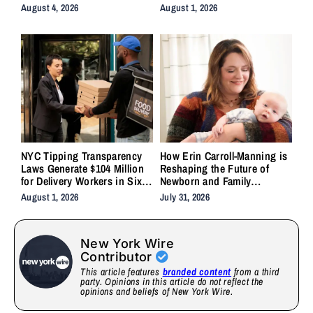
Backlash
System Forgot to Do
August 4, 2026
August 1, 2026
NYC Tipping Transparency
How Erin Carroll-Manning is
Laws Generate $104 Million
Reshaping the Future of
for Delivery Workers in Six
Newborn and Family
Months
Wellness Through Holistic
August 1, 2026
July 31, 2026
Care, Emotional Healing, and
Childcare Advocacy
New York Wire
Contributor
This article features
branded content
from a third
party. Opinions in this article do not reflect the
opinions and beliefs of New York Wire.