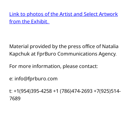
Link to photos of the Artist and Select Artwork
from the Exhibit.
Material provided by the press office of Natalia
Kapchuk at FprBuro Communications Agency.
For more information, please contact:
e:
info@fprburo.com
t: +1(954)395-4258 +1 (786)474-2693 +7(925)514-
7689