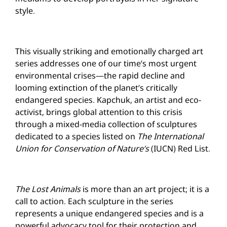
style.
This visually striking and emotionally charged art
series addresses one of our time’s most urgent
environmental crises—the rapid decline and
looming extinction of the planet’s critically
endangered species. Kapchuk, an artist and eco-
activist, brings global attention to this crisis
through a
mixed-media
collection of sculptures
dedicated to a species listed on
The International
Union for Conservation of Nature’s
(IUCN) Red List.
The Lost Animals
is more than an art project; it is a
call to action. Each sculpture in the series
represents a unique endangered species and is a
powerful advocacy tool for their protection and