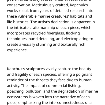
conservation. Meticulously crafted, Kapchuk’s
works result from years of detailed research into
these vulnerable marine creatures’ habitats and
life histories. The artist’s dedication is apparent in
the intricate craftsmanship of each piece, which
incorporates recycled fiberglass, flocking
techniques, hand detailing, and electroplating to
create a visually stunning and texturally rich
experience.
Kapchuk’s sculptures vividly capture the beauty
and fragility of each species, offering a poignant
reminder of the threats they face due to human
activity. The impact of commercial fishing,
poaching, pollution, and the degradation of marine
ecosystems is woven into the narrative of each
piece, emphasizing the interconnectedness of all