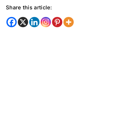
Share this article: