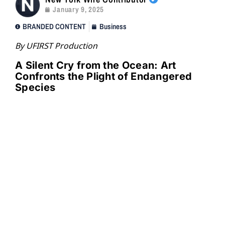
January 9, 2025
BRANDED CONTENT
Business
By UFIRST Production
A Silent Cry from the Ocean: Art
Confronts the Plight of Endangered
Species