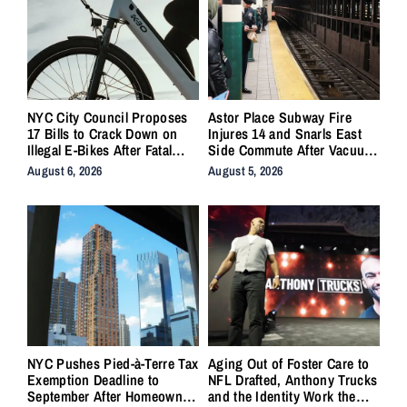
NYC City Council Proposes
Astor Place Subway Fire
17 Bills to Crack Down on
Injures 14 and Snarls East
Illegal E-Bikes After Fatal
Side Commute After Vacuum
Crashes
Train Ignites Underground
August 6, 2026
August 5, 2026
NYC Pushes Pied-à-Terre Tax
Aging Out of Foster Care to
Exemption Deadline to
NFL Drafted, Anthony Trucks
September After Homeowner
and the Identity Work the