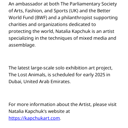
An ambassador at both The Parliamentary Society
of Arts, Fashion, and Sports (UK) and the Better
World Fund (BWF) and a philanthropist supporting
charities and organizations dedicated to
protecting the world, Natalia Kapchuk is an artist
specializing in the techniques of mixed media and
assemblage.
The latest large-scale solo exhibition art project,
The Lost Animals, is scheduled for early 2025 in
Dubai, United Arab Emirates.
For more information about the Artist, please visit
Natalia Kapchuk’s website at
https://kapchukart.com
.