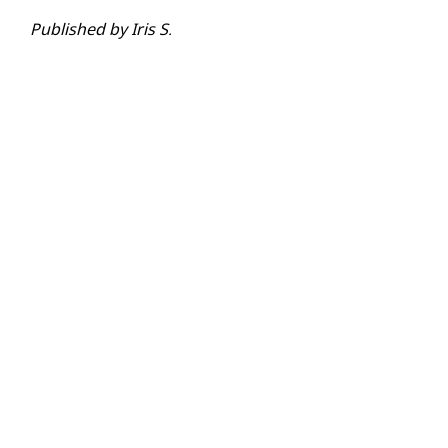
Published by Iris S.