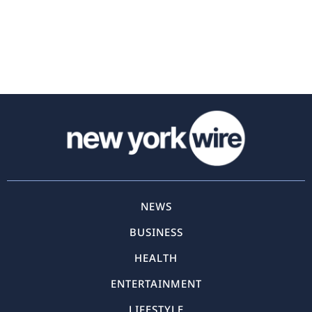
NEWS
BUSINESS
HEALTH
ENTERTAINMENT
LIFESTYLE