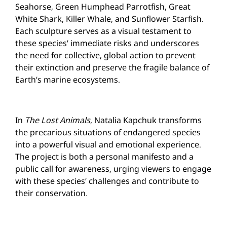
Seahorse, Green Humphead Parrotfish, Great
White Shark, Killer Whale, and Sunflower Starfish.
Each sculpture serves as a visual testament to
these species’ immediate risks and underscores
the need for collective, global action to prevent
their extinction and preserve the fragile balance of
Earth’s marine ecosystems.
In
The Lost Animals
, Natalia Kapchuk transforms
the precarious situations of endangered species
into a powerful visual and emotional experience.
The project is both a personal manifesto and a
public call for awareness, urging viewers to engage
with these species’ challenges and contribute to
their conservation.