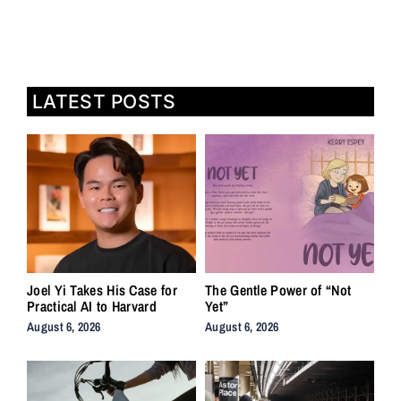
LATEST POSTS
Joel Yi Takes His Case for
The Gentle Power of “Not
Practical AI to Harvard
Yet”
August 6, 2026
August 6, 2026