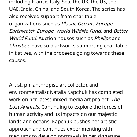
including France, Italy, Spa, the UK, the US, the
UAE, India, China, and South Korea. The series has
also received support from charitable
organizations such as
Plastic Oceans Europe
,
Earthwatch Europe
,
World Wildlife Fund,
and
Better
World Fund
. Auction houses such as
Phillips
and
Christie’s
have sold artworks supporting charitable
initiatives, with the proceeds going towards these
causes.
Artist, philanthropist, art collector, and
environmentalist Natalia Kapchuk has completed
work on her latest mixed-media art project,
The
Lost Animals
. Continuing to explore the forces of
human activity and its impacts on our majestic
lands and oceans, Kapchuk pushes her artistic
approach and continues experimenting with
mediums to develop portrayals in her signature