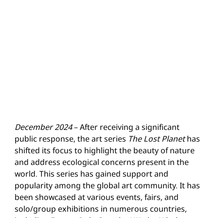
December 2024
– After receiving a significant
public response, the art series
The Lost Planet
has
shifted its focus to highlight the beauty of nature
and address ecological concerns present in the
world. This series has gained support and
popularity among the global art community. It has
been showcased at various events, fairs, and
solo/group exhibitions in numerous countries,