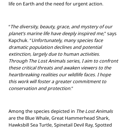
life on Earth and the need for urgent action.
“
The diversity, beauty, grace, and mystery of our
planet’s marine life have deeply inspired me,
” says
Kapchuk. “
Unfortunately, many species face
dramatic population declines and potential
extinction, largely due to human activities.
Through The Lost Animals series, I aim to confront
these critical threats and awaken viewers to the
heartbreaking realities our wildlife faces. I hope
this work will foster a greater commitment to
conservation and protection.
“
Among the species depicted in
The Lost Animals
are the Blue Whale, Great Hammerhead Shark,
Hawksbill Sea Turtle, Spinetail Devil Ray, Spotted