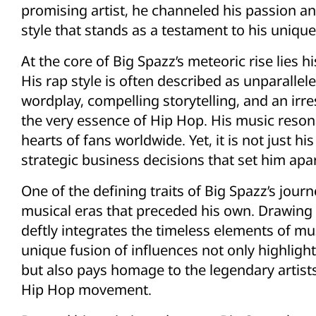
promising artist, he channeled his passion and
style that stands as a testament to his unique
At the core of Big Spazz’s meteoric rise lies hi
His rap style is often described as unparallele
wordplay, compelling storytelling, and an irr
the very essence of Hip Hop. His music resona
hearts of fans worldwide. Yet, it is not just his 
strategic business decisions that set him apar
One of the defining traits of Big Spazz’s jour
musical eras that preceded his own. Drawing i
deftly integrates the timeless elements of mus
unique fusion of influences not only highlight
but also pays homage to the legendary artis
Hip Hop movement.