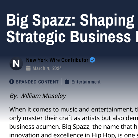
Big Spazz: Shaping 
Strategic Business
New York Wire Contributor
March 4, 2024
BRANDED CONTENT
Entertainment
By: William Moseley
When it comes to music and entertainment, th
only master their craft as artists but also d
business acumen. Big Spazz, the name that
innovation and excellence in Hip Hop, is one