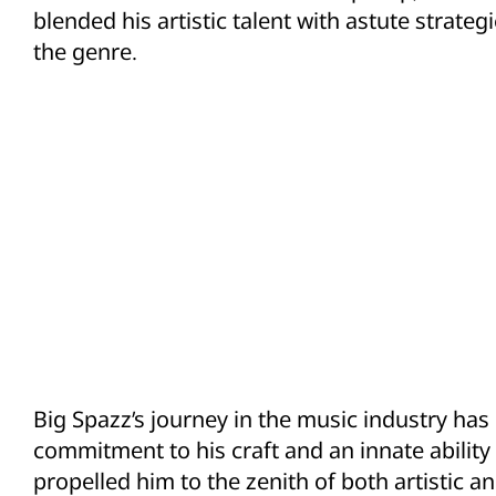
blended his artistic talent with astute strateg
the genre.
Big Spazz’s journey in the music industry h
commitment to his craft and an innate ability
propelled him to the zenith of both artistic 