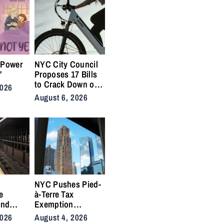
 Power
NYC City Council
”
Proposes 17 Bills
to Crack Down on
2026
Illegal E-Bikes
August 6, 2026
After Fatal Crashes
e
NYC Pushes Pied-
e
à-Terre Tax
and
Exemption
 Side
Deadline to
2026
August 4, 2026