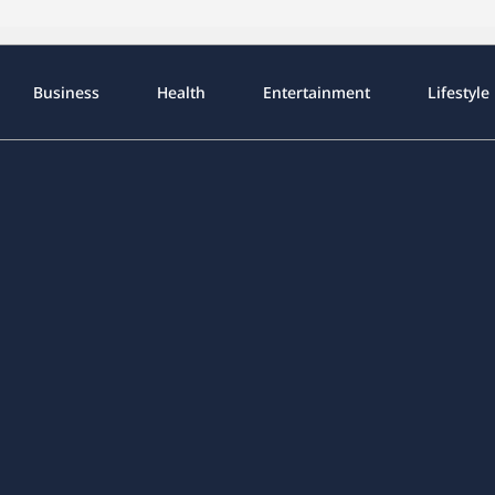
Business
Health
Entertainment
Lifestyle