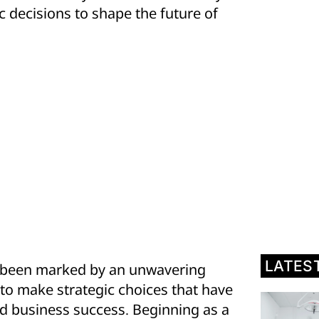
ic decisions to shape the future of
LATES
as been marked by an unwavering
 to make strategic choices that have
and business success. Beginning as a