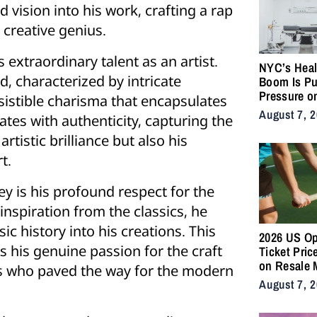
 vision into his work, crafting a rap
 creative genius.
s extraordinary talent as an artist.
NYC’s Heal
d, characterized by intricate
Boom Is Pu
Pressure o
esistible charisma that encapsulates
City’s Medi
August 7, 
tes with authenticity, capturing the
Supply Cha
artistic brilliance but also his
t.
ney is his profound respect for the
nspiration from the classics, he
ic history into his creations. This
2026 US O
s his genuine passion for the craft
Ticket Pric
on Resale 
ts who paved the way for the modern
as NYC Ten
August 7, 
Fans Push 
Accessibili