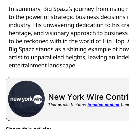
In summary, Big Spazz’s journey from rising 
to the power of strategic business decisions 
industry. His unwavering dedication to his cra
heritage, and visionary approach to busines
to be reckoned with in the world of Hip Hop. 
Big Spazz stands as a shining example of how
artist to unparalleled heights, leaving an ind
entertainment landscape.
New York Wire Contr
This article features
branded content
from 