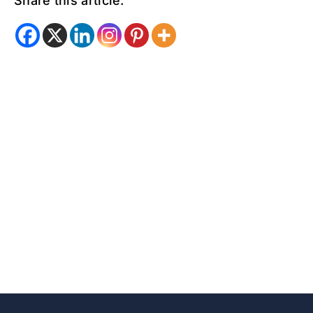
Share this article: