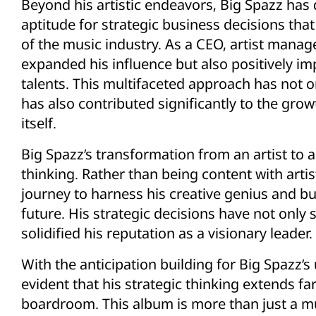
Beyond his artistic endeavors, Big Spazz ha
aptitude for strategic business decisions tha
of the music industry. As a CEO, artist manag
expanded his influence but also positively i
talents. This multifaceted approach has not o
has also contributed significantly to the gr
itself.
Big Spazz’s transformation from an artist to a
thinking. Rather than being content with arti
journey to harness his creative genius and bu
future. His strategic decisions have not only 
solidified his reputation as a visionary leader.
With the anticipation building for Big Spazz
evident that his strategic thinking extends fa
boardroom. This album is more than just a mus