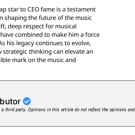
rap star to CEO fame is a testament
in shaping the future of the music
ft, deep respect for musical
s have combined to make him a force
As his legacy continues to evolve,
 strategic thinking can elevate an
elible mark on the music and
ibutor
a third party. Opinions in this article do not reflect the opinions an