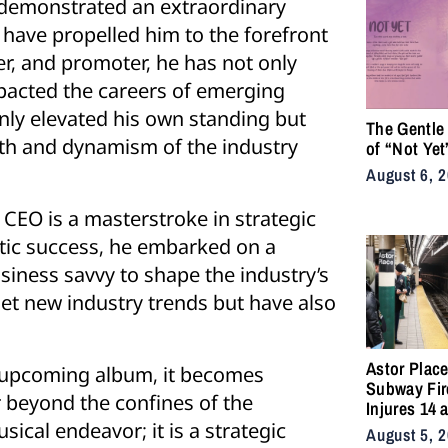
s demonstrated an extraordinary
t have propelled him to the forefront
er, and promoter, he has not only
mpacted the careers of emerging
nly elevated his own standing but
The Gentle
owth and dynamism of the industry
of “Not Yet
August 6, 
 CEO is a masterstroke in strategic
stic success, he embarked on a
siness savvy to shape the industry’s
set new industry trends but have also
Astor Plac
’s upcoming album, it becomes
Subway Fir
r beyond the confines of the
Injures 14 
Snarls East
ical endeavor; it is a strategic
August 5, 