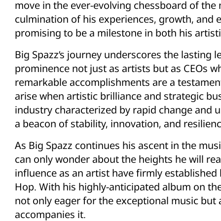
move in the ever-evolving chessboard of the m
culmination of his experiences, growth, and
promising to be a milestone in both his artist
Big Spazz’s journey underscores the lasting le
prominence not just as artists but as CEOs wh
remarkable accomplishments are a testament t
arise when artistic brilliance and strategic 
industry characterized by rapid change and un
a beacon of stability, innovation, and resilienc
As Big Spazz continues his ascent in the mus
can only wonder about the heights he will rea
influence as an artist have firmly established
Hop. With his highly-anticipated album on th
not only eager for the exceptional music but a
accompanies it.