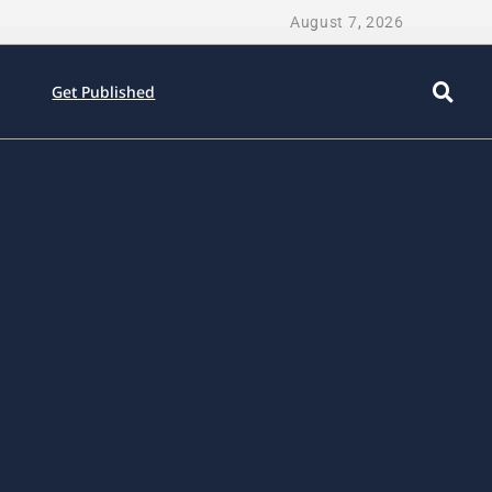
August 7, 2026
Get Published