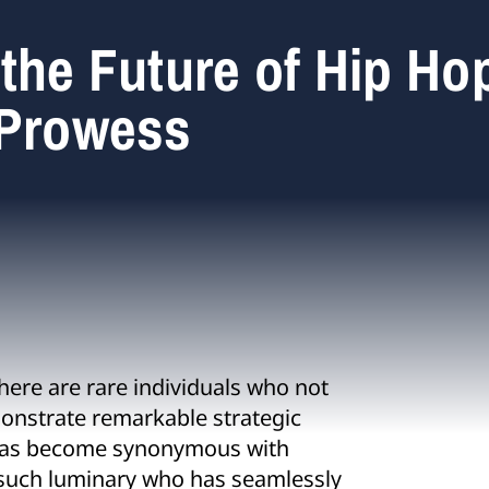
the Future of Hip Ho
 Prowess
ere are rare individuals who not
emonstrate remarkable strategic
 has become synonymous with
 such luminary who has seamlessly