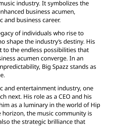
Commute A
usic industry. It symbolizes the
Vacuum Tra
 enhanced business acumen,
Ignites
Undergrou
ic and business career.
gacy of individuals who rise to
o shape the industry’s destiny. His
o the endless possibilities that
business acumen converge. In an
predictability, Big Spazz stands as
e.
ic and entertainment industry, one
ch next. His role as a CEO and his
 him as a luminary in the world of Hip
e horizon, the music community is
lso the strategic brilliance that