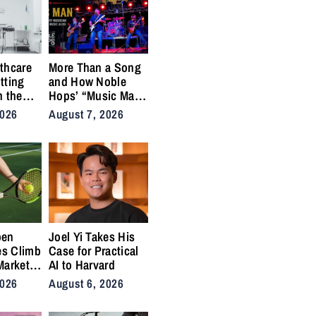
thcare
More Than a Song
tting
and How Noble
n the
Hops’ “Music Man”
cal
Became an Anthem
2026
August 7, 2026
ins
for the Lifers
pen
Joel Yi Takes His
es Climb
Case for Practical
Market
AI to Harvard
nis
2026
August 6, 2026
Back on
ty