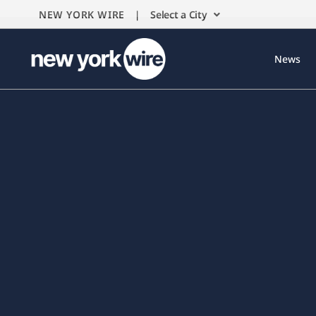
NEW YORK WIRE |
Select a City
News