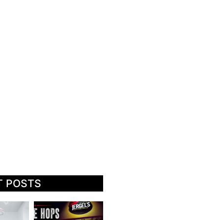
T POSTS