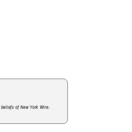
d beliefs of New York Wire.