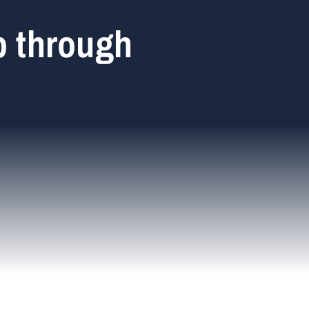
p through