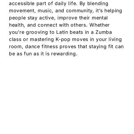
accessible part of daily life. By blending
movement, music, and community, it’s helping
people stay active, improve their mental
health, and connect with others. Whether
you’re grooving to Latin beats in a Zumba
class or mastering K-pop moves in your living
room, dance fitness proves that staying fit can
be as fun as it is rewarding.