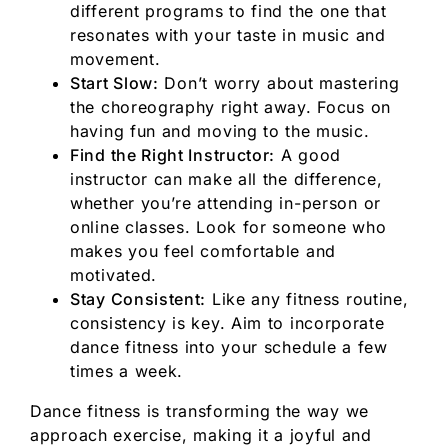
different programs to find the one that
resonates with your taste in music and
movement.
Start Slow:
Don’t worry about mastering
the choreography right away. Focus on
having fun and moving to the music.
Find the Right Instructor:
A good
instructor can make all the difference,
whether you’re attending in-person or
online classes. Look for someone who
makes you feel comfortable and
motivated.
Stay Consistent:
Like any fitness routine,
consistency is key. Aim to incorporate
dance fitness into your schedule a few
times a week.
Dance fitness is transforming the way we
approach exercise, making it a joyful and