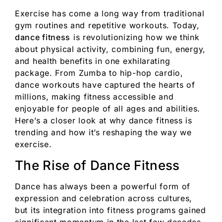
Exercise has come a long way from traditional
gym routines and repetitive workouts. Today,
dance fitness
is revolutionizing how we think
about physical activity, combining fun, energy,
and health benefits in one exhilarating
package. From Zumba to hip-hop cardio,
dance workouts have captured the hearts of
millions, making fitness accessible and
enjoyable for people of all ages and abilities.
Here’s a closer look at why dance fitness is
trending and how it’s reshaping the way we
exercise.
The Rise of Dance Fitness
Dance has always been a powerful form of
expression and celebration across cultures,
but its integration into fitness programs gained