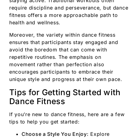
staying active. Traditional workouts often
require discipline and perseverance, but dance
fitness offers a more approachable path to
health and wellness.
Moreover, the variety within dance fitness
ensures that participants stay engaged and
avoid the boredom that can come with
repetitive routines. The emphasis on
movement rather than perfection also
encourages participants to embrace their
unique style and progress at their own pace.
Tips for Getting Started with
Dance Fitness
If you’re new to dance fitness, here are a few
tips to help you get started:
Choose a Style You Enjoy:
Explore