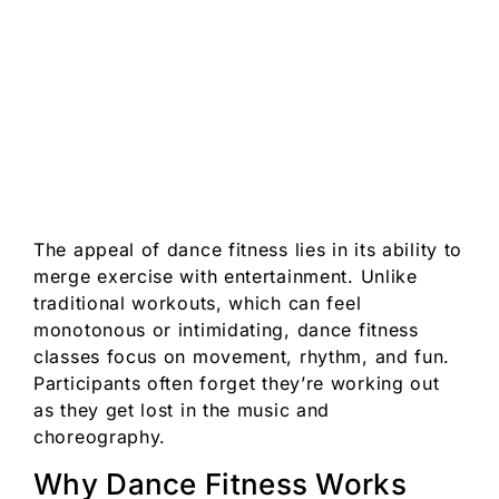
The appeal of dance fitness lies in its ability to
merge exercise with entertainment. Unlike
traditional workouts, which can feel
monotonous or intimidating, dance fitness
classes focus on movement, rhythm, and fun.
Participants often forget they’re working out
as they get lost in the music and
choreography.
Why Dance Fitness Works