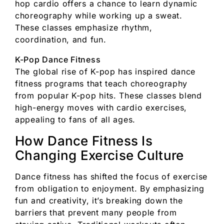
hop cardio offers a chance to learn dynamic
choreography while working up a sweat.
These classes emphasize rhythm,
coordination, and fun.
K-Pop Dance Fitness
The global rise of K-pop has inspired dance
fitness programs that teach choreography
from popular K-pop hits. These classes blend
high-energy moves with cardio exercises,
appealing to fans of all ages.
How Dance Fitness Is
Changing Exercise Culture
Dance fitness has shifted the focus of exercise
from obligation to enjoyment. By emphasizing
fun and creativity, it’s breaking down the
barriers that prevent many people from