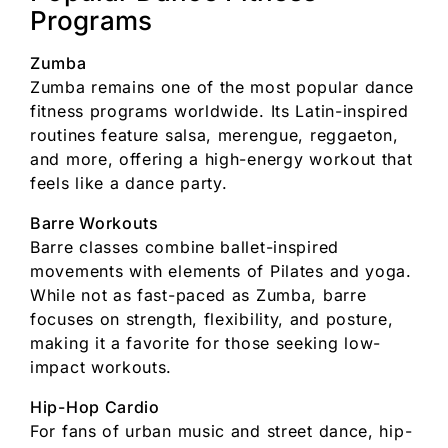
Programs
Zumba
Zumba remains one of the most popular dance
fitness programs worldwide. Its Latin-inspired
routines feature salsa, merengue, reggaeton,
and more, offering a high-energy workout that
feels like a dance party.
Barre Workouts
Barre classes combine ballet-inspired
movements with elements of Pilates and yoga.
While not as fast-paced as Zumba, barre
focuses on strength, flexibility, and posture,
making it a favorite for those seeking low-
impact workouts.
Hip-Hop Cardio
For fans of urban music and street dance, hip-