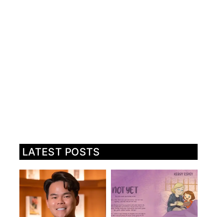
LATEST POSTS