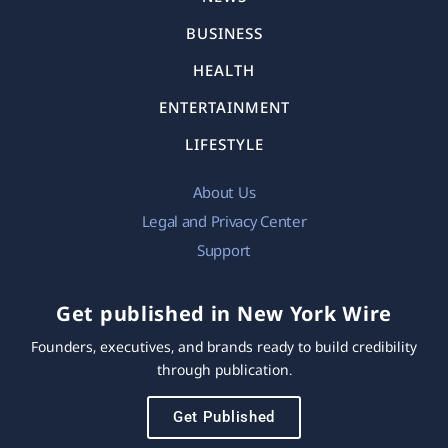
BUSINESS
HEALTH
ENTERTAINMENT
LIFESTYLE
About Us
Legal and Privacy Center
Support
Get published in New York Wire
Founders, executives, and brands ready to build credibility
through publication.
Get Published