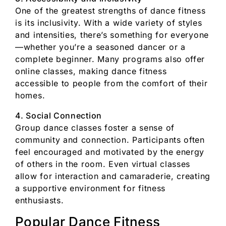
One of the greatest strengths of dance fitness
is its inclusivity. With a wide variety of styles
and intensities, there’s something for everyone
—whether you’re a seasoned dancer or a
complete beginner. Many programs also offer
online classes, making dance fitness
accessible to people from the comfort of their
homes.
4. Social Connection
Group dance classes foster a sense of
community and connection. Participants often
feel encouraged and motivated by the energy
of others in the room. Even virtual classes
allow for interaction and camaraderie, creating
a supportive environment for fitness
enthusiasts.
Popular Dance Fitness