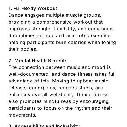
1. Full-Body Workout
Dance engages multiple muscle groups,
providing a comprehensive workout that
improves strength, flexibility, and endurance.
It combines aerobic and anaerobic exercise,
helping participants burn calories while toning
their bodies.
2. Mental Health Benefits
The connection between music and mood is
well-documented, and dance fitness takes full
advantage of this. Moving to upbeat music
releases endorphins, reduces stress, and
enhances overall well-being. Dance fitness
also promotes mindfulness by encouraging
participants to focus on the rhythm and their
movements.
3. Accessibility and Inclusivity