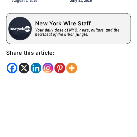
August 1, 2026
July 31, 2026
Care, Emotional Healing,
and Childcare Advocacy
New York Wire Staff
Your daily dose of NYC: news, culture, and the
heartbeat of the urban jungle.
Share this article: