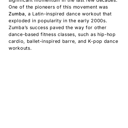
significant momentum in the last few decades.
One of the pioneers of this movement was
Zumba
, a Latin-inspired dance workout that
exploded in popularity in the early 2000s.
Zumba’s success paved the way for other
dance-based fitness classes, such as hip-hop
cardio, ballet-inspired barre, and K-pop dance
workouts.