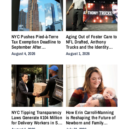
NYC Pushes Pied-à-Terre
Aging Out of Foster Care to
Tax Exemption Deadline to
NFL Drafted, Anthony
September After
Trucks and the Identity
Homeowner Backlash
Work the System Forgot to
August 4, 2026
August 1, 2026
Do
NYC Tipping Transparency
How Erin Carroll-Manning
Laws Generate $104 Million
is Reshaping the Future of
for Delivery Workers in Six
Newborn and Family
Months
Wellness Through Holistic