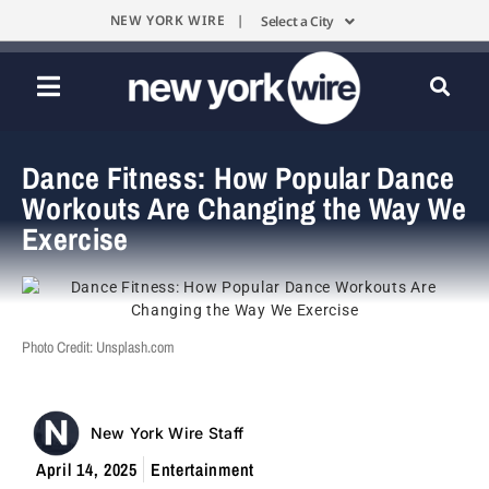
NEW YORK WIRE |
Select a City
Dance Fitness: How Popular Dance
Workouts Are Changing the Way We
Exercise
Photo Credit: Unsplash.com
New York Wire Staff
April 14, 2025
Entertainment