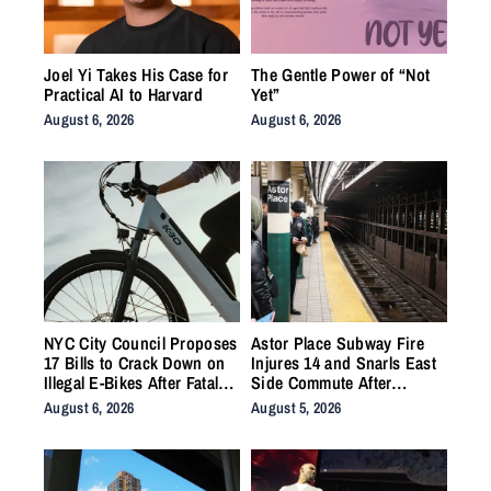
Joel Yi Takes His Case for
The Gentle Power of “Not
Practical AI to Harvard
Yet”
August 6, 2026
August 6, 2026
NYC City Council Proposes
Astor Place Subway Fire
17 Bills to Crack Down on
Injures 14 and Snarls East
Illegal E-Bikes After Fatal
Side Commute After
Crashes
Vacuum Train Ignites
August 6, 2026
August 5, 2026
Underground