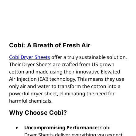
Cobi: A Breath of Fresh Air
Cobi Dryer Sheets
offer a truly sustainable solution.
Their Dryer Sheets are crafted from US-grown
cotton and made using their innovative Elevated
Air Injection (EAI) technology. This means they use
only air and water to transform the cotton into a
powerful dryer sheet, eliminating the need for
harmful chemicals.
Why Choose Cobi?
Uncompromising Performance:
Cobi
Dryer Sheets deliver everything you expect