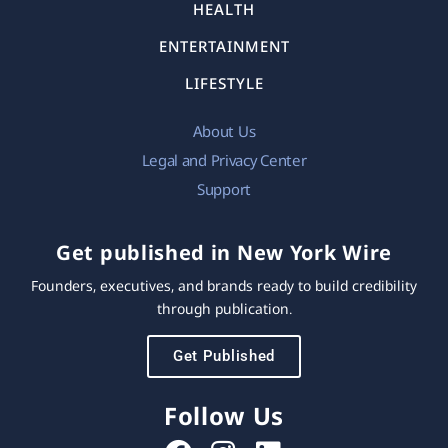
HEALTH
ENTERTAINMENT
LIFESTYLE
About Us
Legal and Privacy Center
Support
Get published in New York Wire
Founders, executives, and brands ready to build credibility
through publication.
Get Published
Follow Us