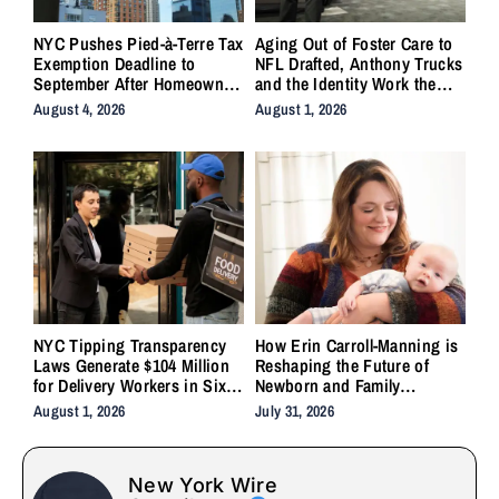
NYC Pushes Pied-à-Terre Tax
Aging Out of Foster Care to
Exemption Deadline to
NFL Drafted, Anthony Trucks
September After Homeowner
and the Identity Work the
Backlash
System Forgot to Do
August 4, 2026
August 1, 2026
NYC Tipping Transparency
How Erin Carroll-Manning is
Laws Generate $104 Million
Reshaping the Future of
for Delivery Workers in Six
Newborn and Family
Months
Wellness Through Holistic
August 1, 2026
July 31, 2026
Care, Emotional Healing, and
Childcare Advocacy
New York Wire