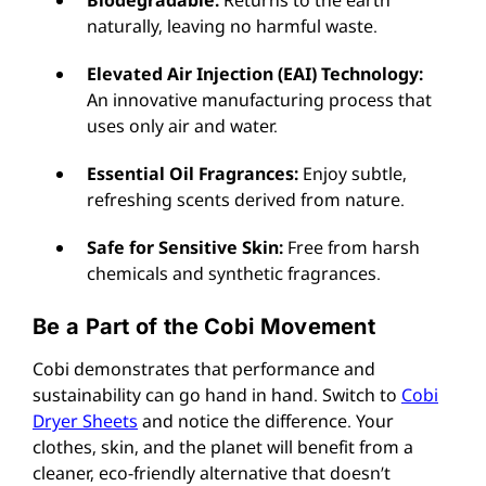
naturally, leaving no harmful waste.
Elevated Air Injection (EAI) Technology:
An innovative manufacturing process that
uses only air and water.
Essential Oil Fragrances:
Enjoy subtle,
refreshing scents derived from nature.
Safe for Sensitive Skin:
Free from harsh
chemicals and synthetic fragrances.
Be a Part of the Cobi Movement
Cobi demonstrates that performance and
sustainability can go hand in hand. Switch to
Cobi
Dryer Sheets
and notice the difference. Your
clothes, skin, and the planet will benefit from a
cleaner, eco-friendly alternative that doesn’t