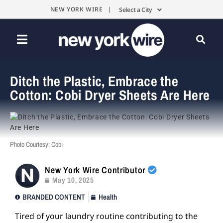
NEW YORK WIRE |
Select a City
Ditch the Plastic, Embrace the
Cotton: Cobi Dryer Sheets Are Here
Photo Courtesy: Cobi
New York Wire Contributor
May 10, 2025
BRANDED CONTENT
Health
Tired of your laundry routine contributing to the