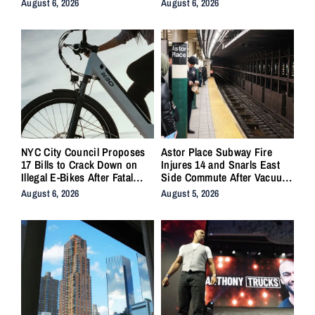
August 6, 2026
August 6, 2026
NYC City Council Proposes
Astor Place Subway Fire
17 Bills to Crack Down on
Injures 14 and Snarls East
Illegal E-Bikes After Fatal
Side Commute After Vacuum
Crashes
Train Ignites Underground
August 6, 2026
August 5, 2026