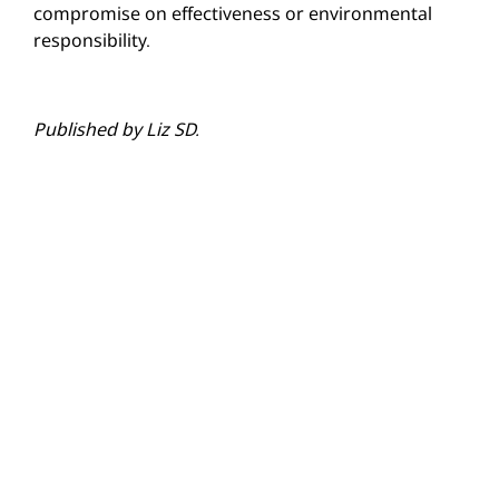
compromise on effectiveness or environmental
responsibility.
Published by Liz SD.