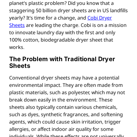
planet’s plastic problem? Did you know that a
staggering 50 billion dryer sheets are in US landfills
yearly? It’s time for a change, and
Cobi Dryer
Sheets
are leading the charge. Cobi is on a mission
to innovate laundry day with the first and only
100% cotton, biodegradable dryer sheet that
works.
The Problem with Traditional Dryer
Sheets
Conventional dryer sheets may have a potential
environmental impact. They are often made from
plastic materials, such as polyester, which may not
break down easily in the environment. These
sheets also typically contain various chemicals,
such as dyes, synthetic fragrances, and softening
agents, which could cause skin irritation, trigger
allergies, or affect indoor air quality for some
individuals. While these effects are not universally