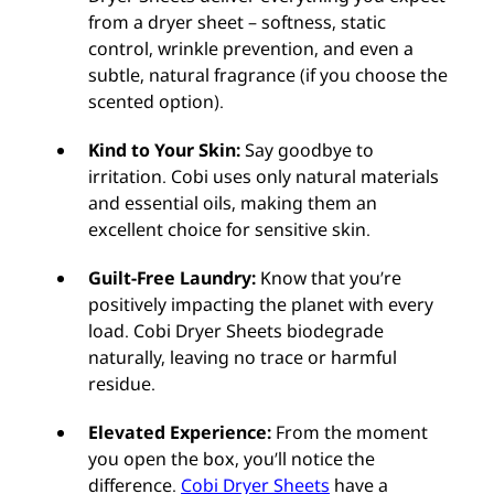
from a dryer sheet – softness, static
control, wrinkle prevention, and even a
subtle, natural fragrance (if you choose the
scented option).
Kind to Your Skin:
Say goodbye to
irritation. Cobi uses only natural materials
and essential oils, making them an
excellent choice for sensitive skin.
Guilt-Free Laundry:
Know that you’re
positively impacting the planet with every
load. Cobi Dryer Sheets biodegrade
naturally, leaving no trace or harmful
residue.
Elevated Experience:
From the moment
you open the box, you’ll notice the
difference.
Cobi Dryer Sheets
have a