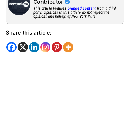
Contributor
This article features
branded content
from a third
party. Opinions in this article do not reflect the
opinions and beliefs of New York Wire.
Share this article: