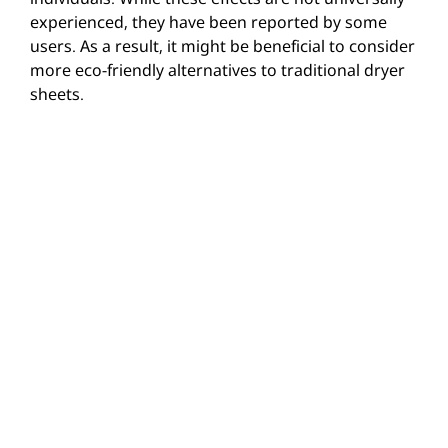
experienced, they have been reported by some
users. As a result, it might be beneficial to consider
more eco-friendly alternatives to traditional dryer
sheets.