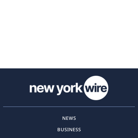
NEWS
BUSINESS