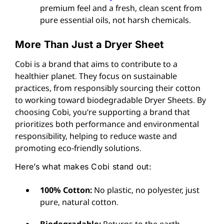
premium feel and a fresh, clean scent from
pure essential oils, not harsh chemicals.
More Than Just a Dryer Sheet
Cobi is a brand that aims to contribute to a
healthier planet. They focus on sustainable
practices, from responsibly sourcing their cotton
to working toward biodegradable Dryer Sheets. By
choosing Cobi, you’re supporting a brand that
prioritizes both performance and environmental
responsibility, helping to reduce waste and
promoting eco-friendly solutions.
Here’s what makes Cobi stand out:
100% Cotton:
No plastic, no polyester, just
pure, natural cotton.
Biodegradable:
Returns to the earth