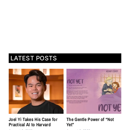
LATEST POSTS
Joel Yi Takes His Case for
The Gentle Power of “Not
Practical AI to Harvard
Yet”