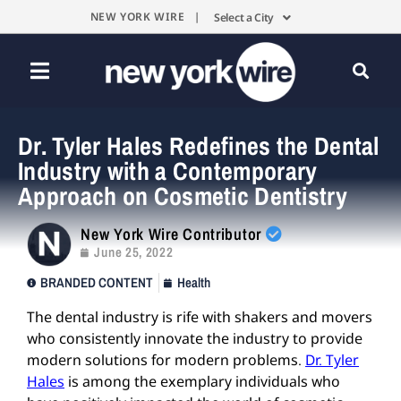
NEW YORK WIRE |
Select a City
Dr. Tyler Hales Redefines the Dental
Industry with a Contemporary
Approach on Cosmetic Dentistry
New York Wire Contributor
June 25, 2022
BRANDED CONTENT
Health
The dental industry is rife with shakers and movers
who consistently innovate the industry to provide
modern solutions for modern problems.
Dr. Tyler
Hales
is among the exemplary individuals who