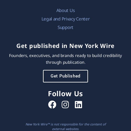
About Us
Legal and Privacy Center
Support
Get published in New York Wire
Founders, executives, and brands ready to build credibility
through publication.
Get Published
Follow Us
New York Wire™ is not responsible for the content of
external websites.