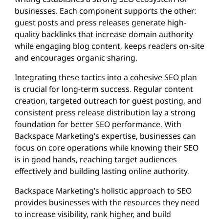
businesses. Each component supports the other:
guest posts and press releases generate high-
quality backlinks that increase domain authority
while engaging blog content, keeps readers on-site
and encourages organic sharing.
Integrating these tactics into a cohesive SEO plan
is crucial for long-term success. Regular content
creation, targeted outreach for guest posting, and
consistent press release distribution lay a strong
foundation for better SEO performance. With
Backspace Marketing’s expertise, businesses can
focus on core operations while knowing their SEO
is in good hands, reaching target audiences
effectively and building lasting online authority.
Backspace Marketing’s holistic approach to SEO
provides businesses with the resources they need
to increase visibility, rank higher, and build