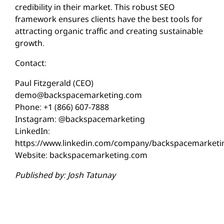
credibility in their market. This robust SEO
framework ensures clients have the best tools for
attracting organic traffic and creating sustainable
growth.
Contact:
Paul Fitzgerald (CEO)
demo@backspacemarketing.com
Phone: +1 (866) 607-7888
Instagram: @backspacemarketing
LinkedIn:
https://www.linkedin.com/company/backspacemarketi
Website: backspacemarketing.com
Published by: Josh Tatunay