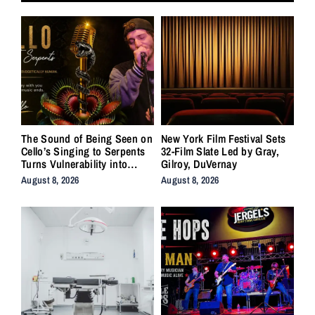
The Sound of Being Seen on
New York Film Festival Sets
Cello’s Singing to Serpents
32-Film Slate Led by Gray,
Turns Vulnerability into
Gilroy, DuVernay
Strength
August 8, 2026
August 8, 2026