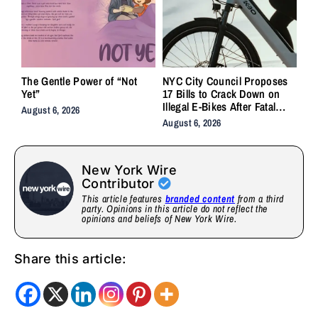
The Gentle Power of “Not
NYC City Council Proposes
Yet”
17 Bills to Crack Down on
Illegal E-Bikes After Fatal
August 6, 2026
Crashes
August 6, 2026
New York Wire
Contributor
This article features
branded content
from a third
party. Opinions in this article do not reflect the
opinions and beliefs of New York Wire.
Share this article: