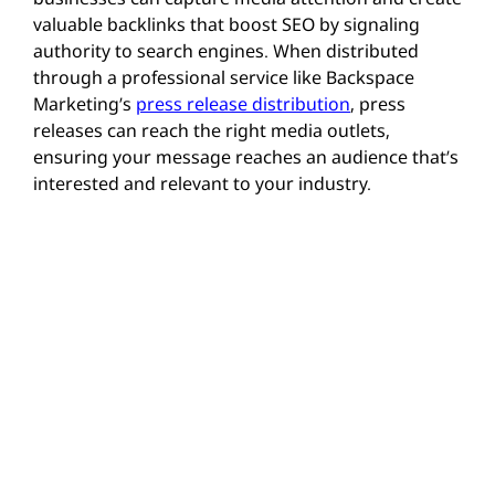
valuable backlinks that boost SEO by signaling
authority to search engines. When distributed
through a professional service like
Backspace
Marketing’s
press release distribution
, press
releases can reach the right media outlets,
ensuring your message reaches an audience that’s
interested and relevant to your industry.