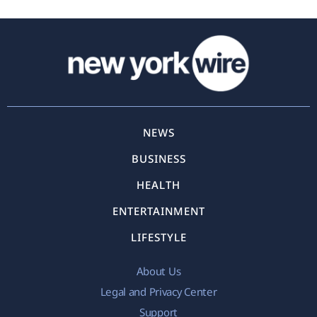
NEWS
BUSINESS
HEALTH
ENTERTAINMENT
LIFESTYLE
About Us
Legal and Privacy Center
Support