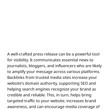
A well-crafted press release can be a powerful tool
for visibility. It communicates essential news to
journalists, bloggers, and influencers who are likely
to amplify your message across various platforms.
Backlinks from trusted media sites increase your
website’s domain authority, supporting SEO and
helping search engines recognize your brand as
credible and reliable. This, in turn, helps bring
targeted traffic to your website, increases brand
awareness, and can encourage media coverage of