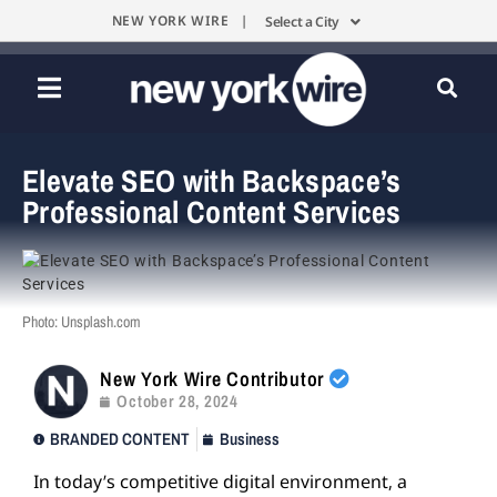
NEW YORK WIRE |
Select a City
Elevate SEO with Backspace’s
Professional Content Services
Photo: Unsplash.com
New York Wire Contributor
October 28, 2024
BRANDED CONTENT
Business
In today’s competitive digital environment, a