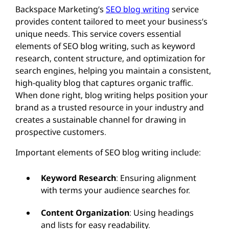
Backspace Marketing’s
SEO blog writing
service
provides content tailored to meet your business’s
unique needs. This service covers essential
elements of SEO blog writing, such as keyword
research, content structure, and optimization for
search engines, helping you maintain a consistent,
high-quality blog that captures organic traffic.
When done right, blog writing helps position your
brand as a trusted resource in your industry and
creates a sustainable channel for drawing in
prospective customers.
Important elements of SEO blog writing include:
Keyword Research
: Ensuring alignment
with terms your audience searches for.
Content Organization
: Using headings
and lists for easy readability.