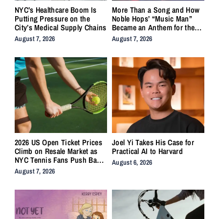
NYC’s Healthcare Boom Is
More Than a Song and How
Putting Pressure on the
Noble Hops’ “Music Man”
City’s Medical Supply Chains
Became an Anthem for the
Lifers
August 7, 2026
August 7, 2026
2026 US Open Ticket Prices
Joel Yi Takes His Case for
Climb on Resale Market as
Practical AI to Harvard
NYC Tennis Fans Push Back
August 6, 2026
on Accessibility
August 7, 2026