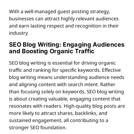
With a well-managed guest posting strategy,
businesses can attract highly relevant audiences
and earn lasting respect and recognition in their
industry.
SEO Blog Writing: Engaging Audiences
and Boosting Organic Traffic
SEO blog writing is essential for driving organic
traffic and ranking for specific keywords. Effective
blog writing means understanding audience needs
and aligning content with search intent. Rather
than focusing solely on keywords, SEO blog writing
is about creating valuable, engaging content that
resonates with readers. High-quality blog posts are
more likely to attract shares, backlinks, and
sustained engagement, all contributing to a
stronger SEO foundation.