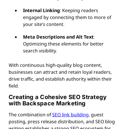
Internal Linking
: Keeping readers
engaged by connecting them to more of
your site’s content.
Meta Descriptions and Alt Text
:
Optimizing these elements for better
search visibility.
With continuous high-quality blog content,
businesses can attract and retain loyal readers,
drive traffic, and establish authority within their
field.
Creating a Cohesive SEO Strategy
with Backspace Marketing
The combination of
SEO link building
, guest
posting, press release distribution, and SEO blog
writing establishes a strong SEO ecosystem for