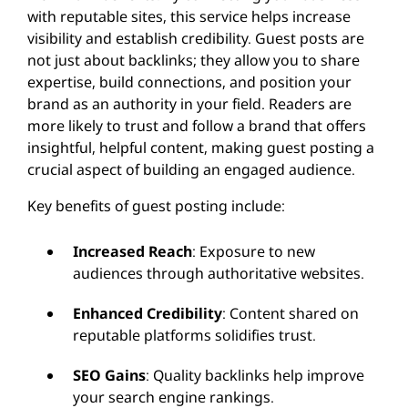
with reputable sites, this service helps increase
visibility and establish credibility. Guest posts are
not just about backlinks; they allow you to share
expertise, build connections, and position your
brand as an authority in your field. Readers are
more likely to trust and follow a brand that offers
insightful, helpful content, making guest posting a
crucial aspect of building an engaged audience.
Key benefits of guest posting include:
Increased Reach
: Exposure to new
audiences through authoritative websites.
Enhanced Credibility
: Content shared on
reputable platforms solidifies trust.
SEO Gains
: Quality backlinks help improve
your search engine rankings.