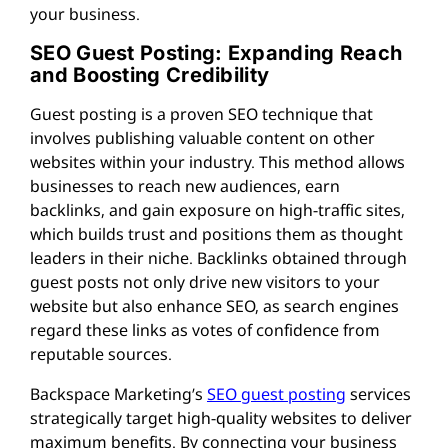
your business.
SEO Guest Posting: Expanding Reach
and Boosting Credibility
Guest posting is a proven SEO technique that
involves publishing valuable content on other
websites within your industry. This method allows
businesses to reach new audiences, earn
backlinks, and gain exposure on high-traffic sites,
which builds trust and positions them as thought
leaders in their niche. Backlinks obtained through
guest posts not only drive new visitors to your
website but also enhance SEO, as search engines
regard these links as votes of confidence from
reputable sources.
Backspace Marketing’s
SEO guest posting
services
strategically target high-quality websites to deliver
maximum benefits. By connecting your business