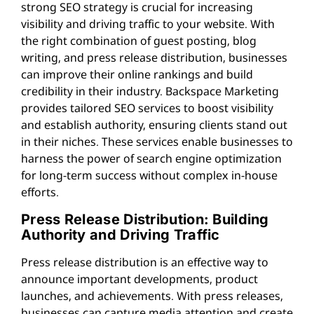
strong SEO strategy is crucial for increasing
visibility and driving traffic to your website. With
the right combination of guest posting, blog
writing, and press release distribution, businesses
can improve their online rankings and build
credibility in their industry. Backspace Marketing
provides tailored SEO services to boost visibility
and establish authority, ensuring clients stand out
in their niches. These services enable businesses to
harness the power of search engine optimization
for long-term success without complex in-house
efforts.
Press Release Distribution: Building
Authority and Driving Traffic
Press release distribution is an effective way to
announce important developments, product
launches, and achievements. With press releases,
businesses can capture media attention and create