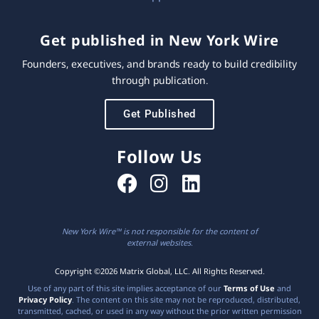
Get published in New York Wire
Founders, executives, and brands ready to build credibility
through publication.
Get Published
Follow Us
New York Wire™ is not responsible for the content of
external websites.
Copyright ©2026 Matrix Global, LLC. All Rights Reserved.
Use of any part of this site implies acceptance of our
Terms of Use
and
Privacy Policy
. The content on this site may not be reproduced, distributed,
transmitted, cached, or used in any way without the prior written permission