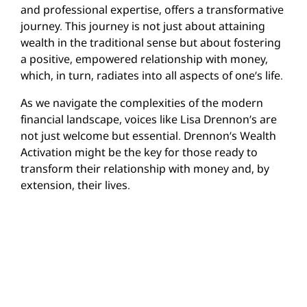
and professional expertise, offers a transformative
journey. This journey is not just about attaining
wealth in the traditional sense but about fostering
a positive, empowered relationship with money,
which, in turn, radiates into all aspects of one’s life.
As we navigate the complexities of the modern
financial landscape, voices like Lisa Drennon’s are
not just welcome but essential. Drennon’s Wealth
Activation might be the key for those ready to
transform their relationship with money and, by
extension, their lives.