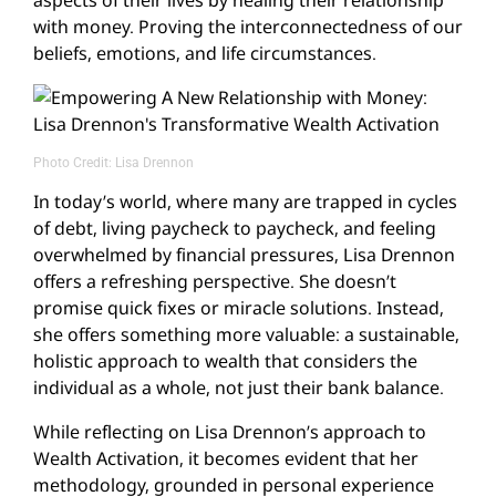
with money. Proving the interconnectedness of our
beliefs, emotions, and life circumstances.
Photo Credit: Lisa Drennon
In today’s world, where many are trapped in cycles
of debt, living paycheck to paycheck, and feeling
overwhelmed by financial pressures, Lisa Drennon
offers a refreshing perspective. She doesn’t
promise quick fixes or miracle solutions. Instead,
she offers something more valuable: a sustainable,
holistic approach to wealth that considers the
individual as a whole, not just their bank balance.
While reflecting on Lisa Drennon’s approach to
Wealth Activation, it becomes evident that her
methodology, grounded in personal experience