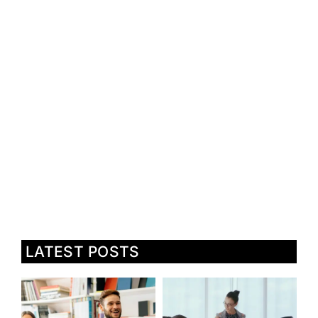
LATEST POSTS