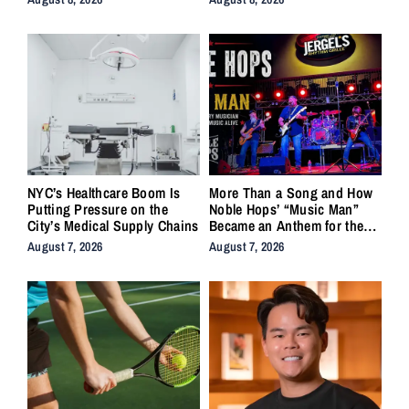
NYC’s Healthcare Boom Is
More Than a Song and How
Putting Pressure on the
Noble Hops’ “Music Man”
City’s Medical Supply Chains
Became an Anthem for the
Lifers
August 7, 2026
August 7, 2026