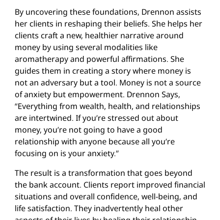
By uncovering these foundations, Drennon assists
her clients in reshaping their beliefs. She helps her
clients craft a new, healthier narrative around
money by using several modalities like
aromatherapy and powerful affirmations. She
guides them in creating a story where money is
not an adversary but a tool. Money is not a source
of anxiety but empowerment. Drennon Says,
“Everything from wealth, health, and relationships
are intertwined. If you’re stressed out about
money, you’re not going to have a good
relationship with anyone because all you’re
focusing on is your anxiety.”
The result is a transformation that goes beyond
the bank account. Clients report improved financial
situations and overall confidence, well-being, and
life satisfaction. They inadvertently heal other
aspects of their lives by healing their relationship