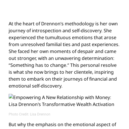
At the heart of Drennon’s methodology is her own
journey of introspection and self-discovery. She
experienced the tumultuous emotions that arose
from unresolved familial ties and past experiences.
She faced her own moments of despair and came
out stronger, with an unwavering determination:
“Something has to change.” This personal resolve
is what she now brings to her clientele, inspiring
them to embark on their journeys of financial and
emotional self-discovery.
Photo Credit: Lisa Drennon
But why the emphasis on the emotional aspect of