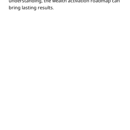
understanding, the wealth activation roadmap can
bring lasting results.