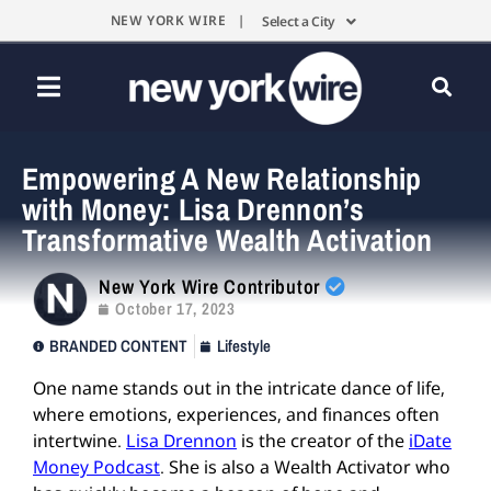
NEW YORK WIRE |
Select a City
Empowering A New Relationship
with Money: Lisa Drennon’s
Transformative Wealth Activation
New York Wire Contributor
October 17, 2023
BRANDED CONTENT
Lifestyle
One name stands out in the intricate dance of life,
where emotions, experiences, and finances often
intertwine.
Lisa Drennon
is the creator of the
iDate
Money Podcast
. She is also a Wealth Activator who