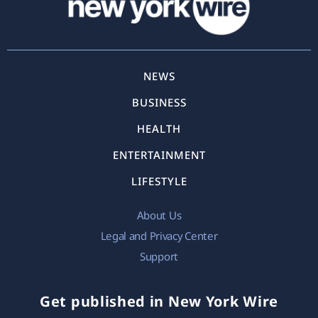
NEWS
BUSINESS
HEALTH
ENTERTAINMENT
LIFESTYLE
About Us
Legal and Privacy Center
Support
Get published in New York Wire