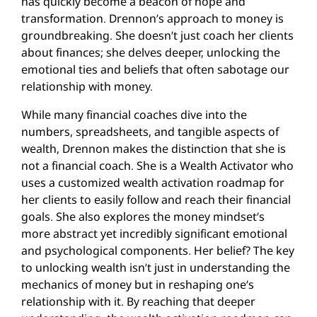
has quickly become a beacon of hope and
transformation. Drennon’s approach to money is
groundbreaking. She doesn’t just coach her clients
about finances; she delves deeper, unlocking the
emotional ties and beliefs that often sabotage our
relationship with money.
While many financial coaches dive into the
numbers, spreadsheets, and tangible aspects of
wealth, Drennon makes the distinction that she is
not a financial coach. She is a Wealth Activator who
uses a customized wealth activation roadmap for
her clients to easily follow and reach their financial
goals. She also explores the money mindset’s
more abstract yet incredibly significant emotional
and psychological components. Her belief? The key
to unlocking wealth isn’t just in understanding the
mechanics of money but in reshaping one’s
relationship with it. By reaching that deeper