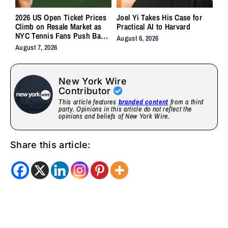
2026 US Open Ticket Prices
Joel Yi Takes His Case for
Climb on Resale Market as
Practical AI to Harvard
NYC Tennis Fans Push Back
August 6, 2026
on Accessibility
August 7, 2026
New York Wire
Contributor
This article features
branded content
from a third
party. Opinions in this article do not reflect the
opinions and beliefs of New York Wire.
Share this article: