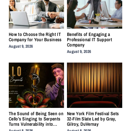
How to Choose the Right IT
Benefits of Engaging a
Company for Your Business
Professional IT Support
Company
August 9, 2026
August 9, 2026
The Sound of Being Seen on
New York Film Festival Sets
Cello’s Singing to Serpents
32-Film Slate Led by Gray,
Turns Vulnerability into
Gilroy, DuVernay
Strength
August 8, 2026
August 8, 2026