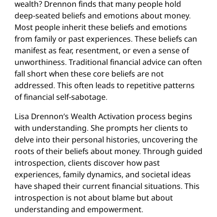
wealth? Drennon finds that many people hold
deep-seated beliefs and emotions about money.
Most people inherit these beliefs and emotions
from family or past experiences. These beliefs can
manifest as fear, resentment, or even a sense of
unworthiness. Traditional financial advice can often
fall short when these core beliefs are not
addressed. This often leads to repetitive patterns
of financial self-sabotage.
Lisa Drennon’s Wealth Activation process begins
with understanding. She prompts her clients to
delve into their personal histories, uncovering the
roots of their beliefs about money. Through guided
introspection, clients discover how past
experiences, family dynamics, and societal ideas
have shaped their current financial situations. This
introspection is not about blame but about
understanding and empowerment.