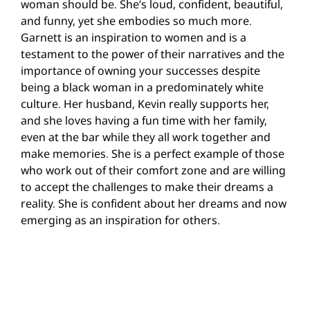
woman should be. She’s loud, confident, beautiful,
and funny, yet she embodies so much more.
Garnett is an inspiration to women and is a
testament to the power of their narratives and the
importance of owning your successes despite
being a black woman in a predominately white
culture. Her husband, Kevin really supports her,
and she loves having a fun time with her family,
even at the bar while they all work together and
make memories. She is a perfect example of those
who work out of their comfort zone and are willing
to accept the challenges to make their dreams a
reality. She is confident about her dreams and now
emerging as an inspiration for others.