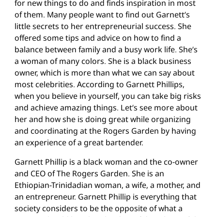
for new things to do and finds inspiration in most
of them. Many people want to find out Garnett’s
little secrets to her entrepreneurial success. She
offered some tips and advice on how to find a
balance between family and a busy work life. She’s
a woman of many colors. She is a black business
owner, which is more than what we can say about
most celebrities. According to Garnett Phillips,
when you believe in yourself, you can take big risks
and achieve amazing things. Let’s see more about
her and how she is doing great while organizing
and coordinating at the Rogers Garden by having
an experience of a great bartender.
Garnett Phillip is a black woman and the co-owner
and CEO of The Rogers Garden. She is an
Ethiopian-Trinidadian woman, a wife, a mother, and
an entrepreneur. Garnett Phillip is everything that
society considers to be the opposite of what a