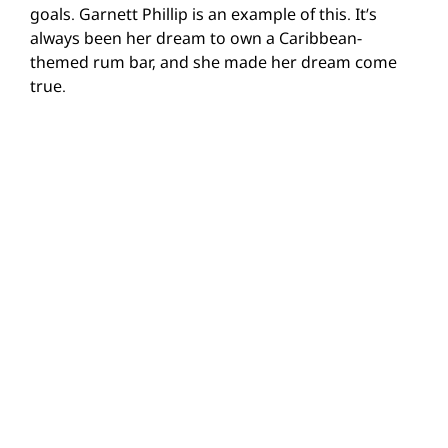
goals. Garnett Phillip is an example of this. It’s
always been her dream to own a Caribbean-
themed rum bar, and she made her dream come
true.