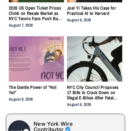
2026 US Open Ticket Prices
Joel Yi Takes His Case for
Climb on Resale Market as
Practical AI to Harvard
NYC Tennis Fans Push Back
August 6, 2026
on Accessibility
August 7, 2026
The Gentle Power of “Not
NYC City Council Proposes
Yet”
17 Bills to Crack Down on
Illegal E-Bikes After Fatal
August 6, 2026
Crashes
August 6, 2026
New York Wire
Contributor