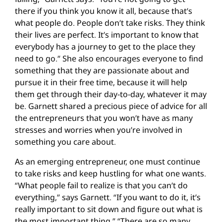
there if you think you know it all, because that’s
what people do. People don’t take risks. They think
their lives are perfect. It’s important to know that
everybody has a journey to get to the place they
need to go.” She also encourages everyone to find
something that they are passionate about and
pursue it in their free time, because it will help
them get through their day-to-day, whatever it may
be. Garnett shared a precious piece of advice for all
the entrepreneurs that you won’t have as many
stresses and worries when you’re involved in
something you care about.
As an emerging entrepreneur, one must continue
to take risks and keep hustling for what one wants.
“What people fail to realize is that you can’t do
everything,” says Garnett. “If you want to do it, it’s
really important to sit down and figure out what is
the most important thing.” “There are so many