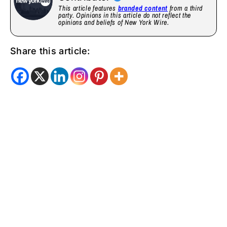
This article features
branded content
from a third
party. Opinions in this article do not reflect the
opinions and beliefs of New York Wire.
Share this article: