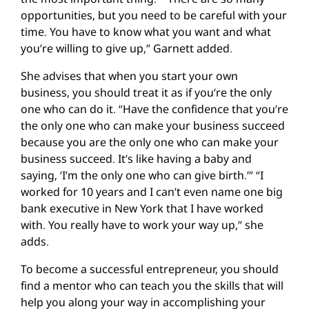
opportunities, but you need to be careful with your
time. You have to know what you want and what
you’re willing to give up,” Garnett added.
She advises that when you start your own
business, you should treat it as if you’re the only
one who can do it. “Have the confidence that you’re
the only one who can make your business succeed
because you are the only one who can make your
business succeed. It’s like having a baby and
saying, ‘I’m the only one who can give birth.’” “I
worked for 10 years and I can’t even name one big
bank executive in New York that I have worked
with. You really have to work your way up,” she
adds.
To become a successful entrepreneur, you should
find a mentor who can teach you the skills that will
help you along your way in accomplishing your