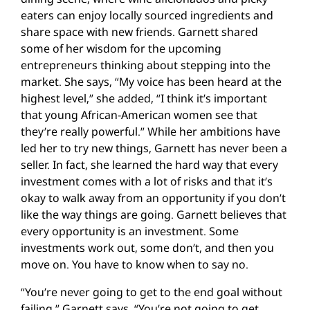
eaters can enjoy locally sourced ingredients and
share space with new friends. Garnett shared
some of her wisdom for the upcoming
entrepreneurs thinking about stepping into the
market. She says, “My voice has been heard at the
highest level,” she added, “I think it’s important
that young African-American women see that
they’re really powerful.” While her ambitions have
led her to try new things, Garnett has never been a
seller. In fact, she learned the hard way that every
investment comes with a lot of risks and that it’s
okay to walk away from an opportunity if you don’t
like the way things are going. Garnett believes that
every opportunity is an investment. Some
investments work out, some don’t, and then you
move on. You have to know when to say no.
“You’re never going to get to the end goal without
failing,” Garnett says. “You’re not going to get