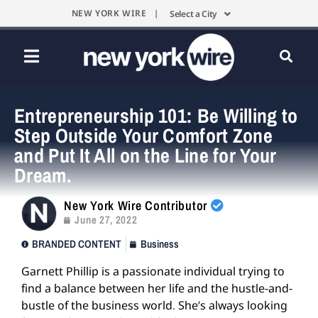
NEW YORK WIRE |
Select a City
Entrepreneurship 101: Be Willing to
Step Outside Your Comfort Zone
and Put It All on the Line for Your
Dream.
New York Wire Contributor
June 27, 2022
BRANDED CONTENT
Business
Garnett Phillip is a passionate individual trying to
find a balance between her life and the hustle-and-
bustle of the business world. She’s always looking