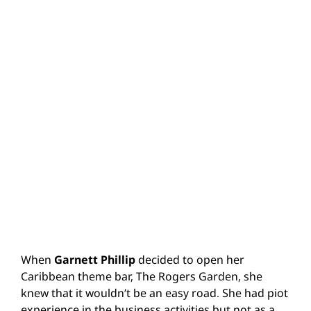
When
Garnett Phillip
decided to open her
Caribbean theme bar, The Rogers Garden, she
knew that it wouldn’t be an easy road. She had piot
experience in the business activities but not as a