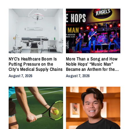
NYC’s Healthcare Boom Is
More Than a Song and How
Putting Pressure on the
Noble Hops’ “Music Man”
City’s Medical Supply Chains
Became an Anthem for the
Lifers
August 7, 2026
August 7, 2026