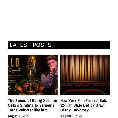
LATEST POSTS
The Sound of Being Seen on
New York Film Festival Sets
Cello’s Singing to Serpents
32-Film Slate Led by Gray,
Turns Vulnerability into
Gilroy, DuVernay
Strength
August 8, 2026
August 8, 2026