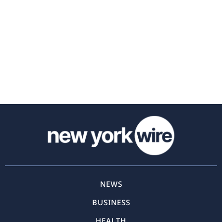
NEWS
BUSINESS
HEALTH