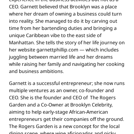
CEO. Garnett believed that Brooklyn was a place
where her dream of owning a business could turn
into reality. She managed to do it by carving out
time from her bartending duties and bringing a
unique Caribbean vibe to the east side of
Manhattan. She tells the story of her life journey on
her website garnettphillip.com — which includes
juggling between married life and her dreams
while raising her family and navigating her cooking
and business ambitions.
Garnett is a successful entrepreneur; she now runs
multiple ventures as an owner, co-founder and
CEO. She is the founder and CEO of The Rogers
Garden and a Co-Owner at Brooklyn Celebrity,
aiming to help early-stage African-American
entrepreneurs get their companies off the ground.
The Rogers Garden is a new concept for the local
dining scene, where wine aficionados and picky