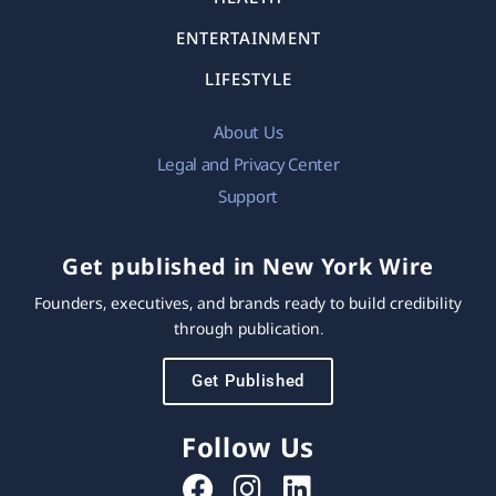
ENTERTAINMENT
LIFESTYLE
About Us
Legal and Privacy Center
Support
Get published in New York Wire
Founders, executives, and brands ready to build credibility
through publication.
Get Published
Follow Us