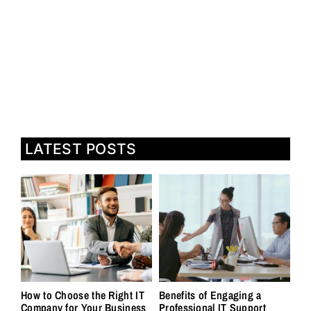
LATEST POSTS
How to Choose the Right IT
Benefits of Engaging a
Company for Your Business
Professional IT Support