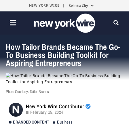
NEW YORK WIRE |
Select a City
How Tailor Brands Became The Go-
To Business Building Toolkit for
Aspiring Entrepreneurs
Photo Courtesy: Tailor Brands
New York Wire Contributor
February 15, 2024
BRANDED CONTENT
Business