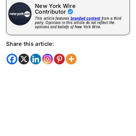
New York Wire
Contributor
This article features
branded content
from a third
party. Opinions in this article do not reflect the
opinions and beliefs of New York Wire.
Share this article: