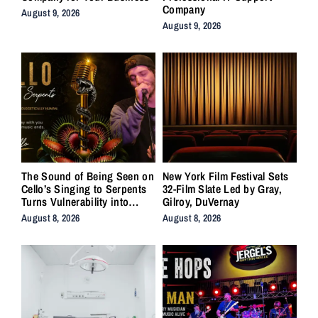
Company
August 9, 2026
August 9, 2026
The Sound of Being Seen on
New York Film Festival Sets
Cello’s Singing to Serpents
32-Film Slate Led by Gray,
Turns Vulnerability into
Gilroy, DuVernay
Strength
August 8, 2026
August 8, 2026