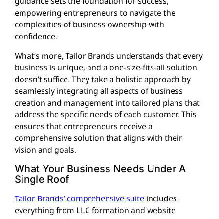
guidance sets the foundation for success,
empowering entrepreneurs to navigate the
complexities of business ownership with
confidence.
What’s more, Tailor Brands understands that every
business is unique, and a one-size-fits-all solution
doesn’t suffice. They take a holistic approach by
seamlessly integrating all aspects of business
creation and management into tailored plans that
address the specific needs of each customer. This
ensures that entrepreneurs receive a
comprehensive solution that aligns with their
vision and goals.
What Your Business Needs Under A
Single Roof
Tailor Brands’ comprehensive suite
includes
everything from LLC formation and website