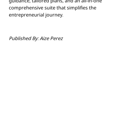
guidance, tailored plans, and an all-in-one
comprehensive suite that simplifies the
entrepreneurial journey.
Published By: Aize Perez