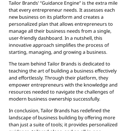
Tailor Brands’ “Guidance Engine” is the extra mile
that every entrepreneur needs. It assesses each
new business on its platform and creates a
personalized plan that allows entrepreneurs to
manage all their business needs from a single,
user-friendly dashboard. In a nutshell, this
innovative approach simplifies the process of
starting, managing, and growing a business.
The team behind Tailor Brands is dedicated to
teaching the art of building a business effectively
and effortlessly. Through their platform, they
empower entrepreneurs with the knowledge and
resources needed to navigate the challenges of
modern business ownership successfully.
In conclusion, Tailor Brands has redefined the
landscape of business building by offering more
than just a suite of tools; it provides personalized