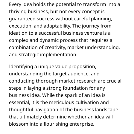
Every idea holds the potential to transform into a
thriving business, but not every concept is
guaranteed success without careful planning,
execution, and adaptability. The journey from
ideation to a successful business venture is a
complex and dynamic process that requires a
combination of creativity, market understanding,
and strategic implementation.
Identifying a unique value proposition,
understanding the target audience, and
conducting thorough market research are crucial
steps in laying a strong foundation for any
business idea. While the spark of an idea is
essential, it is the meticulous cultivation and
thoughtful navigation of the business landscape
that ultimately determine whether an idea will
blossom into a flourishing enterprise.