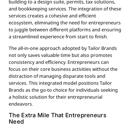
building to a design suite, permits, tax solutions,
and bookkeeping services. The integration of these
services creates a cohesive and efficient
ecosystem, eliminating the need for entrepreneurs
to juggle between different platforms and ensuring
a streamlined experience from start to finish.
The all-in-one approach adopted by Tailor Brands
not only saves valuable time but also promotes
consistency and efficiency. Entrepreneurs can
focus on their core business activities without the
distraction of managing disparate tools and
services. This integrated model positions Tailor
Brands as the go-to choice for individuals seeking
a holistic solution for their entrepreneurial
endeavors.
The Extra Mile That Entrepreneurs
Need