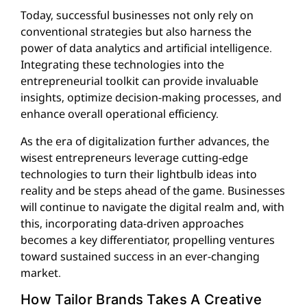
Today, successful businesses not only rely on
conventional strategies but also harness the
power of data analytics and artificial intelligence.
Integrating these technologies into the
entrepreneurial toolkit can provide invaluable
insights, optimize decision-making processes, and
enhance overall operational efficiency.
As the era of digitalization further advances, the
wisest entrepreneurs leverage cutting-edge
technologies to turn their lightbulb ideas into
reality and be steps ahead of the game. Businesses
will continue to navigate the digital realm and, with
this, incorporating data-driven approaches
becomes a key differentiator, propelling ventures
toward sustained success in an ever-changing
market.
How Tailor Brands Takes A Creative