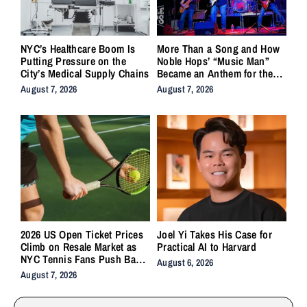
NYC’s Healthcare Boom Is
More Than a Song and How
Putting Pressure on the
Noble Hops’ “Music Man”
City’s Medical Supply Chains
Became an Anthem for the
Lifers
August 7, 2026
August 7, 2026
2026 US Open Ticket Prices
Joel Yi Takes His Case for
Climb on Resale Market as
Practical AI to Harvard
NYC Tennis Fans Push Back
August 6, 2026
on Accessibility
August 7, 2026