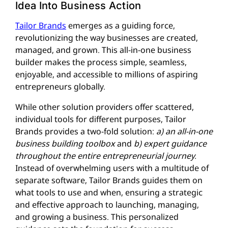
Idea Into Business Action
Tailor Brands
emerges as a guiding force,
revolutionizing the way businesses are created,
managed, and grown. This all-in-one business
builder makes the process simple, seamless,
enjoyable, and accessible to millions of aspiring
entrepreneurs globally.
While other solution providers offer scattered,
individual tools for different purposes, Tailor
Brands provides a two-fold solution:
a) an all-in-one
business building toolbox
and
b) expert guidance
throughout the entire entrepreneurial journey.
Instead of overwhelming users with a multitude of
separate software, Tailor Brands guides them on
what tools to use and when, ensuring a strategic
and effective approach to launching, managing,
and growing a business. This personalized