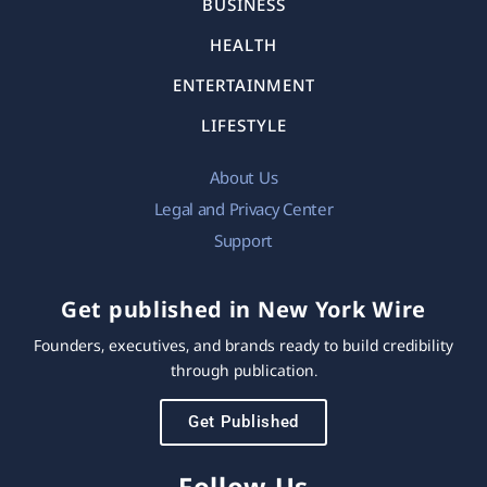
BUSINESS
HEALTH
ENTERTAINMENT
LIFESTYLE
About Us
Legal and Privacy Center
Support
Get published in New York Wire
Founders, executives, and brands ready to build credibility
through publication.
Get Published
Follow Us