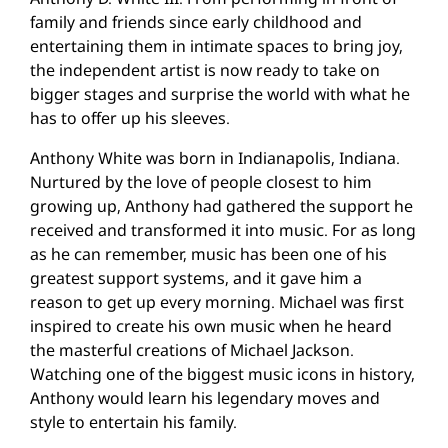
family and friends since early childhood and
entertaining them in intimate spaces to bring joy,
the independent artist is now ready to take on
bigger stages and surprise the world with what he
has to offer up his sleeves.
Anthony White was born in Indianapolis, Indiana.
Nurtured by the love of people closest to him
growing up, Anthony had gathered the support he
received and transformed it into music. For as long
as he can remember, music has been one of his
greatest support systems, and it gave him a
reason to get up every morning. Michael was first
inspired to create his own music when he heard
the masterful creations of Michael Jackson.
Watching one of the biggest music icons in history,
Anthony would learn his legendary moves and
style to entertain his family.