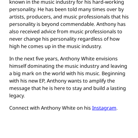
known in the music industry for his hard-working
personality. He has been told many times over by
artists, producers, and music professionals that his
personality is beyond commendable. Anthony has
also received advice from music professionals to
never change his personality regardless of how
high he comes up in the music industry.
In the next five years, Anthony White envisions
himself dominating the music industry and leaving
a big mark on the world with his music. Beginning
with his new EP, Anthony wants to amplify the
message that he is here to stay and build a lasting
legacy.
Connect with Anthony White on his
Instagram
.