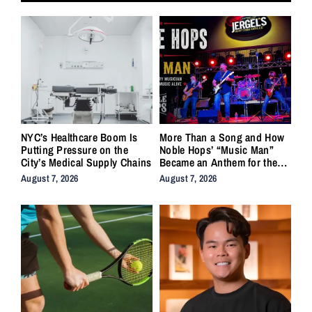
NYC’s Healthcare Boom Is
More Than a Song and How
Putting Pressure on the
Noble Hops’ “Music Man”
City’s Medical Supply Chains
Became an Anthem for the
Lifers
August 7, 2026
August 7, 2026