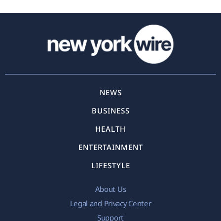
NEWS
BUSINESS
HEALTH
ENTERTAINMENT
LIFESTYLE
About Us
Legal and Privacy Center
Support