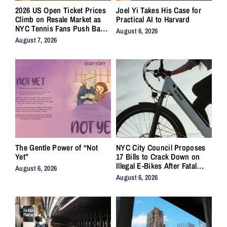
2026 US Open Ticket Prices
Joel Yi Takes His Case for
Climb on Resale Market as
Practical AI to Harvard
NYC Tennis Fans Push Back
August 6, 2026
on Accessibility
August 7, 2026
The Gentle Power of “Not
NYC City Council Proposes
Yet”
17 Bills to Crack Down on
Illegal E-Bikes After Fatal
August 6, 2026
Crashes
August 6, 2026