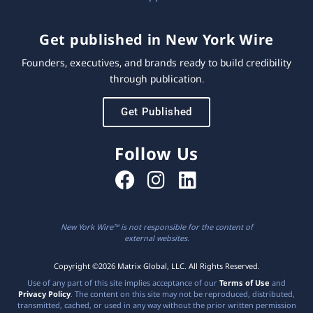
Get published in New York Wire
Founders, executives, and brands ready to build credibility
through publication.
Get Published
Follow Us
New York Wire™ is not responsible for the content of
external websites.
Copyright ©2026 Matrix Global, LLC. All Rights Reserved.
Use of any part of this site implies acceptance of our
Terms of Use
and
Privacy Policy
. The content on this site may not be reproduced, distributed,
transmitted, cached, or used in any way without the prior written permission