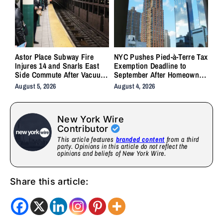
Astor Place Subway Fire
NYC Pushes Pied-à-Terre Tax
Injures 14 and Snarls East
Exemption Deadline to
Side Commute After Vacuum
September After Homeowner
Train Ignites Underground
Backlash
August 5, 2026
August 4, 2026
New York Wire
Contributor
This article features
branded content
from a third
party. Opinions in this article do not reflect the
opinions and beliefs of New York Wire.
Share this article: