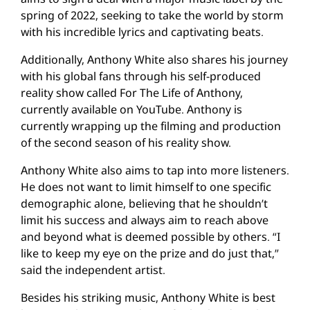
spring of 2022, seeking to take the world by storm
with his incredible lyrics and captivating beats.
Additionally, Anthony White also shares his journey
with his global fans through his self-produced
reality show called For The Life of Anthony,
currently available on YouTube. Anthony is
currently wrapping up the filming and production
of the second season of his reality show.
Anthony White also aims to tap into more listeners.
He does not want to limit himself to one specific
demographic alone, believing that he shouldn’t
limit his success and always aim to reach above
and beyond what is deemed possible by others. “I
like to keep my eye on the prize and do just that,”
said the independent artist.
Besides his striking music, Anthony White is best