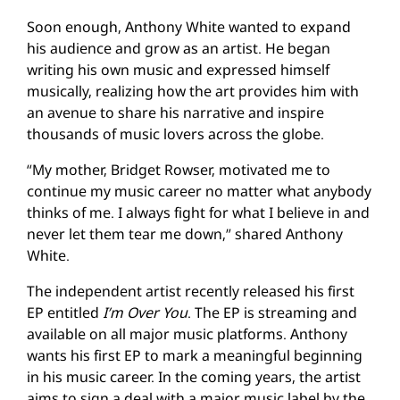
Soon enough, Anthony White wanted to expand
his audience and grow as an artist. He began
writing his own music and expressed himself
musically, realizing how the art provides him with
an avenue to share his narrative and inspire
thousands of music lovers across the globe.
“My mother, Bridget Rowser, motivated me to
continue my music career no matter what anybody
thinks of me. I always fight for what I believe in and
never let them tear me down,” shared Anthony
White.
The independent artist recently released his first
EP entitled
I’m Over You
. The EP is streaming and
available on all major music platforms. Anthony
wants his first EP to mark a meaningful beginning
in his music career. In the coming years, the artist
aims to sign a deal with a major music label by the