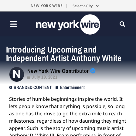
NEW YORK WIRE |
Select a City
Introducing Upcoming and
Independent Artist Anthony White
New York Wire Contributor
July 19, 2021
BRANDED CONTENT
Entertainment
Stories of humble beginnings inspire the world. It
lets people know that anything is possible, so long
as one has the drive to go the extra mile to reach
milestones, regardless of how daunting they might
appear. Such is the story of upcoming music artist
Anthony D. White III. From performing in front of