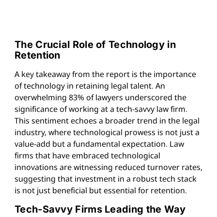
The Crucial Role of Technology in
Retention
A key takeaway from the report is the importance
of technology in retaining legal talent. An
overwhelming 83% of lawyers underscored the
significance of working at a tech-savvy law firm.
This sentiment echoes a broader trend in the legal
industry, where technological prowess is not just a
value-add but a fundamental expectation. Law
firms that have embraced technological
innovations are witnessing reduced turnover rates,
suggesting that investment in a robust tech stack
is not just beneficial but essential for retention.
Tech-Savvy Firms Leading the Way