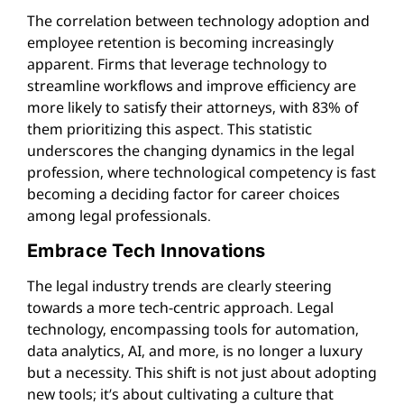
The correlation between technology adoption and
employee retention is becoming increasingly
apparent. Firms that leverage technology to
streamline workflows and improve efficiency are
more likely to satisfy their attorneys, with 83% of
them prioritizing this aspect. This statistic
underscores the changing dynamics in the legal
profession, where technological competency is fast
becoming a deciding factor for career choices
among legal professionals.
Embrace Tech Innovations
The legal industry trends are clearly steering
towards a more tech-centric approach. Legal
technology, encompassing tools for automation,
data analytics, AI, and more, is no longer a luxury
but a necessity. This shift is not just about adopting
new tools; it’s about cultivating a culture that