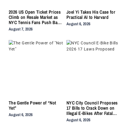
2026 US Open Ticket Prices
Joel Yi Takes His Case for
Climb on Resale Market as
Practical AI to Harvard
NYC Tennis Fans Push Back
August 6, 2026
on Accessibility
August 7, 2026
The Gentle Power of “Not
NYC City Council Proposes
Yet”
17 Bills to Crack Down on
Illegal E-Bikes After Fatal
August 6, 2026
Crashes
August 6, 2026