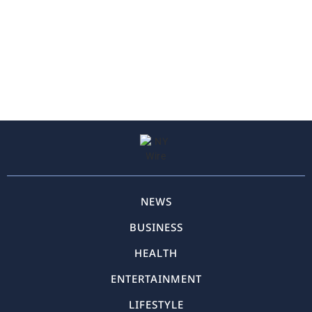
NEWS
BUSINESS
HEALTH
ENTERTAINMENT
LIFESTYLE