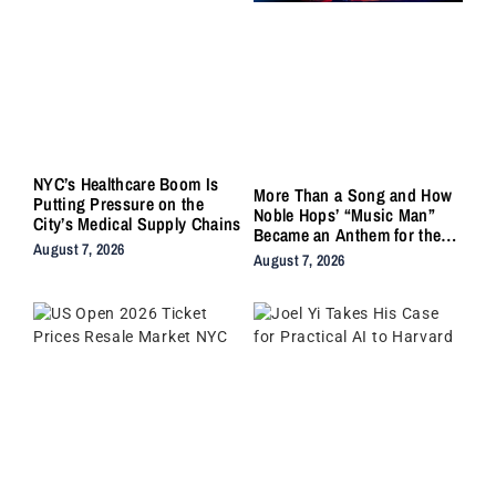
NYC’s Healthcare Boom Is
More Than a Song and How
Putting Pressure on the
Noble Hops’ “Music Man”
City’s Medical Supply Chains
Became an Anthem for the
August 7, 2026
Lifers
August 7, 2026