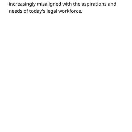
increasingly misaligned with the aspirations and
needs of today’s legal workforce.