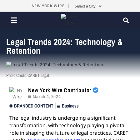
NEW YORK WIRE |
Select a City
Legal Trends 2024: Technology &
Retention
Photo Credit: CARET Legal
New York Wire Contributor
March 4, 2024
BRANDED CONTENT
Business
The legal industry is undergoing a significant
transformation, with technology playing a pivotal
role in shaping the future of legal practices. CARET