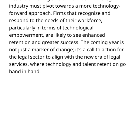
industry must pivot towards a more technology-
forward approach. Firms that recognize and
respond to the needs of their workforce,
particularly in terms of technological
empowerment, are likely to see enhanced
retention and greater success. The coming year is
not just a marker of change; it’s a call to action for
the legal sector to align with the new era of legal
services, where technology and talent retention go
hand in hand.