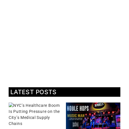
LATEST POSTS