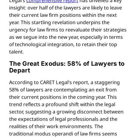
Legal’s
comprehensive report
has unveiled a key
insight: over half of the lawyers are likely to leave
their current law firm positions within the next
year. This startling revelation underpins the
urgency for law firms to reevaluate their strategies
as we segue into the new year, especially in terms
of technological integration, to retain their top
talent.
The Great Exodus: 58% of Lawyers to
Depart
According to CARET Legal’s report, a staggering
58% of lawyers are contemplating an exit from
their current positions in the coming year. This
trend reflects a profound shift within the legal
sector, suggesting a growing disconnect between
the expectations of legal professionals and the
realities of their work environments. The
traditional modus operandi of law firms seems