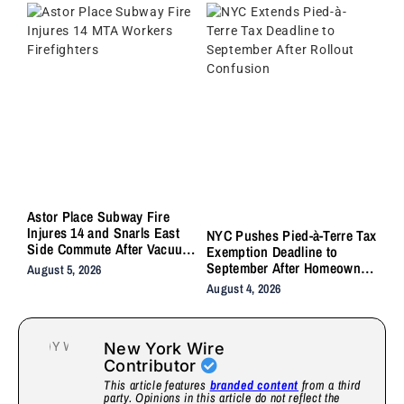
Astor Place Subway Fire
Injures 14 and Snarls East
NYC Pushes Pied-à-Terre Tax
Side Commute After Vacuum
Exemption Deadline to
Train Ignites Underground
September After Homeowner
August 5, 2026
Backlash
August 4, 2026
New York Wire
Contributor
This article features
branded content
from a third
party. Opinions in this article do not reflect the