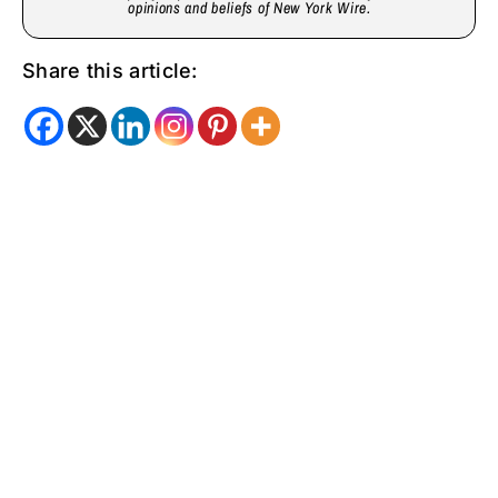
opinions and beliefs of New York Wire.
Share this article: