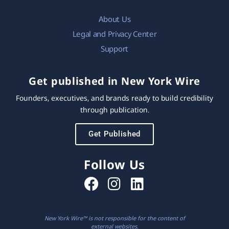
About Us
Legal and Privacy Center
Support
Get published in New York Wire
Founders, executives, and brands ready to build credibility
through publication.
Get Published
Follow Us
New York Wire™ is not responsible for the content of
external websites.