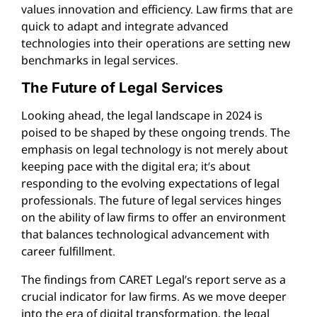
values innovation and efficiency. Law firms that are
quick to adapt and integrate advanced
technologies into their operations are setting new
benchmarks in legal services.
The Future of Legal Services
Looking ahead, the legal landscape in 2024 is
poised to be shaped by these ongoing trends. The
emphasis on legal technology is not merely about
keeping pace with the digital era; it’s about
responding to the evolving expectations of legal
professionals. The future of legal services hinges
on the ability of law firms to offer an environment
that balances technological advancement with
career fulfillment.
The findings from CARET Legal’s report serve as a
crucial indicator for law firms. As we move deeper
into the era of digital transformation, the legal