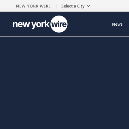
NEW YORK WIRE |
Select a City
News