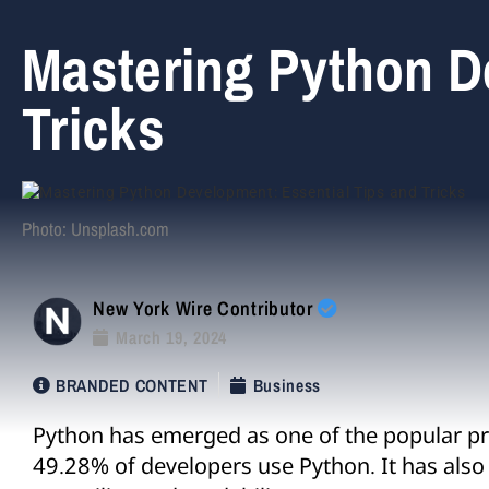
Mastering Python D
Tricks
Photo: Unsplash.com
New York Wire Contributor
March 19, 2024
BRANDED CONTENT
Business
Python has emerged as one of the popular p
49.28% of developers use Python. It has also g