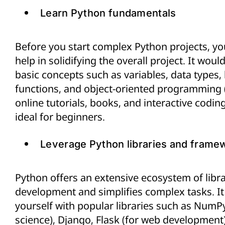
Learn Python fundamentals
Before you start complex Python projects, you
help in solidifying the overall project. It wou
basic concepts such as variables, data types,
functions, and object-oriented programming (
online tutorials, books, and interactive codi
ideal for beginners.
Leverage Python libraries and frame
Python offers an extensive ecosystem of libr
development and simplifies complex tasks. It 
yourself with popular libraries such as NumPy
science), Django, Flask (for web development