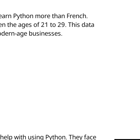
learn Python more than French.
n the ages of 21 to 29. This data
r modern-age businesses.
elp with using Python. They face