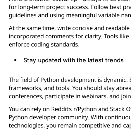
for long-term project success. Follow best pr
guidelines and using meaningful variable na
At the same time, write concise and readable 
incorporated comments for clarity. Tools like
enforce coding standards.
Stay updated with the latest trends
The field of Python development is dynamic. E
frameworks, and tools. You should stay abreas
conferences, participate in webinars, and jo
You can rely on Reddit’s r/Python and Stack O
Python developer community. With continuou
technologies, you remain competitive and ca