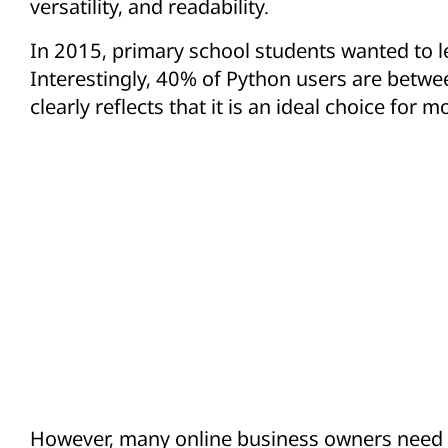
versatility, and readability.
In 2015, primary school students wanted to 
Interestingly, 40% of Python users are betwee
clearly reflects that it is an ideal choice fo
However, many online business owners need h