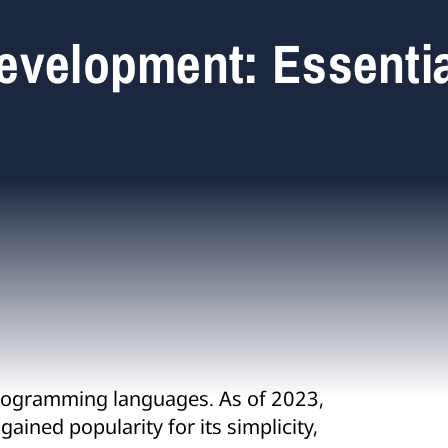
evelopment: Essentia
rogramming languages. As of 2023,
ained popularity for its simplicity,