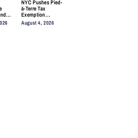
e
NYC Pushes Pied-
e
à-Terre Tax
and
Exemption
 Side
Deadline to
2026
August 4, 2026
fter
September After
in
Homeowner
Backlash
nd