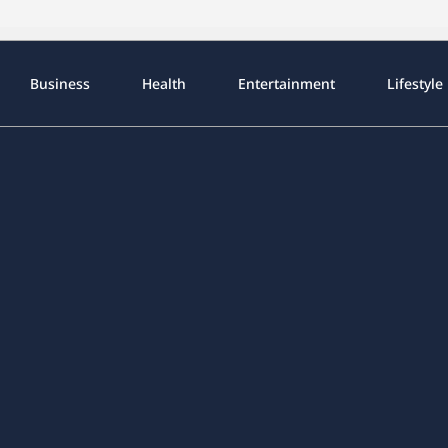
Business
Health
Entertainment
Lifestyle