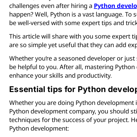
challenges even after hiring a
Python devel
happen? Well, Python is a vast language. To s
be well-versed with some expert tips and tric
This article will share with you some expert ti
are so simple yet useful that they can add ex
Whether you’re a seasoned developer or just st
be helpful to you. After all, mastering Pytho
enhance your skills and productivity.
Essential tips for Python devel
Whether you are doing Python development in
Python development company, you should still
techniques for the success of your project. Her
Python development: