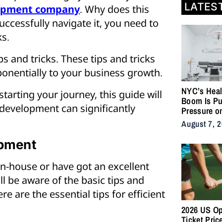
LATES
opment company
. Why does this
uccessfully navigate it, you need to
ks.
ps and tricks. These tips and tricks
ponentially to your business growth.
NYC’s Heal
arting your journey, this guide will
Boom Is Pu
n development can significantly
Pressure o
City’s Medi
August 7, 
Supply Cha
opment
-house or have got an excellent
 be aware of the basic tips and
e are the essential tips for efficient
2026 US O
Ticket Pric