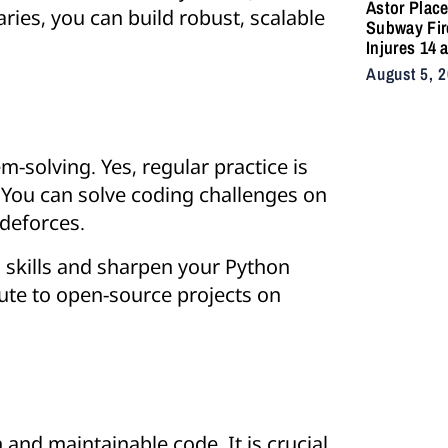
Astor Plac
aries, you can build robust, scalable
Subway Fir
Injures 14 
Snarls East
August 5, 
Commute A
Vacuum Tra
Ignites
Undergrou
m-solving. Yes, regular practice is
 You can solve coding challenges on
odeforces.
g skills and sharpen your Python
bute to open-source projects on
 and maintainable code. It is crucial