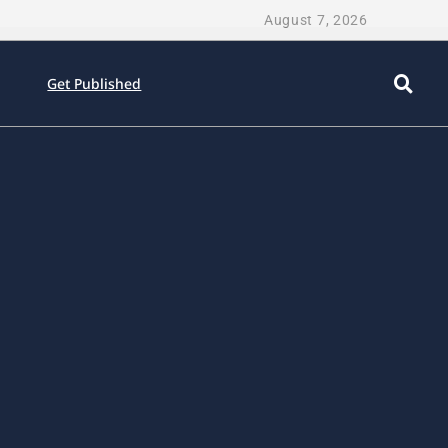
August 7, 2026
Get Published