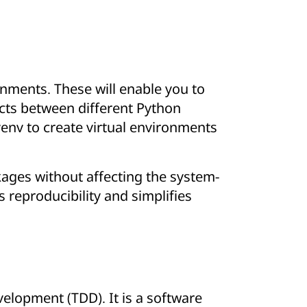
ronments. These will enable you to
icts between different Python
 venv to create virtual environments
ackages without affecting the system-
s reproducibility and simplifies
elopment (TDD). It is a software