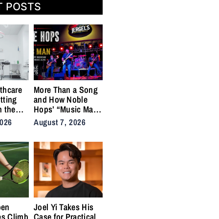
T POSTS
thcare
More Than a Song
tting
and How Noble
n the
Hops’ “Music Man”
cal
Became an Anthem
2026
August 7, 2026
ins
for the Lifers
pen
Joel Yi Takes His
es Climb
Case for Practical