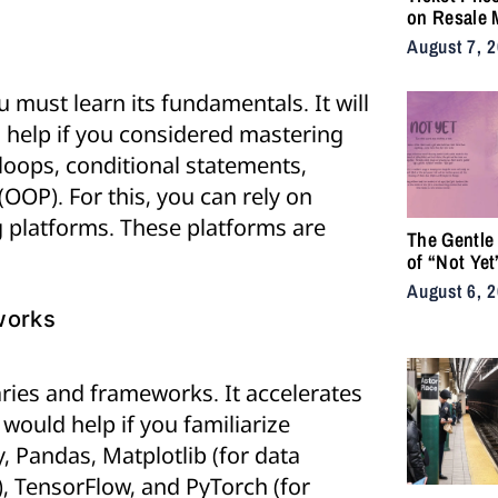
on Resale 
as NYC Ten
August 7, 
Fans Push 
Accessibili
 must learn its fundamentals. It will
ld help if you considered mastering
 loops, conditional statements,
OOP). For this, you can rely on
ng platforms. These platforms are
The Gentle
of “Not Yet
August 6, 
works
aries and frameworks. It accelerates
would help if you familiarize
, Pandas, Matplotlib (for data
), TensorFlow, and PyTorch (for