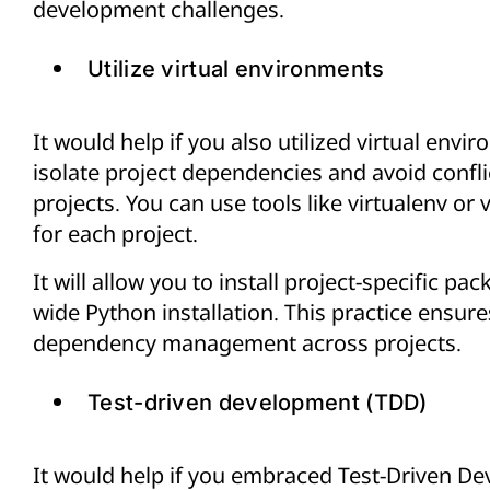
development challenges.
Utilize virtual environments
It would help if you also utilized virtual envi
isolate project dependencies and avoid confl
projects. You can use tools like virtualenv or
for each project.
It will allow you to install project-specific p
wide Python installation. This practice ensure
dependency management across projects.
Test-driven development (TDD)
It would help if you embraced Test-Driven Dev