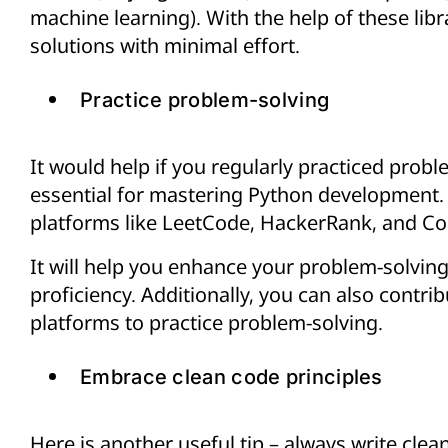
machine learning). With the help of these libr
solutions with minimal effort.
Practice problem-solving
It would help if you regularly practiced proble
essential for mastering Python development.
platforms like LeetCode, HackerRank, and C
It will help you enhance your problem-solvin
proficiency. Additionally, you can also contri
platforms to practice problem-solving.
Embrace clean code principles
Here is another useful tip – always write clean