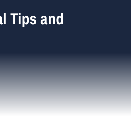
l Tips and