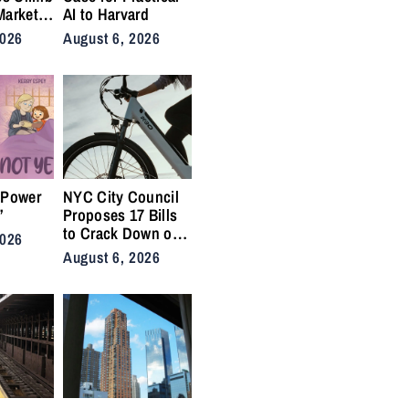
Market
AI to Harvard
nis
2026
August 6, 2026
Back on
ty
 Power
NYC City Council
”
Proposes 17 Bills
to Crack Down on
2026
Illegal E-Bikes
August 6, 2026
After Fatal Crashes