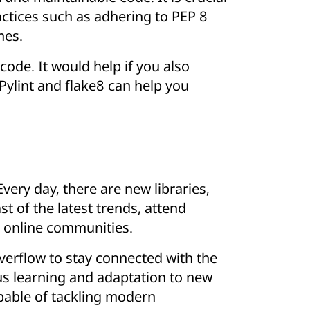
actices such as adhering to PEP 8
mes.
code. It would help if you also
 Pylint and flake8 can help you
very day, there are new libraries,
t of the latest trends, attend
in online communities.
verflow to stay connected with the
s learning and adaptation to new
pable of tackling modern