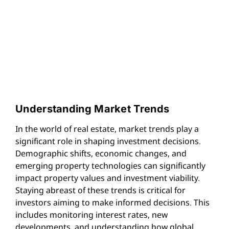
Understanding Market Trends
In the world of real estate, market trends play a
significant role in shaping investment decisions.
Demographic shifts, economic changes, and
emerging property technologies can significantly
impact property values and investment viability.
Staying abreast of these trends is critical for
investors aiming to make informed decisions. This
includes monitoring interest rates, new
developments, and understanding how global