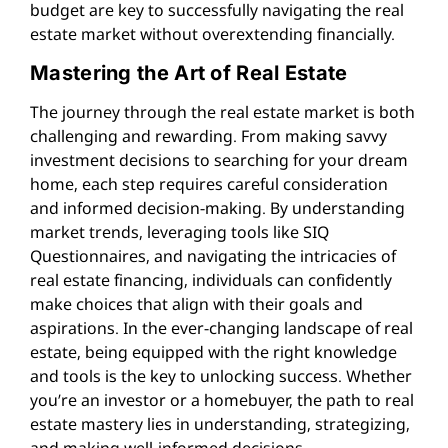
budget are key to successfully navigating the real
estate market without overextending financially.
Mastering the Art of Real Estate
The journey through the real estate market is both
challenging and rewarding. From making savvy
investment decisions to searching for your dream
home, each step requires careful consideration
and informed decision-making. By understanding
market trends, leveraging tools like SIQ
Questionnaires, and navigating the intricacies of
real estate financing, individuals can confidently
make choices that align with their goals and
aspirations. In the ever-changing landscape of real
estate, being equipped with the right knowledge
and tools is the key to unlocking success. Whether
you’re an investor or a homebuyer, the path to real
estate mastery lies in understanding, strategizing,
and making well-informed decisions.