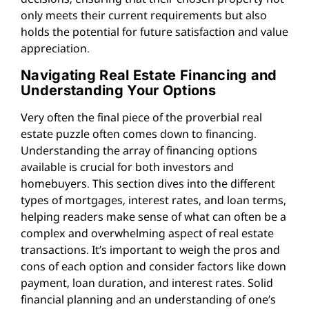
only meets their current requirements but also
holds the potential for future satisfaction and value
appreciation.
Navigating Real Estate Financing and
Understanding Your Options
Very often the final piece of the proverbial real
estate puzzle often comes down to financing.
Understanding the array of financing options
available is crucial for both investors and
homebuyers. This section dives into the different
types of mortgages, interest rates, and loan terms,
helping readers make sense of what can often be a
complex and overwhelming aspect of real estate
transactions. It’s important to weigh the pros and
cons of each option and consider factors like down
payment, loan duration, and interest rates. Solid
financial planning and an understanding of one’s