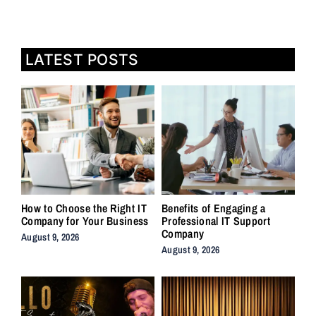
LATEST POSTS
How to Choose the Right IT
Benefits of Engaging a
Company for Your Business
Professional IT Support
Company
August 9, 2026
August 9, 2026