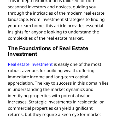
This in-depth exploration is tailored for both
seasoned investors and novices, guiding you
through the intricacies of the modern real estate
landscape. From investment strategies to finding
your dream home, this article provides essential
insights for anyone looking to understand the
complexities of the real estate market.
The Foundations of Real Estate
Investment
Real estate investment
is easily one of the most
robust avenues for building wealth, offering
immediate income and long-term capital
appreciation. The key to success in this domain lies
in understanding the market dynamics and
identifying properties with potential value
increases. Strategic investments in residential or
commercial properties can yield significant
returns, but they require a keen eye for market