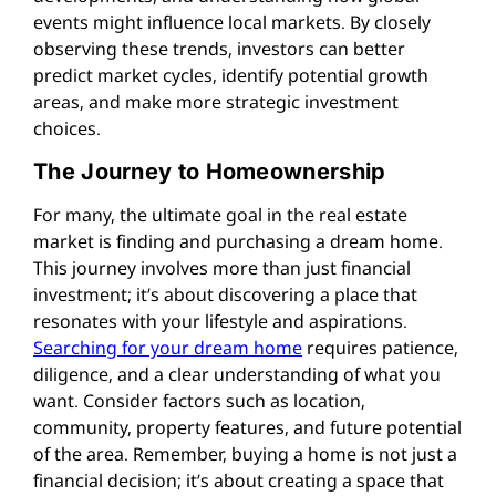
events might influence local markets. By closely
observing these trends, investors can better
predict market cycles, identify potential growth
areas, and make more strategic investment
choices.
The Journey to Homeownership
For many, the ultimate goal in the real estate
market is finding and purchasing a dream home.
This journey involves more than just financial
investment; it’s about discovering a place that
resonates with your lifestyle and aspirations.
Searching for your dream home
requires patience,
diligence, and a clear understanding of what you
want. Consider factors such as location,
community, property features, and future potential
of the area. Remember, buying a home is not just a
financial decision; it’s about creating a space that