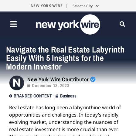
NEW YORK WIRE |
Select a City
Navigate the Real Estate Labyrinth
Easily With 5 Insights for the
Modern Investor
New York Wire Contributor
December 13, 2023
BRANDED CONTENT
Business
Real estate has long been a labyrinthine world of
opportunities and challenges. In today’s rapidly
evolving market, understanding the nuances of
real estate investment is more crucial than ever.