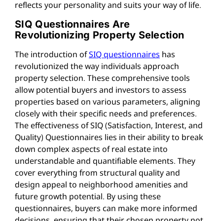
reflects your personality and suits your way of life.
SIQ Questionnaires Are
Revolutionizing Property Selection
The introduction of
SIQ questionnaires
has
revolutionized the way individuals approach
property selection. These comprehensive tools
allow potential buyers and investors to assess
properties based on various parameters, aligning
closely with their specific needs and preferences.
The effectiveness of SIQ (Satisfaction, Interest, and
Quality) Questionnaires lies in their ability to break
down complex aspects of real estate into
understandable and quantifiable elements. They
cover everything from structural quality and
design appeal to neighborhood amenities and
future growth potential. By using these
questionnaires, buyers can make more informed
decisions, ensuring that their chosen property not