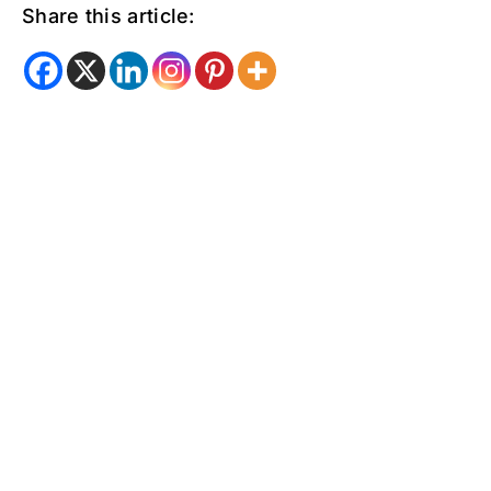
Share this article: