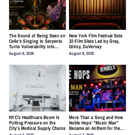
The Sound of Being Seen on
New York Film Festival Sets
Cello’s Singing to Serpents
32-Film Slate Led by Gray,
Turns Vulnerability into
Gilroy, DuVernay
Strength
August 8, 2026
August 8, 2026
NYC’s Healthcare Boom Is
More Than a Song and How
Putting Pressure on the
Noble Hops’ “Music Man”
City’s Medical Supply Chains
Became an Anthem for the
Lifers
August 7, 2026
August 7, 2026