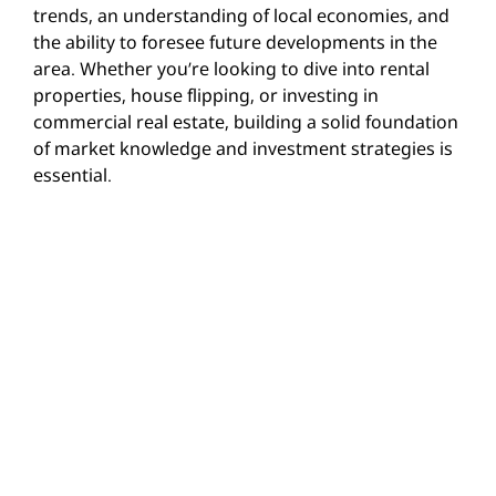
trends, an understanding of local economies, and
the ability to foresee future developments in the
area. Whether you’re looking to dive into rental
properties, house flipping, or investing in
commercial real estate, building a solid foundation
of market knowledge and investment strategies is
essential.