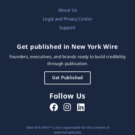
About Us
Legal and Privacy Center
Support
Get published in New York Wire
Founders, executives, and brands ready to build credibility
through publication.
Get Published
Follow Us
New York Wire™ is not responsible for the content of
external websites.