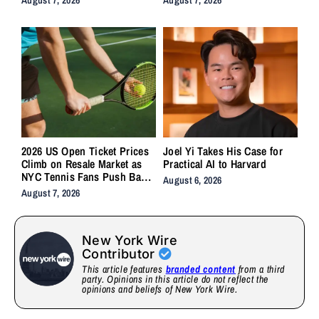
2026 US Open Ticket Prices
Joel Yi Takes His Case for
Climb on Resale Market as
Practical AI to Harvard
NYC Tennis Fans Push Back
August 6, 2026
on Accessibility
August 7, 2026
New York Wire
Contributor
This article features
branded content
from a third
party. Opinions in this article do not reflect the
opinions and beliefs of New York Wire.