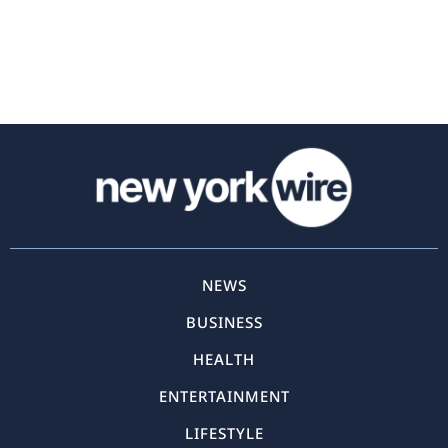
NEWS
BUSINESS
HEALTH
ENTERTAINMENT
LIFESTYLE