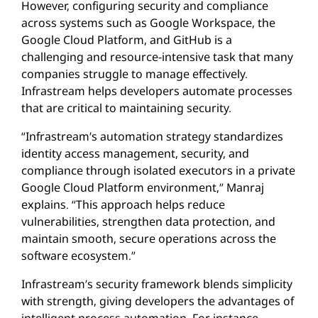
However, configuring security and compliance
across systems such as Google Workspace, the
Google Cloud Platform, and GitHub is a
challenging and resource-intensive task that many
companies struggle to manage effectively.
Infrastream helps developers automate processes
that are critical to maintaining security.
“Infrastream’s automation strategy standardizes
identity access management, security, and
compliance through isolated executors in a private
Google Cloud Platform environment,” Manraj
explains. “This approach helps reduce
vulnerabilities, strengthen data protection, and
maintain smooth, secure operations across the
software ecosystem.”
Infrastream’s security framework blends simplicity
with strength, giving developers the advantages of
intelligent process automation. For instance,