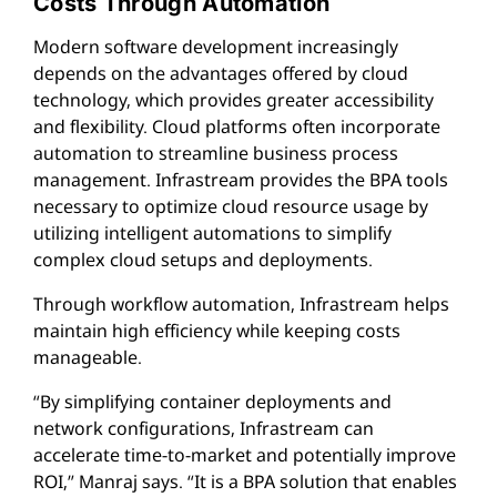
Costs Through Automation
Modern software development increasingly
depends on the advantages offered by cloud
technology, which provides greater accessibility
and flexibility. Cloud platforms often incorporate
automation to streamline business process
management. Infrastream provides the BPA tools
necessary to optimize cloud resource usage by
utilizing intelligent automations to simplify
complex cloud setups and deployments.
Through workflow automation, Infrastream helps
maintain high efficiency while keeping costs
manageable.
“By simplifying container deployments and
network configurations, Infrastream can
accelerate time-to-market and potentially improve
ROI,” Manraj says. “It is a BPA solution that enables