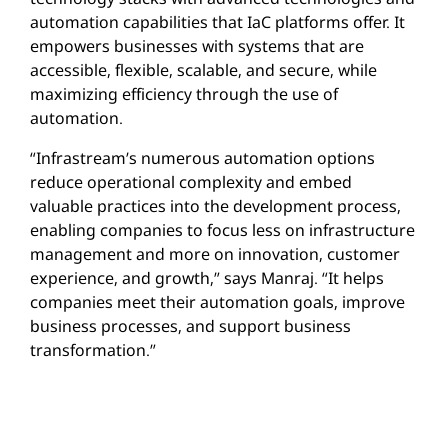
automation capabilities that IaC platforms offer. It
empowers businesses with systems that are
accessible, flexible, scalable, and secure, while
maximizing efficiency through the use of
automation.
“Infrastream’s numerous automation options
reduce operational complexity and embed
valuable practices into the development process,
enabling companies to focus less on infrastructure
management and more on innovation, customer
experience, and growth,” says Manraj. “It helps
companies meet their automation goals, improve
business processes, and support business
transformation.”