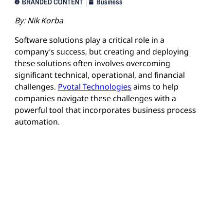
BRANDED CONTENT
Business
By:
Nik Korba
Software solutions play a critical role in a
company’s success, but creating and deploying
these solutions often involves overcoming
significant technical, operational, and financial
challenges.
Pvotal Technologies
aims to help
companies navigate these challenges with a
powerful tool that incorporates business process
automation.