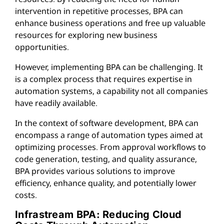
intervention in repetitive processes, BPA can
enhance business operations and free up valuable
resources for exploring new business
opportunities.
However, implementing BPA can be challenging. It
is a complex process that requires expertise in
automation systems, a capability not all companies
have readily available.
In the context of software development, BPA can
encompass a range of automation types aimed at
optimizing processes. From approval workflows to
code generation, testing, and quality assurance,
BPA provides various solutions to improve
efficiency, enhance quality, and potentially lower
costs.
Infrastream BPA: Reducing Cloud