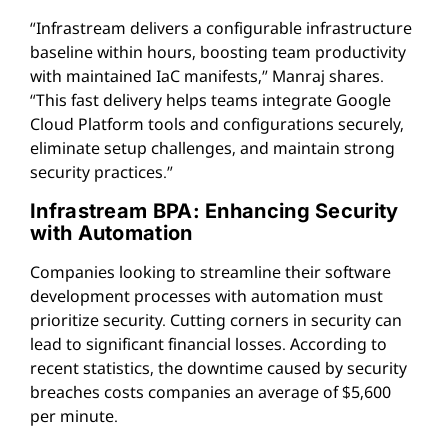
“Infrastream delivers a configurable infrastructure
baseline within hours, boosting team productivity
with maintained IaC manifests,” Manraj shares.
“This fast delivery helps teams integrate Google
Cloud Platform tools and configurations securely,
eliminate setup challenges, and maintain strong
security practices.”
Infrastream BPA: Enhancing Security
with Automation
Companies looking to streamline their software
development processes with automation must
prioritize security. Cutting corners in security can
lead to significant financial losses. According to
recent statistics, the downtime caused by security
breaches costs companies an average of $5,600
per minute.