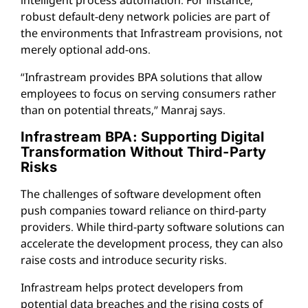
robust default-deny network policies are part of
the environments that Infrastream provisions, not
merely optional add-ons.
“Infrastream provides BPA solutions that allow
employees to focus on serving consumers rather
than on potential threats,” Manraj says.
Infrastream BPA: Supporting Digital
Transformation Without Third-Party
Risks
The challenges of software development often
push companies toward reliance on third-party
providers. While third-party software solutions can
accelerate the development process, they can also
raise costs and introduce security risks.
Infrastream helps protect developers from
potential data breaches and the rising costs of