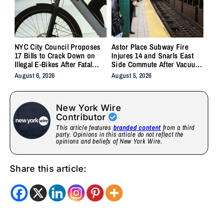
NYC City Council Proposes
Astor Place Subway Fire
17 Bills to Crack Down on
Injures 14 and Snarls East
Illegal E-Bikes After Fatal
Side Commute After Vacuum
Crashes
Train Ignites Underground
August 6, 2026
August 5, 2026
New York Wire
Contributor
This article features
branded content
from a third
party. Opinions in this article do not reflect the
opinions and beliefs of New York Wire.
Share this article: