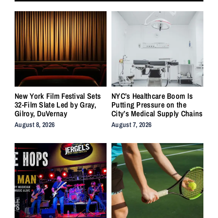
New York Film Festival Sets
NYC’s Healthcare Boom Is
32-Film Slate Led by Gray,
Putting Pressure on the
Gilroy, DuVernay
City’s Medical Supply Chains
August 8, 2026
August 7, 2026