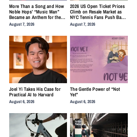
More Than a Song and How
2026 US Open Ticket Prices
Noble Hops’ “Music Man”
Climb on Resale Market as
Became an Anthem for the
NYC Tennis Fans Push Back
Lifers
on Accessibility
August 7, 2026
August 7, 2026
Joel Yi Takes His Case for
The Gentle Power of “Not
Practical AI to Harvard
Yet”
August 6, 2026
August 6, 2026