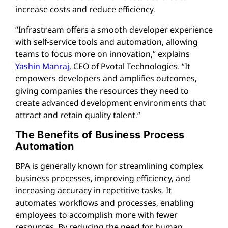
increase costs and reduce efficiency.
“Infrastream offers a smooth developer experience
with self-service tools and automation, allowing
teams to focus more on innovation,” explains
Yashin Manraj
, CEO of Pvotal Technologies. “It
empowers developers and amplifies outcomes,
giving companies the resources they need to
create advanced development environments that
attract and retain quality talent.”
The Benefits of Business Process
Automation
BPA is generally known for streamlining complex
business processes, improving efficiency, and
increasing accuracy in repetitive tasks. It
automates workflows and processes, enabling
employees to accomplish more with fewer
resources. By reducing the need for human