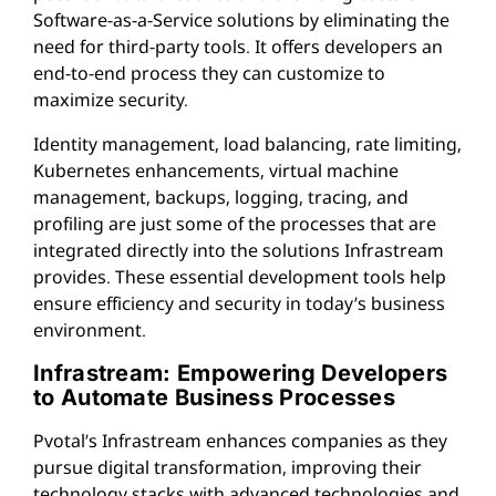
Software-as-a-Service solutions by eliminating the
need for third-party tools. It offers developers an
end-to-end process they can customize to
maximize security.
Identity management, load balancing, rate limiting,
Kubernetes enhancements, virtual machine
management, backups, logging, tracing, and
profiling are just some of the processes that are
integrated directly into the solutions Infrastream
provides. These essential development tools help
ensure efficiency and security in today’s business
environment.
Infrastream: Empowering Developers
to Automate Business Processes
Pvotal’s Infrastream enhances companies as they
pursue digital transformation, improving their
technology stacks with advanced technologies and