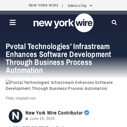
NEW YORK WIRE |
Select a City
Pvotal Technologies’ Infrastream
Enhances Software Development
Through Business Process
Automation
Photo: Unsplash.com
New York Wire Contributor
June 25, 2025