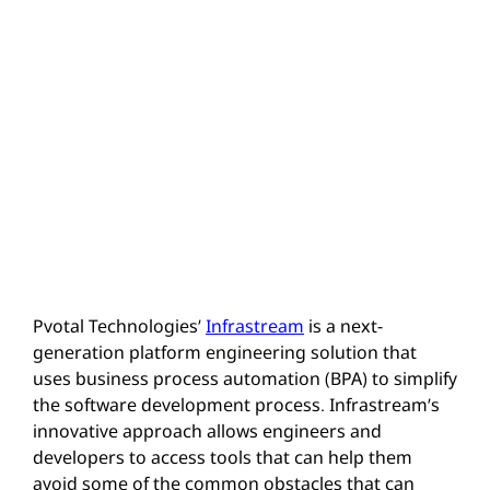
Pvotal Technologies’
Infrastream
is a next-
generation platform engineering solution that
uses business process automation (BPA) to simplify
the software development process. Infrastream’s
innovative approach allows engineers and
developers to access tools that can help them
avoid some of the common obstacles that can