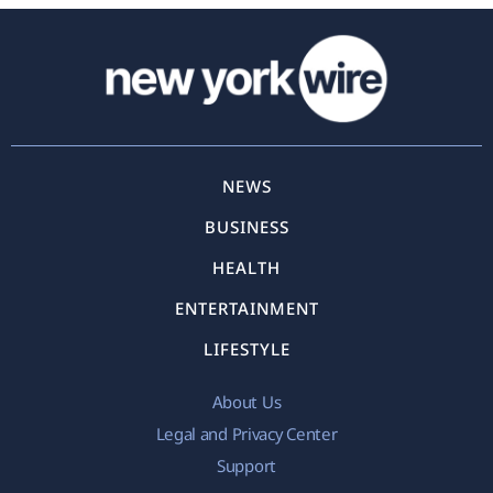
NEWS
BUSINESS
HEALTH
ENTERTAINMENT
LIFESTYLE
About Us
Legal and Privacy Center
Support