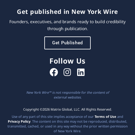
Get published in New York Wire
Founders, executives, and brands ready to build credibility
through publication.
Get Published
Follow Us
New York Wire™ is not responsible for the content of
external websites.
Copyright ©2026 Matrix Global, LLC. All Rights Reserved.
Use of any part of this site implies acceptance of our
Terms of Use
and
Privacy Policy
. The content on this site may not be reproduced, distributed,
transmitted, cached, or used in any way without the prior written permission
of New York Wire.