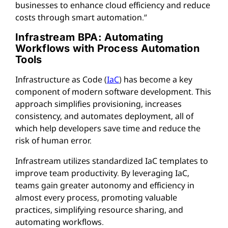
businesses to enhance cloud efficiency and reduce
costs through smart automation.”
Infrastream BPA: Automating
Workflows with Process Automation
Tools
Infrastructure as Code (
IaC
) has become a key
component of modern software development. This
approach simplifies provisioning, increases
consistency, and automates deployment, all of
which help developers save time and reduce the
risk of human error.
Infrastream utilizes standardized IaC templates to
improve team productivity. By leveraging IaC,
teams gain greater autonomy and efficiency in
almost every process, promoting valuable
practices, simplifying resource sharing, and
automating workflows.