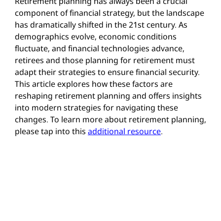
Retirement planning has always been a crucial
component of financial strategy, but the landscape
has dramatically shifted in the 21st century. As
demographics evolve, economic conditions
fluctuate, and financial technologies advance,
retirees and those planning for retirement must
adapt their strategies to ensure financial security.
This article explores how these factors are
reshaping retirement planning and offers insights
into modern strategies for navigating these
changes. To learn more about retirement planning,
please tap into this
additional resource
.