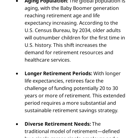
Aging Population:
The global population is
aging, with the Baby Boomer generation
reaching retirement age and life
expectancy increasing. According to the
U.S. Census Bureau, by 2034, older adults
will outnumber children for the first time in
U.S. history. This shift increases the
demand for retirement resources and
healthcare services.
Longer Retirement Periods:
With longer
life expectancies, retirees face the
challenge of funding potentially 20 to 30
years or more of retirement. This extended
period requires a more substantial and
sustainable retirement savings strategy.
Diverse Retirement Needs:
The
traditional model of retirement—defined