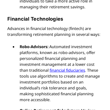
individuals to take a more active role in
managing their retirement savings.
Financial Technologies
Advances in financial technology (fintech) are
transforming retirement planning in several ways:
Robo-Advisors:
Automated investment
platforms, known as robo-advisors, offer
personalized financial planning and
investment management at a lower cost
than traditional
financial fiduciaries
. These
tools use algorithms to create and manage
investment portfolios based on an
individual’s risk tolerance and goals,
making sophisticated financial planning
more accessible.