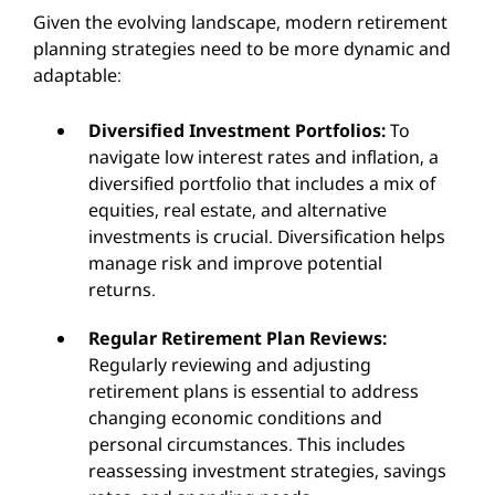
Given the evolving landscape, modern retirement
planning strategies need to be more dynamic and
adaptable:
Diversified Investment Portfolios:
To
navigate low interest rates and inflation, a
diversified portfolio that includes a mix of
equities, real estate, and alternative
investments is crucial. Diversification helps
manage risk and improve potential
returns.
Regular Retirement Plan Reviews:
Regularly reviewing and adjusting
retirement plans is essential to address
changing economic conditions and
personal circumstances. This includes
reassessing investment strategies, savings