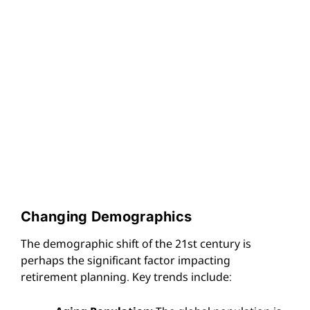
Changing Demographics
The demographic shift of the 21st century is
perhaps the significant factor impacting
retirement planning. Key trends include: