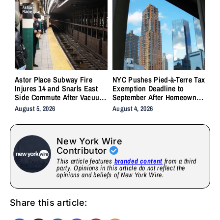
Astor Place Subway Fire
NYC Pushes Pied-à-Terre Tax
Injures 14 and Snarls East
Exemption Deadline to
Side Commute After Vacuum
September After Homeowner
Train Ignites Underground
Backlash
August 5, 2026
August 4, 2026
New York Wire
Contributor
This article features
branded content
from a third
party. Opinions in this article do not reflect the
opinions and beliefs of New York Wire.
Share this article: