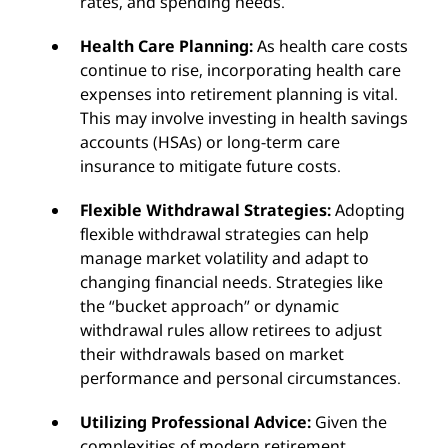
rates, and spending needs.
Health Care Planning:
As health care costs
continue to rise, incorporating health care
expenses into retirement planning is vital.
This may involve investing in health savings
accounts (HSAs) or long-term care
insurance to mitigate future costs.
Flexible Withdrawal Strategies:
Adopting
flexible withdrawal strategies can help
manage market volatility and adapt to
changing financial needs. Strategies like
the “bucket approach” or dynamic
withdrawal rules allow retirees to adjust
their withdrawals based on market
performance and personal circumstances.
Utilizing Professional Advice:
Given the
complexities of modern retirement