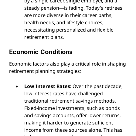
by a single career, single employer, and a
steady pension—is fading. Today’s retirees
are more diverse in their career paths,
health needs, and lifestyle choices,
necessitating personalized and flexible
retirement plans.
Economic Conditions
Economic factors also play a critical role in shaping
retirement planning strategies:
Low Interest Rates:
Over the past decade,
low interest rates have challenged
traditional retirement savings methods.
Fixed-income investments, such as bonds
and savings accounts, offer lower returns,
making it harder to generate sufficient
income from these sources alone. This has