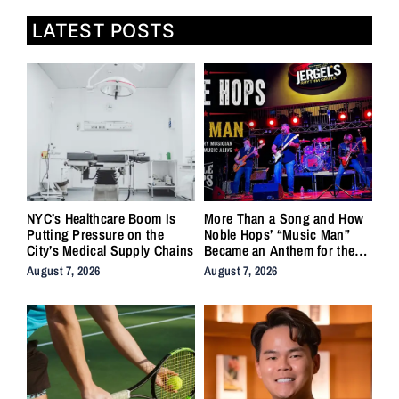
LATEST POSTS
NYC’s Healthcare Boom Is
More Than a Song and How
Putting Pressure on the
Noble Hops’ “Music Man”
City’s Medical Supply Chains
Became an Anthem for the
Lifers
August 7, 2026
August 7, 2026