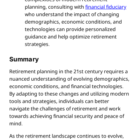
planning, consulting with
financial fiduciary
who understand the impact of changing
demographics, economic conditions, and
technologies can provide personalized
guidance and help optimize retirement
strategies.
Summary
Retirement planning in the 21st century requires a
nuanced understanding of evolving demographics,
economic conditions, and financial technologies.
By adapting to these changes and utilizing modern
tools and strategies, individuals can better
navigate the challenges of retirement and work
towards achieving financial security and peace of
mind.
As the retirement landscape continues to evolve,