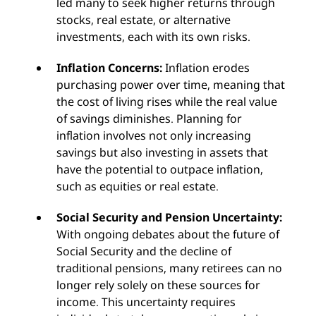
led many to seek higher returns through
stocks, real estate, or alternative
investments, each with its own risks.
Inflation Concerns:
Inflation erodes
purchasing power over time, meaning that
the cost of living rises while the real value
of savings diminishes. Planning for
inflation involves not only increasing
savings but also investing in assets that
have the potential to outpace inflation,
such as equities or real estate.
Social Security and Pension Uncertainty:
With ongoing debates about the future of
Social Security and the decline of
traditional pensions, many retirees can no
longer rely solely on these sources for
income. This uncertainty requires