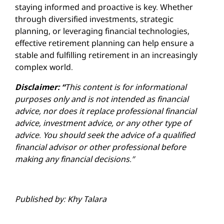
staying informed and proactive is key. Whether
through diversified investments, strategic
planning, or leveraging financial technologies,
effective retirement planning can help ensure a
stable and fulfilling retirement in an increasingly
complex world.
Disclaimer: “
This content is for informational
purposes only and is not intended as financial
advice, nor does it replace professional
financial
advice, investment advice, or any other type of
advice.
You should seek the advice of a qualified
financial advisor or other professional before
making any financial decisions.”
Published by: Khy Talara