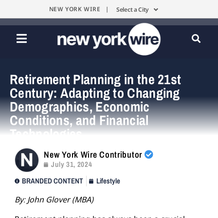
NEW YORK WIRE |
Select a City
Retirement Planning in the 21st
Century: Adapting to Changing
Demographics, Economic
Conditions, and Financial
Technologies
New York Wire Contributor
July 31, 2024
BRANDED CONTENT
Lifestyle
By:
John Glover (MBA)