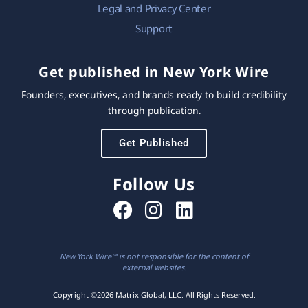
Legal and Privacy Center
Support
Get published in New York Wire
Founders, executives, and brands ready to build credibility
through publication.
Get Published
Follow Us
New York Wire™ is not responsible for the content of
external websites.
Copyright ©2026 Matrix Global, LLC. All Rights Reserved.