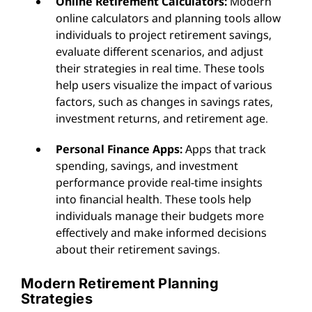
Online Retirement Calculators:
Modern
online calculators and planning tools allow
individuals to project retirement savings,
evaluate different scenarios, and adjust
their strategies in real time. These tools
help users visualize the impact of various
factors, such as changes in savings rates,
investment returns, and retirement age.
Personal Finance Apps:
Apps that track
spending, savings, and investment
performance provide real-time insights
into financial health. These tools help
individuals manage their budgets more
effectively and make informed decisions
about their retirement savings.
Modern Retirement Planning
Strategies