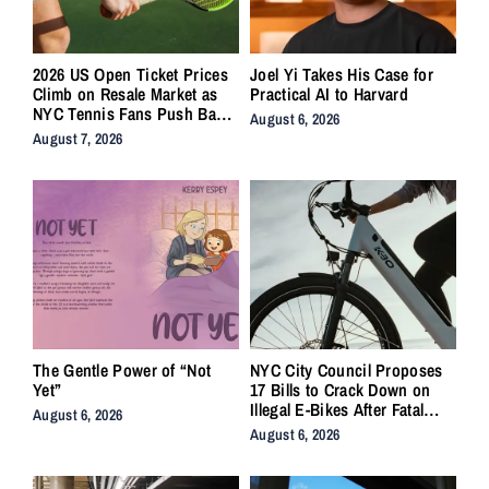
2026 US Open Ticket Prices
Joel Yi Takes His Case for
Climb on Resale Market as
Practical AI to Harvard
NYC Tennis Fans Push Back
August 6, 2026
on Accessibility
August 7, 2026
The Gentle Power of “Not
NYC City Council Proposes
Yet”
17 Bills to Crack Down on
Illegal E-Bikes After Fatal
August 6, 2026
Crashes
August 6, 2026