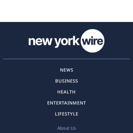
NEWS
BUSINESS
HEALTH
ENTERTAINMENT
LIFESTYLE
About Us