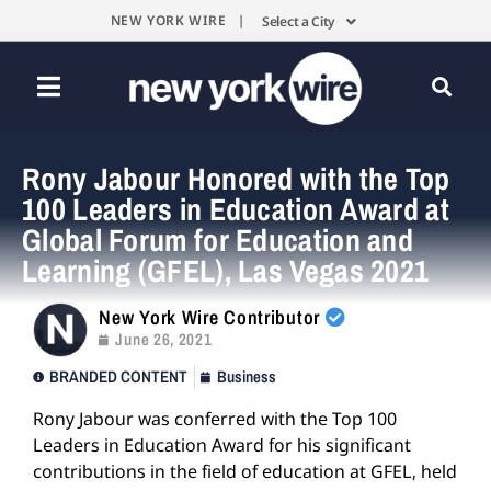
NEW YORK WIRE |
Select a City
Rony Jabour Honored with the Top
100 Leaders in Education Award at
Global Forum for Education and
Learning (GFEL), Las Vegas 2021
New York Wire Contributor
June 26, 2021
BRANDED CONTENT
Business
Rony Jabour was conferred with the Top 100
Leaders in Education Award for his significant
contributions in the field of education at GFEL, held