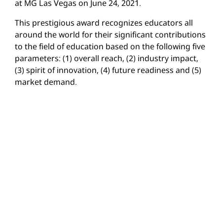
at MG Las Vegas on June 24, 2021.
This prestigious award recognizes educators all
around the world for their significant contributions
to the field of education based on the following five
parameters: (1) overall reach, (2) industry impact,
(3) spirit of innovation, (4) future readiness and (5)
market demand.