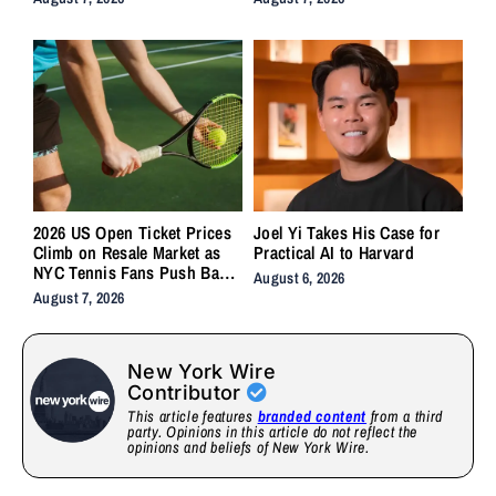
2026 US Open Ticket Prices
Joel Yi Takes His Case for
Climb on Resale Market as
Practical AI to Harvard
NYC Tennis Fans Push Back
August 6, 2026
on Accessibility
August 7, 2026
New York Wire
Contributor
This article features
branded content
from a third
party. Opinions in this article do not reflect the
opinions and beliefs of New York Wire.