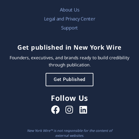
About Us
Legal and Privacy Center
Support
Get published in New York Wire
Founders, executives, and brands ready to build credibility
through publication.
Get Published
Follow Us
New York Wire™ is not responsible for the content of
external websites.