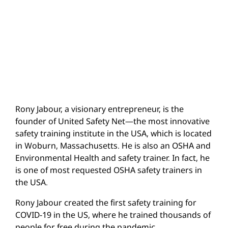
Rony Jabour, a visionary entrepreneur, is the
founder of United Safety Net—the most innovative
safety training institute in the USA, which is located
in Woburn, Massachusetts. He is also an OSHA and
Environmental Health and safety trainer. In fact, he
is one of most requested OSHA safety trainers in
the USA.
Rony Jabour created the first safety training for
COVID-19 in the US, where he trained thousands of
people for free during the pandemic.