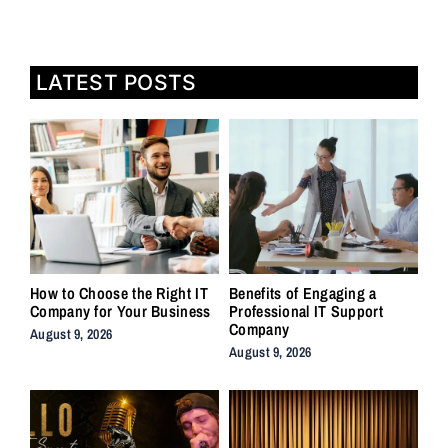
LATEST POSTS
How to Choose the Right IT
Benefits of Engaging a
Company for Your Business
Professional IT Support
Company
August 9, 2026
August 9, 2026