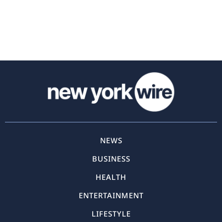
NEWS
BUSINESS
HEALTH
ENTERTAINMENT
LIFESTYLE