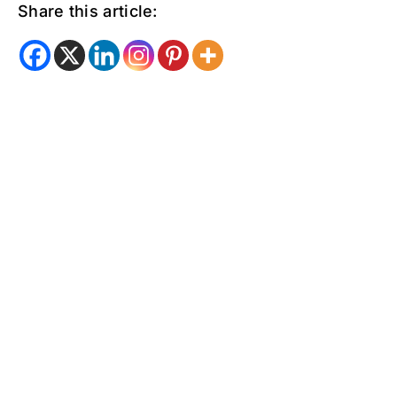
Share this article: