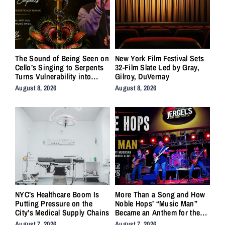
The Sound of Being Seen on
New York Film Festival Sets
Cello’s Singing to Serpents
32-Film Slate Led by Gray,
Turns Vulnerability into
Gilroy, DuVernay
Strength
August 8, 2026
August 8, 2026
NYC’s Healthcare Boom Is
More Than a Song and How
Putting Pressure on the
Noble Hops’ “Music Man”
City’s Medical Supply Chains
Became an Anthem for the
Lifers
August 7, 2026
August 7, 2026