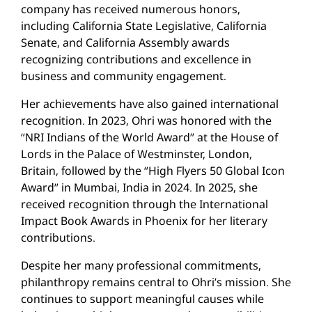
company has received numerous honors,
including California State Legislative, California
Senate, and California Assembly awards
recognizing contributions and excellence in
business and community engagement.
Her achievements have also gained international
recognition. In 2023, Ohri was honored with the
“NRI Indians of the World Award” at the House of
Lords in the Palace of Westminster, London,
Britain, followed by the “High Flyers 50 Global Icon
Award” in Mumbai, India in 2024. In 2025, she
received recognition through the International
Impact Book Awards in Phoenix for her literary
contributions.
Despite her many professional commitments,
philanthropy remains central to Ohri’s mission. She
continues to support meaningful causes while