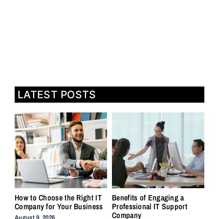
LATEST POSTS
How to Choose the Right IT
Benefits of Engaging a
Company for Your Business
Professional IT Support
Company
August 9, 2026