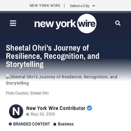
NEW YORK WIRE |
Select a City
Sheetal Ohri’s Journey of
Resilience, Recognition, and
Storytelling
Photo Courtesy: Sheetal Ohri
New York Wire Contributor
May 30, 2026
BRANDED CONTENT
Business