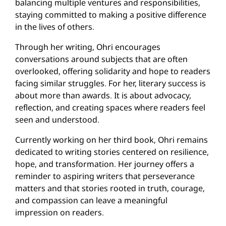
balancing multiple ventures and responsibilities,
staying committed to making a positive difference
in the lives of others.
Through her writing, Ohri encourages
conversations around subjects that are often
overlooked, offering solidarity and hope to readers
facing similar struggles. For her, literary success is
about more than awards. It is about advocacy,
reflection, and creating spaces where readers feel
seen and understood.
Currently working on her third book, Ohri remains
dedicated to writing stories centered on resilience,
hope, and transformation. Her journey offers a
reminder to aspiring writers that perseverance
matters and that stories rooted in truth, courage,
and compassion can leave a meaningful
impression on readers.