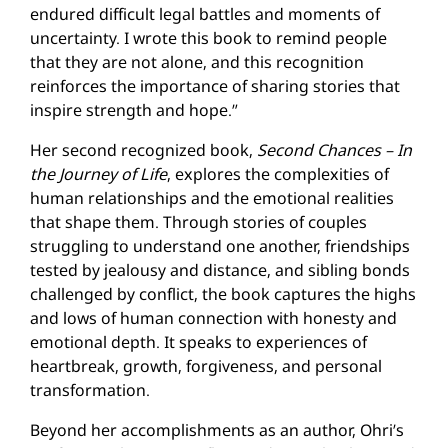
endured difficult legal battles and moments of
uncertainty. I wrote this book to remind people
that they are not alone, and this recognition
reinforces the importance of sharing stories that
inspire strength and hope.”
Her second recognized book,
Second Chances – In
the Journey of Life
, explores the complexities of
human relationships and the emotional realities
that shape them. Through stories of couples
struggling to understand one another, friendships
tested by jealousy and distance, and sibling bonds
challenged by conflict, the book captures the highs
and lows of human connection with honesty and
emotional depth. It speaks to experiences of
heartbreak, growth, forgiveness, and personal
transformation.
Beyond her accomplishments as an author, Ohri’s