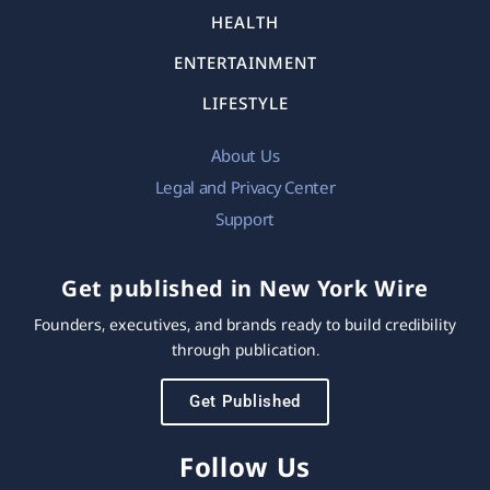
HEALTH
ENTERTAINMENT
LIFESTYLE
About Us
Legal and Privacy Center
Support
Get published in New York Wire
Founders, executives, and brands ready to build credibility
through publication.
Get Published
Follow Us