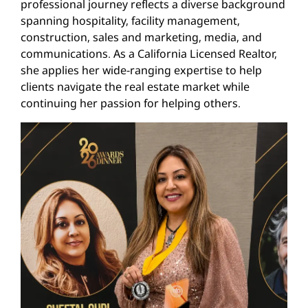
professional journey reflects a diverse background
spanning hospitality, facility management,
construction, sales and marketing, media, and
communications. As a California Licensed Realtor,
she applies her wide-ranging expertise to help
clients navigate the real estate market while
continuing her passion for helping others.