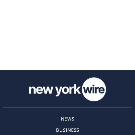
NEWS
BUSINESS