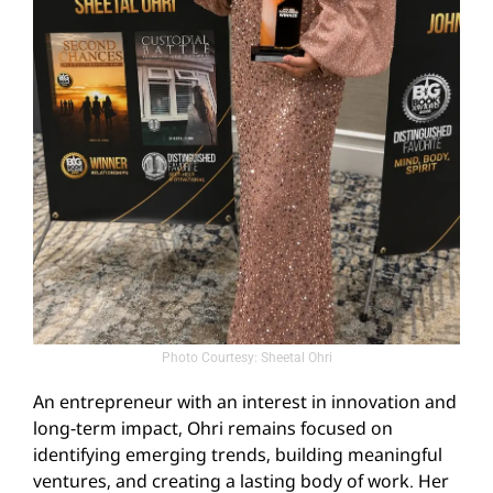
Photo Courtesy: Sheetal Ohri
An entrepreneur with an interest in innovation and
long-term impact, Ohri remains focused on
identifying emerging trends, building meaningful
ventures, and creating a lasting body of work. Her