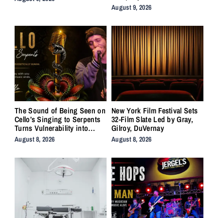
August 9, 2026
The Sound of Being Seen on
New York Film Festival Sets
Cello’s Singing to Serpents
32-Film Slate Led by Gray,
Turns Vulnerability into
Gilroy, DuVernay
Strength
August 8, 2026
August 8, 2026