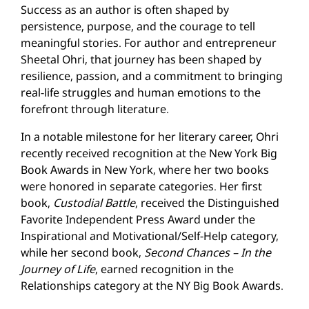
Success as an author is often shaped by
persistence, purpose, and the courage to tell
meaningful stories. For author and entrepreneur
Sheetal Ohri, that journey has been shaped by
resilience, passion, and a commitment to bringing
real-life struggles and human emotions to the
forefront through literature.
In a notable milestone for her literary career, Ohri
recently received recognition at the New York Big
Book Awards in New York, where her two books
were honored in separate categories. Her first
book,
Custodial Battle
, received the Distinguished
Favorite Independent Press Award under the
Inspirational and Motivational/Self-Help category,
while her second book,
Second Chances – In the
Journey of Life
, earned recognition in the
Relationships category at the NY Big Book Awards.