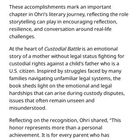
These accomplishments mark an important
chapter in Ohri’s literary journey, reflecting the role
storytelling can play in encouraging reflection,
resilience, and conversation around real-life
challenges.
At the heart of
Custodial Battle
is an emotional
story of a mother without legal status fighting for
custodial rights against a child’s father who is a
U.S. citizen. Inspired by struggles faced by many
families navigating unfamiliar legal systems, the
book sheds light on the emotional and legal
hardships that can arise during custody disputes,
issues that often remain unseen and
misunderstood.
Reflecting on the recognition, Ohri shared, “This
honor represents more than a personal
achievement. It is for every parent who has