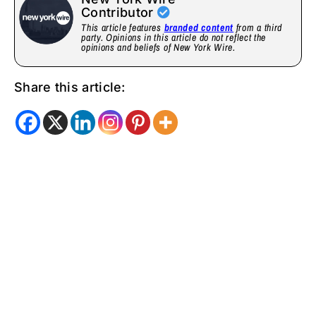
Contributor
This article features
branded content
from a third
party. Opinions in this article do not reflect the
opinions and beliefs of New York Wire.
Share this article: