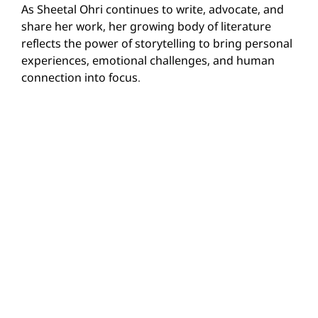
As Sheetal Ohri continues to write, advocate, and
share her work, her growing body of literature
reflects the power of storytelling to bring personal
experiences, emotional challenges, and human
connection into focus.