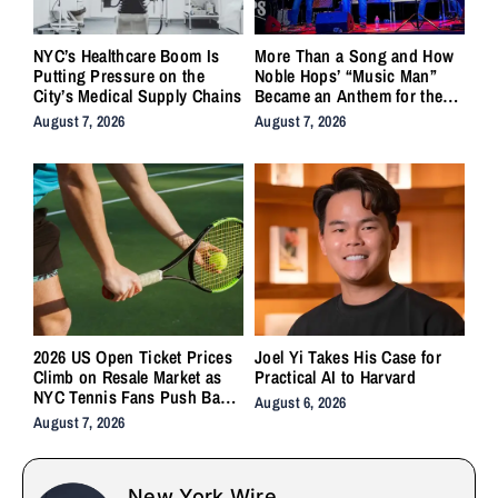
NYC’s Healthcare Boom Is
More Than a Song and How
Putting Pressure on the
Noble Hops’ “Music Man”
City’s Medical Supply Chains
Became an Anthem for the
Lifers
August 7, 2026
August 7, 2026
2026 US Open Ticket Prices
Joel Yi Takes His Case for
Climb on Resale Market as
Practical AI to Harvard
NYC Tennis Fans Push Back
August 6, 2026
on Accessibility
August 7, 2026
New York Wire