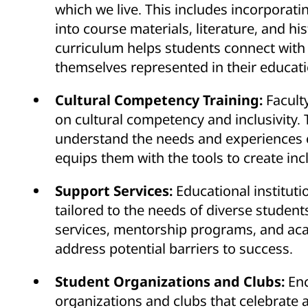
which we live. This includes incorporati
into course materials, literature, and his
curriculum helps students connect with
themselves represented in their educati
Cultural Competency Training:
Facult
on cultural competency and inclusivity. 
understand the needs and experiences o
equips them with the tools to create in
Support Services:
Educational institut
tailored to the needs of diverse student
services, mentorship programs, and acad
address potential barriers to success.
Student Organizations and Clubs:
En
organizations and clubs that celebrate 