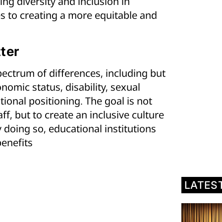
ing diversity and inclusion in
es to creating a more equitable and
ter
ectrum of differences, including but
onomic status, disability, sexual
ional positioning. The goal is not
f, but to create an inclusive culture
 doing so, educational institutions
enefits
LATES