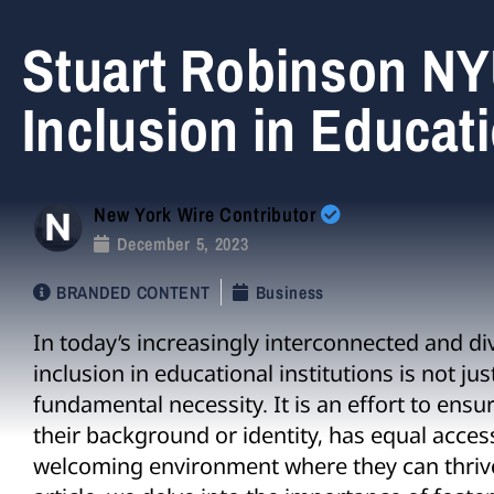
Stuart Robinson NY
Inclusion in Educati
New York Wire Contributor
December 5, 2023
BRANDED CONTENT
Business
In today’s increasingly interconnected and di
inclusion in educational institutions is not ju
fundamental necessity. It is an effort to ensur
their background or identity, has equal acces
welcoming environment where they can thrive 