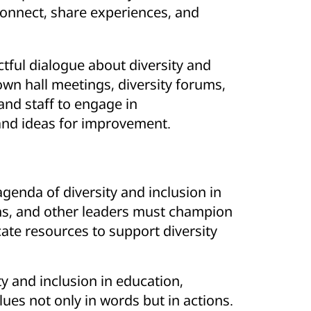
connect, share experiences, and
tful dialogue about diversity and
own hall meetings, diversity forums,
 and staff to engage in
and ideas for improvement.
agenda of diversity and inclusion in
ans, and other leaders must champion
cate resources to support diversity
ty and inclusion in education,
lues not only in words but in actions.