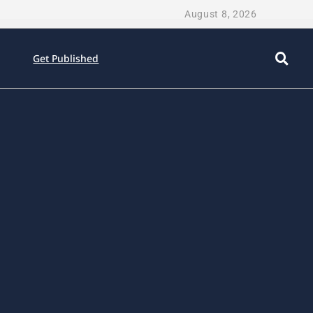
August 8, 2026
Get Published