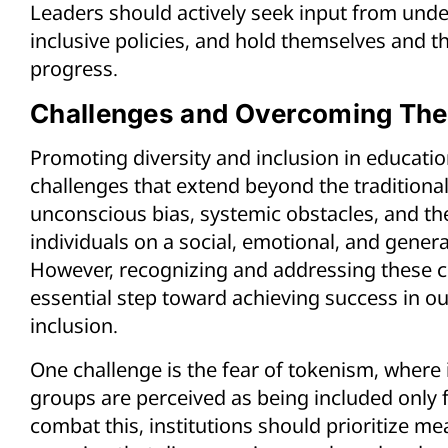
Leaders should actively seek input from un
inclusive policies, and hold themselves and th
progress.
Challenges and Overcoming Th
Promoting diversity and inclusion in educatio
challenges that extend beyond the traditional
unconscious bias, systemic obstacles, and the
individuals on a social, emotional, and genera
However, recognizing and addressing these co
essential step toward achieving success in ou
inclusion.
One challenge is the fear of tokenism, where
groups are perceived as being included only 
combat this, institutions should prioritize me