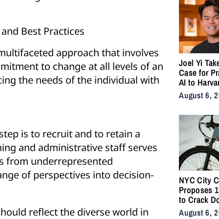
 and Best Practices
multifaceted approach that involves
Joel Yi Tak
mitment to change at all levels of an
Case for Pr
cing the needs of the individual with
AI to Harva
August 6, 
step is to recruit and to retain a
hing and administrative staff serves
ts from underrepresented
ange of perspectives into decision-
NYC City C
Proposes 17
to Crack D
Illegal E-B
hould reflect the diverse world in
August 6, 