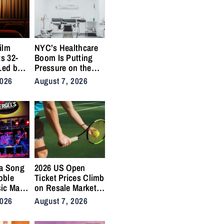
ilm
NYC’s Healthcare
ts 32-
Boom Is Putting
Led by
Pressure on the
,
City’s Medical
2026
August 7, 2026
Supply Chains
a Song
2026 US Open
oble
Ticket Prices Climb
ic Man”
on Resale Market
 Anthem
as NYC Tennis
2026
August 7, 2026
rs
Fans Push Back on
Accessibility