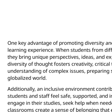
One key advantage of promoting diversity and 
learning experience. When students from dif
they bring unique perspectives, ideas, and ex
diversity of thought fosters creativity, critica
understanding of complex issues, preparing s
globalized world.
Additionally, an inclusive environment cont
students and staff feel safe, supported, and i
engage in their studies, seek help when neede
classrooms create a sense of belonging that 