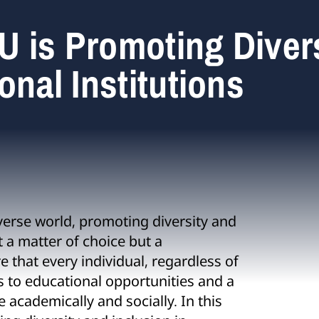
U is Promoting Diver
onal Institutions
verse world, promoting diversity and
st a matter of choice but a
e that every individual, regardless of
s to educational opportunities and a
academically and socially. In this