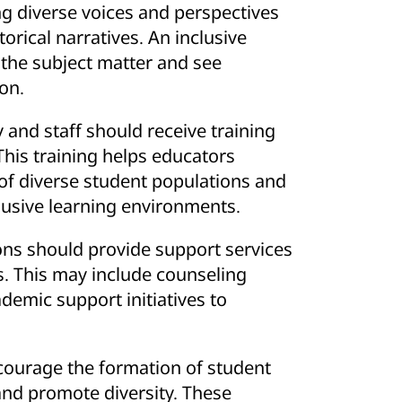
After Fatal
ng diverse voices and perspectives
torical narratives. An inclusive
 the subject matter and see
on.
y and staff should receive training
This training helps educators
f diverse student populations and
clusive learning environments.
ions should provide support services
s. This may include counseling
emic support initiatives to
courage the formation of student
and promote diversity. These