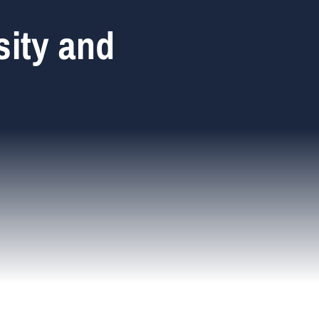
sity and