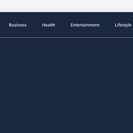
Business
Health
Entertainment
Lifestyle