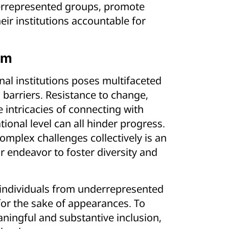
derrepresented groups, promote
eir institutions accountable for
em
nal institutions poses multifaceted
 barriers. Resistance to change,
 intricacies of connecting with
tional level can all hinder progress.
mplex challenges collectively is an
r endeavor to foster diversity and
 individuals from underrepresented
for the sake of appearances. To
aningful and substantive inclusion,