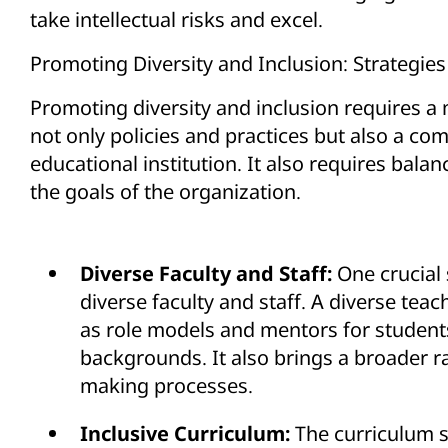
take intellectual risks and excel.
Promoting Diversity and Inclusion: Strategies
Promoting diversity and inclusion requires a 
not only policies and practices but also a com
educational institution. It also requires balan
the goals of the organization.
Diverse Faculty and Staff:
One crucial 
diverse faculty and staff. A diverse teac
as role models and mentors for studen
backgrounds. It also brings a broader r
making processes.
Inclusive Curriculum:
The curriculum s