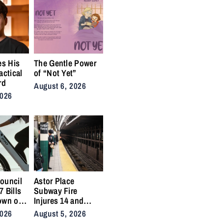
es His
The Gentle Power
actical
of “Not Yet”
rd
August 6, 2026
2026
ouncil
Astor Place
 Bills
Subway Fire
own on
Injures 14 and
ikes
Snarls East Side
2026
August 5, 2026