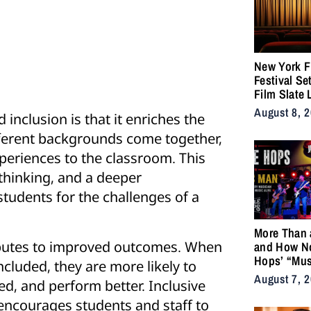
New York F
Festival Se
Film Slate 
Gray, Gilroy
August 8, 
inclusion is that it enriches the
DuVernay
ferent backgrounds come together,
periences to the classroom. This
l thinking, and a deeper
tudents for the challenges of a
More Than 
ributes to improved outcomes. When
and How N
Hops’ “Mus
ncluded, they are more likely to
Became an
August 7, 
d, and perform better. Inclusive
for the Life
encourages students and staff to