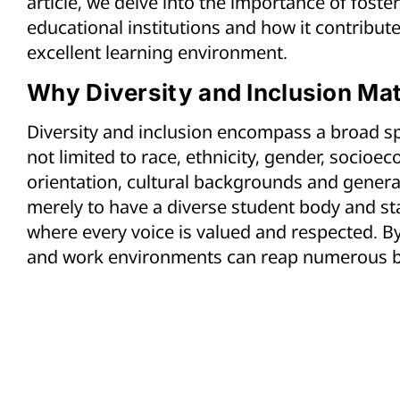
article, we delve into the importance of foster
educational institutions and how it contribut
excellent learning environment.
Why Diversity and Inclusion Mat
Diversity and inclusion encompass a broad sp
not limited to race, ethnicity, gender, socioec
orientation, cultural backgrounds and generat
merely to have a diverse student body and staf
where every voice is valued and respected. By
and work environments can reap numerous b