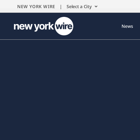
NEW YORK WIRE |
Select a City
News