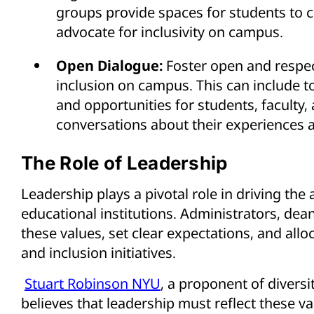
groups provide spaces for students to 
advocate for inclusivity on campus.
Open Dialogue:
Foster open and respec
inclusion on campus. This can include t
and opportunities for students, faculty,
conversations about their experiences 
The Role of Leadership
Leadership plays a pivotal role in driving the 
educational institutions. Administrators, de
these values, set clear expectations, and allo
and inclusion initiatives.
Stuart Robinson NYU
, a proponent of diversi
believes that leadership must reflect these va