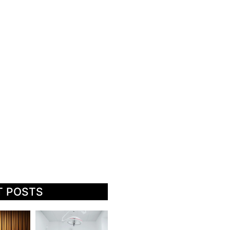
T POSTS