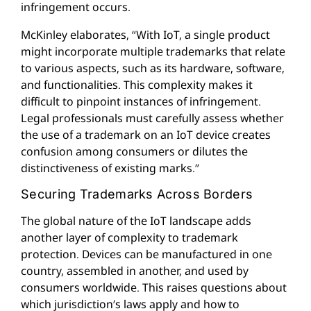
infringement occurs.
McKinley elaborates, “With IoT, a single product
might incorporate multiple trademarks that relate
to various aspects, such as its hardware, software,
and functionalities. This complexity makes it
difficult to pinpoint instances of infringement.
Legal professionals must carefully assess whether
the use of a trademark on an IoT device creates
confusion among consumers or dilutes the
distinctiveness of existing marks.”
Securing Trademarks Across Borders
The global nature of the IoT landscape adds
another layer of complexity to trademark
protection. Devices can be manufactured in one
country, assembled in another, and used by
consumers worldwide. This raises questions about
which jurisdiction’s laws apply and how to