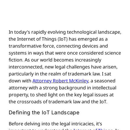
In today’s rapidly evolving technological landscape,
the Internet of Things (IoT) has emerged as a
transformative force, connecting devices and
systems in ways that were once considered science
fiction. As our world becomes increasingly
interconnected, new legal challenges have arisen,
particularly in the realm of trademark law. I sat
down with
Attorney Robert McKinley
, a seasoned
attorney with a strong background in intellectual
property, to shed light on the key legal issues at
the crossroads of trademark law and the IoT.
Defining the IoT Landscape
Before delving into the legal intricacies, it’s