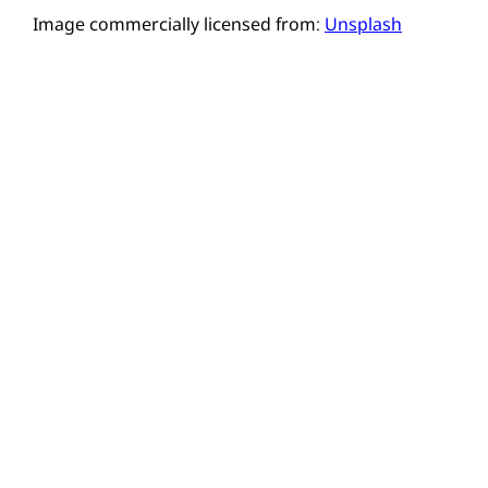
Image commercially licensed from:
Unsplash