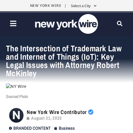
NEW YORK WIRE |
Select a City
The Intersection of Trademark Law
and Internet of Things (IoT): Key
Legal Issues with Attorney Robert
McKinley
Sourced Photo
New York Wire Contributor
August 31, 2023
BRANDED CONTENT
Business