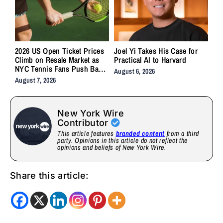
2026 US Open Ticket Prices
Joel Yi Takes His Case for
Climb on Resale Market as
Practical AI to Harvard
NYC Tennis Fans Push Back
August 6, 2026
on Accessibility
August 7, 2026
New York Wire
Contributor
This article features
branded content
from a third
party. Opinions in this article do not reflect the
opinions and beliefs of New York Wire.
Share this article: