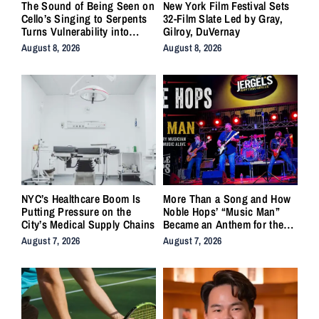
The Sound of Being Seen on
New York Film Festival Sets
Cello’s Singing to Serpents
32-Film Slate Led by Gray,
Turns Vulnerability into
Gilroy, DuVernay
Strength
August 8, 2026
August 8, 2026
NYC’s Healthcare Boom Is
More Than a Song and How
Putting Pressure on the
Noble Hops’ “Music Man”
City’s Medical Supply Chains
Became an Anthem for the
Lifers
August 7, 2026
August 7, 2026