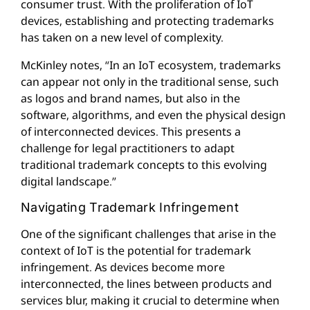
consumer trust. With the proliferation of IoT
devices, establishing and protecting trademarks
has taken on a new level of complexity.
McKinley notes, “In an IoT ecosystem, trademarks
can appear not only in the traditional sense, such
as logos and brand names, but also in the
software, algorithms, and even the physical design
of interconnected devices. This presents a
challenge for legal practitioners to adapt
traditional trademark concepts to this evolving
digital landscape.”
Navigating Trademark Infringement
One of the significant challenges that arise in the
context of IoT is the potential for trademark
infringement. As devices become more
interconnected, the lines between products and
services blur, making it crucial to determine when