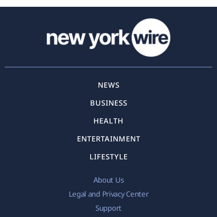
NEWS
BUSINESS
HEALTH
ENTERTAINMENT
LIFESTYLE
About Us
Legal and Privacy Center
Support