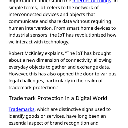
important to understand the
Internet of Things
. In
simple terms, IoT refers to the network of
interconnected devices and objects that
communicate and share data without requiring
human intervention. From smart home devices to
industrial sensors, the IoT has revolutionized how
we interact with technology.
Robert McKinley explains, “The IoT has brought
about a new dimension of connectivity, allowing
everyday objects to gather and exchange data.
However, this has also opened the door to various
legal challenges, particularly in the realm of
trademark protection.”
Trademark Protection in a Digital World
Trademarks
, which are distinctive signs used to
identify goods or services, have long been an
essential aspect of brand recognition and