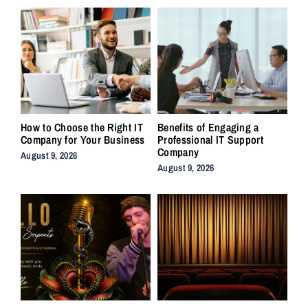
How to Choose the Right IT
Benefits of Engaging a
Company for Your Business
Professional IT Support
Company
August 9, 2026
August 9, 2026