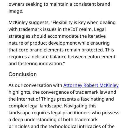
owners seeking to maintain a consistent brand
image.
McKinley suggests, “Flexibility is key when dealing
with trademark issues in the IoT realm. Legal
strategies should accommodate the iterative
nature of product development while ensuring
that core brand elements remain protected. This
requires a delicate balance between enforcement
and fostering innovation.”
Conclusion
As our conversation with
Attorney Robert McKinley
highlights, the convergence of trademark law and
the Internet of Things presents a fascinating and
complex legal landscape. Navigating this
landscape requires legal practitioners who possess
a deep understanding of both trademark
principles and the technological intricacies of the