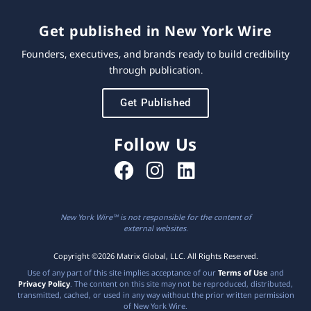
Get published in New York Wire
Founders, executives, and brands ready to build credibility
through publication.
Get Published
Follow Us
New York Wire™ is not responsible for the content of
external websites.
Copyright ©2026 Matrix Global, LLC. All Rights Reserved.
Use of any part of this site implies acceptance of our
Terms of Use
and
Privacy Policy
. The content on this site may not be reproduced, distributed,
transmitted, cached, or used in any way without the prior written permission
of New York Wire.