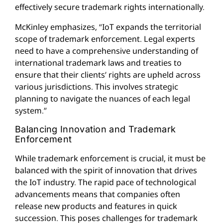
effectively secure trademark rights internationally.
McKinley emphasizes, “IoT expands the territorial
scope of trademark enforcement. Legal experts
need to have a comprehensive understanding of
international trademark laws and treaties to
ensure that their clients’ rights are upheld across
various jurisdictions. This involves strategic
planning to navigate the nuances of each legal
system.”
Balancing Innovation and Trademark
Enforcement
While trademark enforcement is crucial, it must be
balanced with the spirit of innovation that drives
the IoT industry. The rapid pace of technological
advancements means that companies often
release new products and features in quick
succession. This poses challenges for trademark