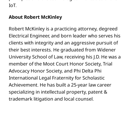
IoT.
About Robert McKinley
Robert McKinley is a practicing attorney, degreed
Electrical Engineer, and born leader who serves his
clients with integrity and an aggressive pursuit of
their best interests. He graduated from Widener
University School of Law, receiving his J.D. He was a
member of the Moot Court Honor Society, Trial
Advocacy Honor Society, and Phi Delta Phi
International Legal Fraternity for Scholastic
Achievement. He has built a 25-year law career
specializing in intellectual property, patent &
trademark litigation and local counsel.