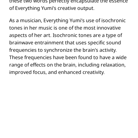
these two words perfectly encapsulate the essence
of Everything Yumi’s creative output.
As a musician, Everything Yumi’s use of isochronic
tones in her music is one of the most innovative
aspects of her art. Isochronic tones are a type of
brainwave entrainment that uses specific sound
frequencies to synchronize the brain’s activity.
These frequencies have been found to have a wide
range of effects on the brain, including relaxation,
improved focus, and enhanced creativity.