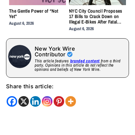
The Gentle Power of “Not
NYC City Council Proposes
Yet”
17 Bills to Crack Down on
Illegal E-Bikes After Fatal
August 6, 2026
Crashes
August 6, 2026
New York Wire
Contributor
This article features
branded content
from a third
party. Opinions in this article do not reflect the
opinions and beliefs of New York Wire.
Share this article: