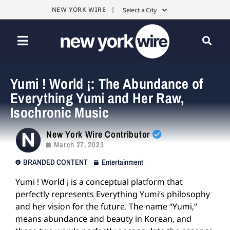
NEW YORK WIRE |
Select a City
Yumi ! World ¡: The Abundance of
Everything Yumi and Her Raw,
Isochronic Music
New York Wire Contributor
March 27, 2023
BRANDED CONTENT
Entertainment
Yumi ! World ¡ is a conceptual platform that
perfectly represents Everything Yumi’s philosophy
and her vision for the future. The name “Yumi,”
means abundance and beauty in Korean, and