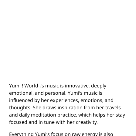
Yumi ! World ¡’s music is innovative, deeply
emotional, and personal. Yumi’s music is
influenced by her experiences, emotions, and
thoughts. She draws inspiration from her travels
and daily meditation practice, which helps her stay
focused and in tune with her creativity.
Everything Yumi’s focus on raw energy is also