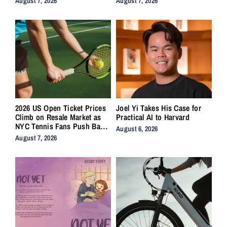
August 7, 2026
August 7, 2026
2026 US Open Ticket Prices
Joel Yi Takes His Case for
Climb on Resale Market as
Practical AI to Harvard
NYC Tennis Fans Push Back
August 6, 2026
on Accessibility
August 7, 2026