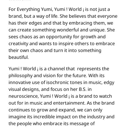
For Everything Yumi, Yumi ! World ¡ is not just a
brand, but a way of life. She believes that everyone
has their edges and that by embracing them, we
can create something wonderful and unique. She
sees chaos as an opportunity for growth and
creativity and wants to inspire others to embrace
their own chaos and turn it into something
beautiful.
Yumi ! World ¡ is a channel that represents the
philosophy and vision for the future. With its
innovative use of isochronic tones in music, edgy
visual designs, and focus on her B.S. in
neuroscience, Yumi ! World ¡ is a brand to watch
out for in music and entertainment. As the brand
continues to grow and expand, we can only
imagine its incredible impact on the industry and
the people who embrace its message of