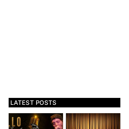
LATEST POSTS