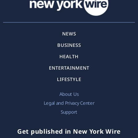
NEWS
BUSINESS
HEALTH
ENTERTAINMENT
LIFESTYLE
About Us
Legal and Privacy Center
Support
Get published in New York Wire