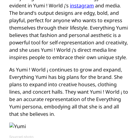
evident in Yumi ! World ¡’s
instagram
and media.
The brand’s output designs are edgy, bold, and
playful, perfect for anyone who wants to express
themselves through their lifestyle. Everything Yumi
believes that fashion and personal aesthetic is a
powerful tool for self-representation and creativity,
and she uses Yumi ! World ¡’s direct media line
inspires people to embrace their own unique style.
As Yumi ! World ¡ continues to grow and expand,
Everything Yumi has big plans for the brand. She
plans to expand into creative houses, clothing
lines, and concert halls. They want Yumi ! World ¡ to
be an accurate representation of the Everything
Yumi persona, embodying all that she is and all
that she believes in.
Sourced photo