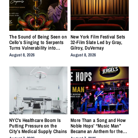
The Sound of Being Seen on
New York Film Festival Sets
Cello’s Singing to Serpents
32-Film Slate Led by Gray,
Turns Vulnerability into
Gilroy, DuVernay
Strength
August 8, 2026
August 8, 2026
NYC’s Healthcare Boom Is
More Than a Song and How
Putting Pressure on the
Noble Hops’ “Music Man”
City’s Medical Supply Chains
Became an Anthem for the
Lifers