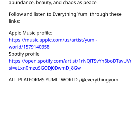
abundance, beauty, and chaos as peace.
Follow and listen to Everything Yumi through these
links:
Apple Music profile:
https://music.apple.com/us/artist/yumi-
world/1579140358
Spotify profile:
https://open.spotify.com/artist/1rNQlTSvYh6boDTavU
si=eLxn0mzuSGODJ0DwmD_8Gw
ALL PLATFORMS YUMI ! WORLD ¡ @everythingyumi