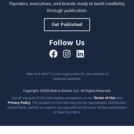
Founders, executives, and brands ready to build credibility
through publication.
Get Published
Follow Us
New York Wire™ is not responsible for the content of
external websites.
Copyright ©2026 Matrix Global, LLC. All Rights Reserved.
Use of any part of this site implies acceptance of our
Terms of Use
and
Privacy Policy
. The content on this site may not be reproduced, distributed,
transmitted, cached, or used in any way without the prior written permission
of New York Wire.