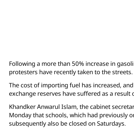
Following a more than 50% increase in gasol
protesters have recently taken to the streets.
The cost of importing fuel has increased, a
exchange reserves have suffered as a result of
Khandker Anwarul Islam, the cabinet secreta
Monday that schools, which had previously o
subsequently also be closed on Saturdays.