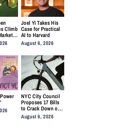
pen
Joel Yi Takes His
es Climb
Case for Practical
Market
AI to Harvard
nis
2026
August 6, 2026
Back on
ty
 Power
NYC City Council
”
Proposes 17 Bills
to Crack Down on
2026
Illegal E-Bikes
August 6, 2026
After Fatal Crashes