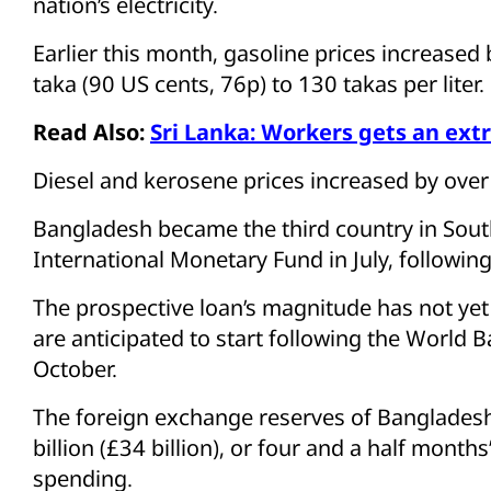
nation’s electricity.
Earlier this month, gasoline prices increase
taka (90 US cents, 76p) to 130 takas per liter.
Read Also:
Sri Lanka: Workers gets an extr
Diesel and kerosene prices increased by over
Bangladesh became the third country in South
International Monetary Fund in July, following
The prospective loan’s magnitude has not yet
are anticipated to start following the World
October.
The foreign exchange reserves of Banglades
billion (£34 billion), or four and a half mont
spending.