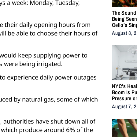
ays a week: Monday, Tuesday,
The Sound 
Being Seen
e their daily opening hours from
Cello’s Sin
Serpents T
ill be able to choose their hours of
August 8, 
Vulnerabilit
Strength
 would keep supplying power to
s were being irrigated.
o experience daily power outages
NYC’s Heal
Boom Is Pu
Pressure o
oduced by natural gas, some of which
City’s Medi
August 7, 
Supply Cha
, authorities have shut down all of
, which produce around 6% of the