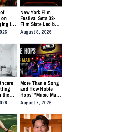
of
New York Film
 on
Festival Sets 32-
ging to
Film Slate Led by
urns
Gray, Gilroy,
2026
August 8, 2026
y into
DuVernay
thcare
More Than a Song
tting
and How Noble
n the
Hops’ “Music Man”
cal
Became an Anthem
2026
August 7, 2026
ins
for the Lifers