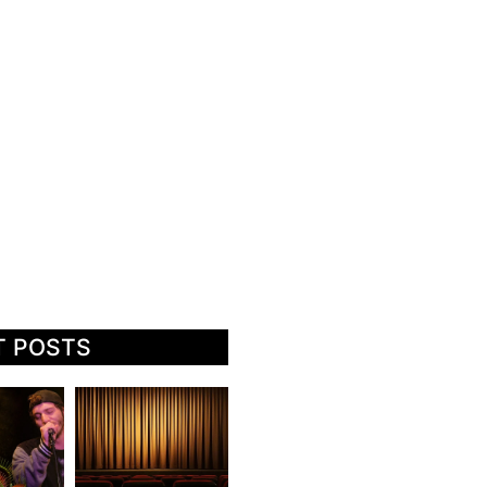
T POSTS