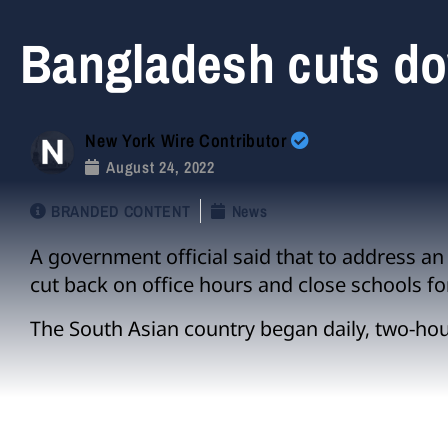
Bangladesh cuts d
New York Wire Contributor
August 24, 2022
BRANDED CONTENT
News
A government official said that to address an e
cut back on office hours and close schools fo
The South Asian country began daily, two-ho