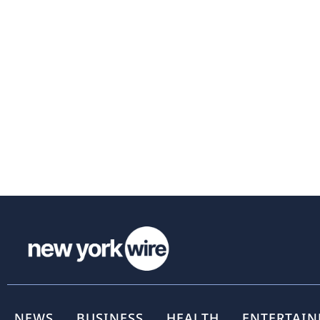
NEWS
BUSINESS
HEALTH
ENTERTAI