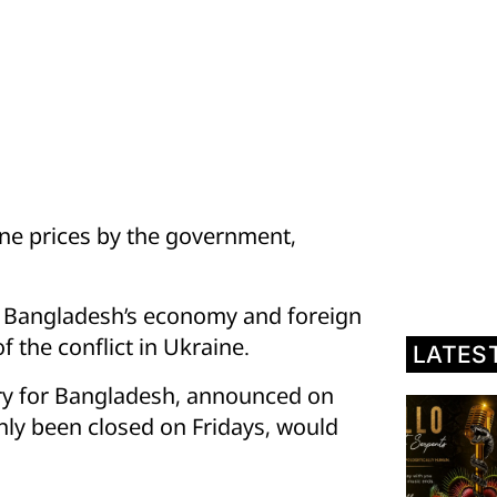
ine prices by the government,
nd Bangladesh’s economy and foreign
 the conflict in Ukraine.
LATES
ry for Bangladesh, announced on
nly been closed on Fridays, would