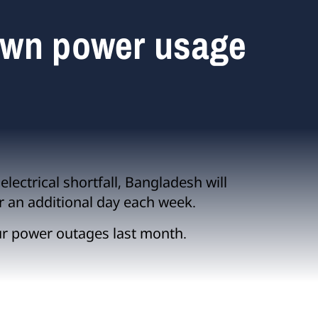
own power usage
lectrical shortfall, Bangladesh will
r an additional day each week.
ur power outages last month.