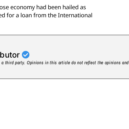
hose economy had been hailed as
ed for a loan from the International
ibutor
a third party. Opinions in this article do not reflect the opinions an