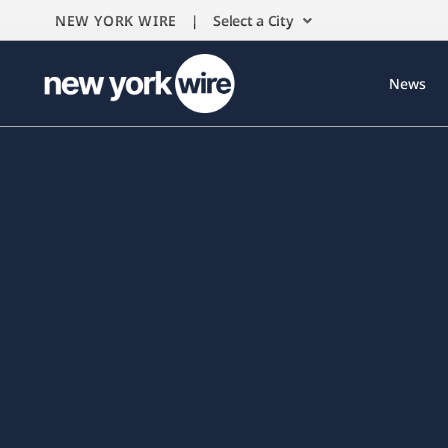
NEW YORK WIRE |
Select a City
News