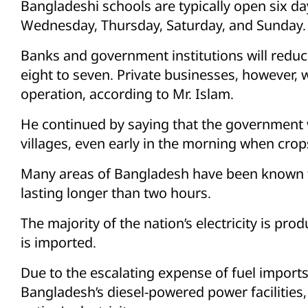
Bangladeshi schools are typically open six d
Wednesday, Thursday, Saturday, and Sunday.
Banks and government institutions will reduc
eight to seven. Private businesses, however, w
operation, according to Mr. Islam.
He continued by saying that the government
villages, even early in the morning when crop
Many areas of Bangladesh have been known t
lasting longer than two hours.
The majority of the nation’s electricity is pr
is imported.
Due to the escalating expense of fuel imports
Bangladesh’s diesel-powered power facilities