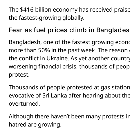
The $416 billion economy has received praise
the fastest-growing globally.
Fear as fuel prices climb in Banglade
Bangladesh, one of the fastest growing econo
more than 50% in the past week. The reason giv
the conflict in Ukraine. As yet another countr
worsening financial crisis, thousands of peop
protest.
Thousands of people protested at gas station
evocative of Sri Lanka after hearing about th
overturned.
Although there haven’t been many protests in
hatred are growing.