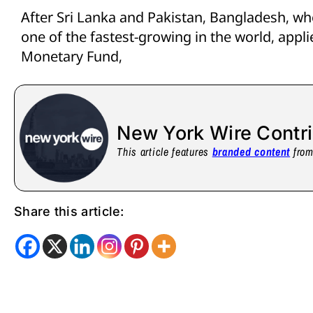
After Sri Lanka and Pakistan, Bangladesh, w
one of the fastest-growing in the world, appli
Monetary Fund,
New York Wire Contr
This article features
branded content
from 
Share this article: