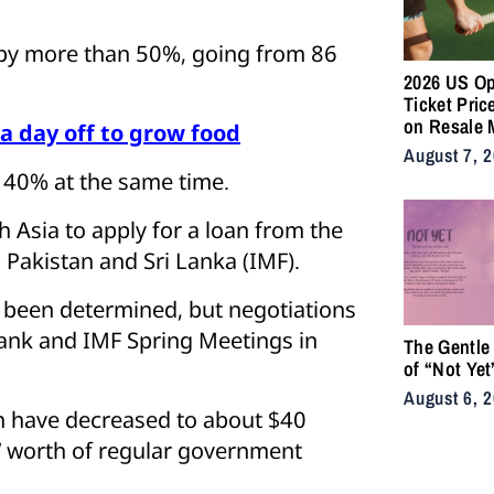
d by more than 50%, going from 86
2026 US O
Ticket Pric
on Resale 
a day off to grow food
as NYC Ten
August 7, 
Fans Push 
 40% at the same time.
Accessibili
 Asia to apply for a loan from the
 Pakistan and Sri Lanka (IMF).
 been determined, but negotiations
 Bank and IMF Spring Meetings in
The Gentle
of “Not Yet
August 6, 
h have decreased to about $40
hs’ worth of regular government