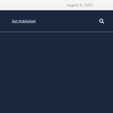
August 8, 2026
Get Published