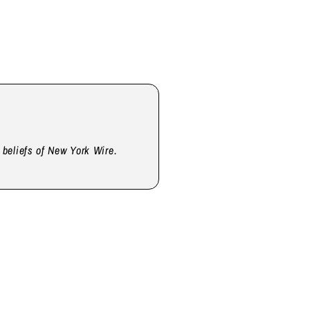
d beliefs of New York Wire.