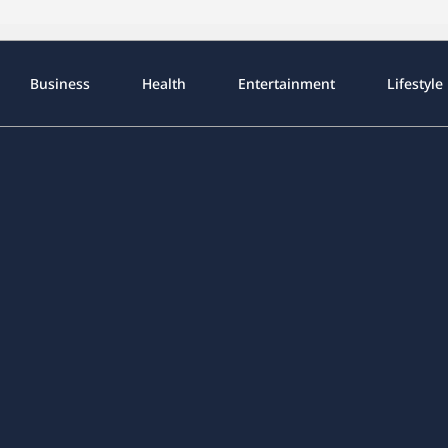
Business
Health
Entertainment
Lifestyle