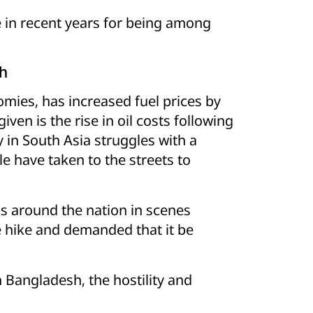
 in recent years for being among
sh
mies, has increased fuel prices by
en is the rise in oil costs following
y in South Asia struggles with a
le have taken to the streets to
s around the nation in scenes
e hike and demanded that it be
 Bangladesh, the hostility and