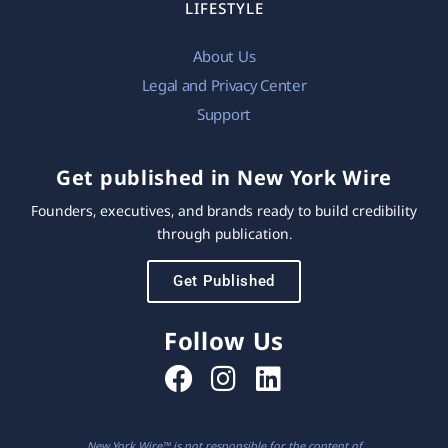
LIFESTYLE
About Us
Legal and Privacy Center
Support
Get published in New York Wire
Founders, executives, and brands ready to build credibility
through publication.
Get Published
Follow Us
New York Wire™ is not responsible for the content of