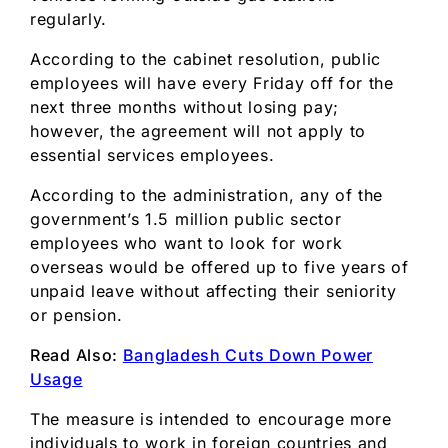
regularly.
According to the cabinet resolution, public
employees will have every Friday off for the
next three months without losing pay;
however, the agreement will not apply to
essential services employees.
According to the administration, any of the
government’s 1.5 million public sector
employees who want to look for work
overseas would be offered up to five years of
unpaid leave without affecting their seniority
or pension.
Read Also:
Bangladesh Cuts Down Power
Usage
The measure is intended to encourage more
individuals to work in foreign countries and