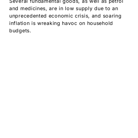
Several fundamental goods, as well as petrol
and medicines, are in low supply due to an
unprecedented economic crisis, and soaring
inflation is wreaking havoc on household
budgets.