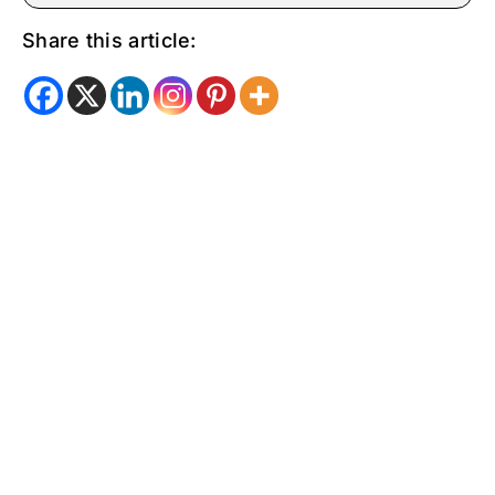
Share this article: