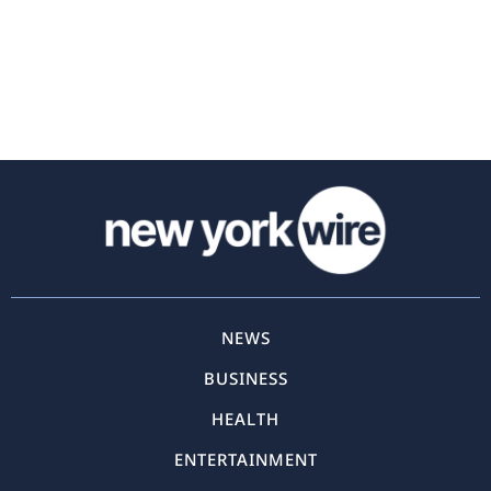
NEWS
BUSINESS
HEALTH
ENTERTAINMENT