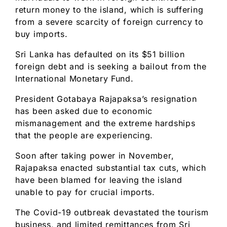
return money to the island, which is suffering
from a severe scarcity of foreign currency to
buy imports.
Sri Lanka has defaulted on its $51 billion
foreign debt and is seeking a bailout from the
International Monetary Fund.
President Gotabaya Rajapaksa’s resignation
has been asked due to economic
mismanagement and the extreme hardships
that the people are experiencing.
Soon after taking power in November,
Rajapaksa enacted substantial tax cuts, which
have been blamed for leaving the island
unable to pay for crucial imports.
The Covid-19 outbreak devastated the tourism
business, and limited remittances from Sri