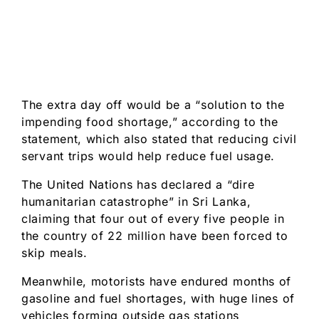
The extra day off would be a “solution to the
impending food shortage,” according to the
statement, which also stated that reducing civil
servant trips would help reduce fuel usage.
The United Nations has declared a “dire
humanitarian catastrophe” in Sri Lanka,
claiming that four out of every five people in
the country of 22 million have been forced to
skip meals.
Meanwhile, motorists have endured months of
gasoline and fuel shortages, with huge lines of
vehicles forming outside gas stations