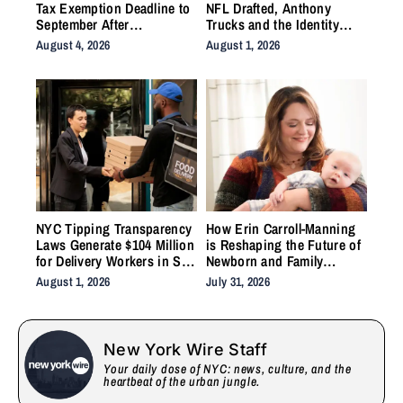
Tax Exemption Deadline to
NFL Drafted, Anthony
September After
Trucks and the Identity
Homeowner Backlash
Work the System Forgot to
August 4, 2026
August 1, 2026
Do
NYC Tipping Transparency
How Erin Carroll-Manning
Laws Generate $104 Million
is Reshaping the Future of
for Delivery Workers in Six
Newborn and Family
Months
Wellness Through Holistic
August 1, 2026
July 31, 2026
Care, Emotional Healing,
and Childcare Advocacy
New York Wire Staff
Your daily dose of NYC: news, culture, and the
heartbeat of the urban jungle.