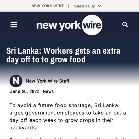
NEW YORK WIRE |
Select a City
Sri Lanka: Workers gets an extra
day off to to grow food
New York Wire Staff
June 20, 2022
News
To avoid a future food shortage, Sri Lanka
urges government employees to take an extra
day off each week to grow crops in their
backyards.