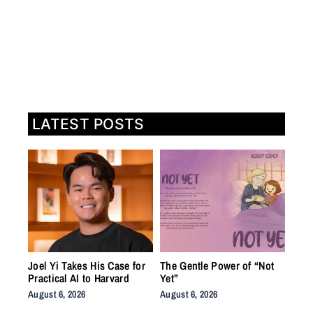
LATEST POSTS
Joel Yi Takes His Case for
The Gentle Power of “Not
Practical AI to Harvard
Yet”
August 6, 2026
August 6, 2026