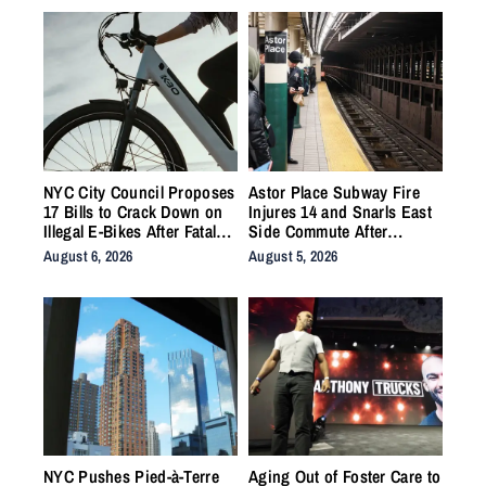
NYC City Council Proposes
Astor Place Subway Fire
17 Bills to Crack Down on
Injures 14 and Snarls East
Illegal E-Bikes After Fatal
Side Commute After
Crashes
Vacuum Train Ignites
August 6, 2026
August 5, 2026
Underground
NYC Pushes Pied-à-Terre
Aging Out of Foster Care to