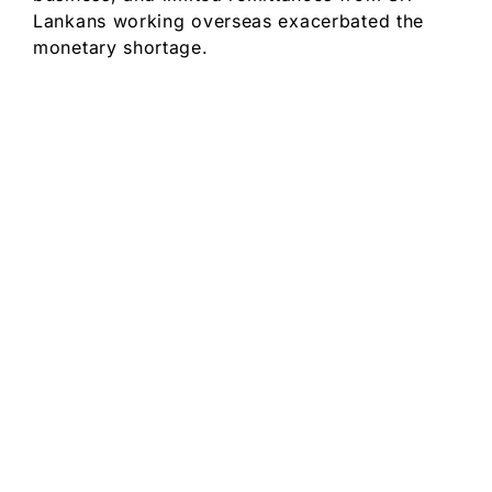
Lankans working overseas exacerbated the
monetary shortage.