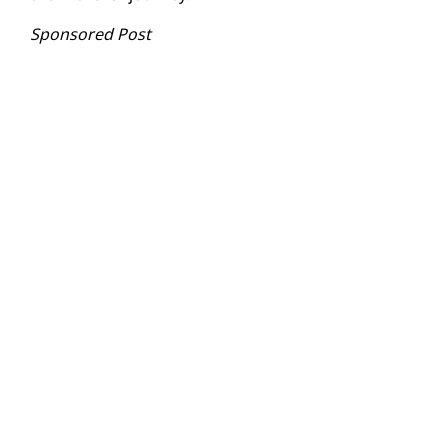
Sponsored Post