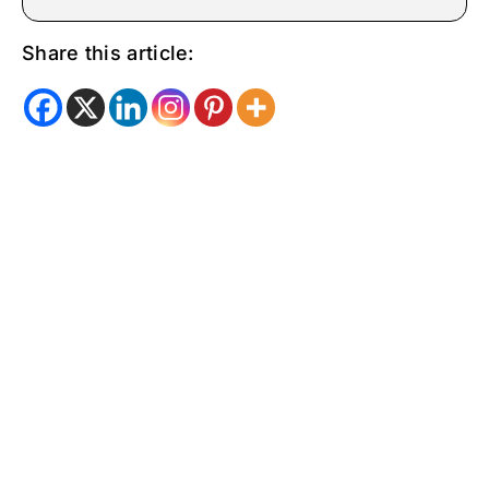
Share this article: