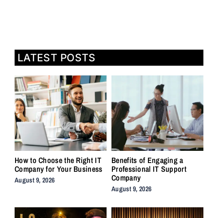
LATEST POSTS
How to Choose the Right IT
Benefits of Engaging a
Company for Your Business
Professional IT Support
Company
August 9, 2026
August 9, 2026