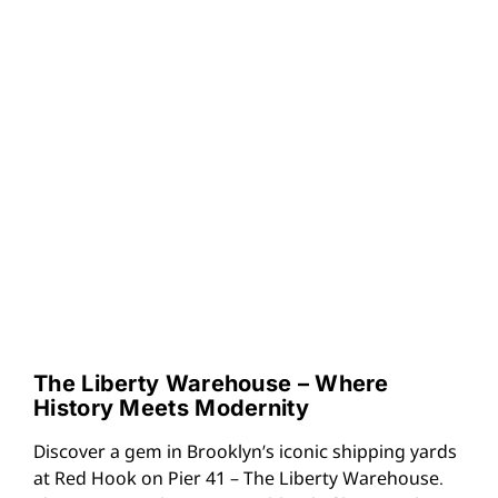
The Liberty Warehouse – Where
History Meets Modernity
Discover a gem in Brooklyn’s iconic shipping yards
at Red Hook on Pier 41 – The Liberty Warehouse.