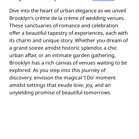
Dive into the heart of urban elegance as we unveil
Brooklyn’s crème de la crème of wedding venues.
These sanctuaries of romance and celebration
offer a beautiful tapestry of experiences, each with
its charm and unique story. Whether you dream of
a grand soiree amidst historic splendor, a chic
urban affair, or an intimate garden gathering,
Brooklyn has a rich canvas of venues waiting to be
explored. As you step into this journey of
discovery, envision the magical ‘I Do’ moment
amidst settings that exude love, joy, and an
unyielding promise of beautiful tomorrows.