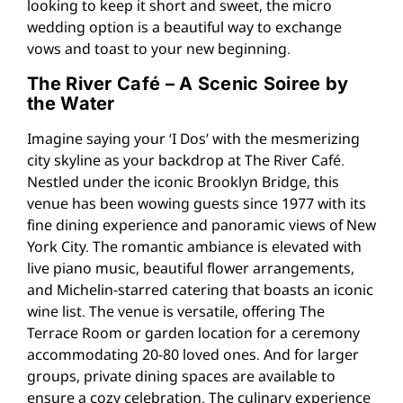
looking to keep it short and sweet, the micro
wedding option is a beautiful way to exchange
vows and toast to your new beginning.
The River Café – A Scenic Soiree by
the Water
Imagine saying your ‘I Dos’ with the mesmerizing
city skyline as your backdrop at The River Café.
Nestled under the iconic Brooklyn Bridge, this
venue has been wowing guests since 1977 with its
fine dining experience and panoramic views of New
York City. The romantic ambiance is elevated with
live piano music, beautiful flower arrangements,
and Michelin-starred catering that boasts an iconic
wine list. The venue is versatile, offering The
Terrace Room or garden location for a ceremony
accommodating 20-80 loved ones. And for larger
groups, private dining spaces are available to
ensure a cozy celebration. The culinary experience