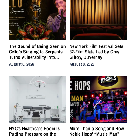
The Sound of Being Seen on
New York Film Festival Sets
Cello’s Singing to Serpents
32-Film Slate Led by Gray,
Turns Vulnerability into
Gilroy, DuVernay
Strength
August 8, 2026
August 8, 2026
NYC’s Healthcare Boom Is
More Than a Song and How
Putting Pressure on the
Noble Hops’ “Music Man”