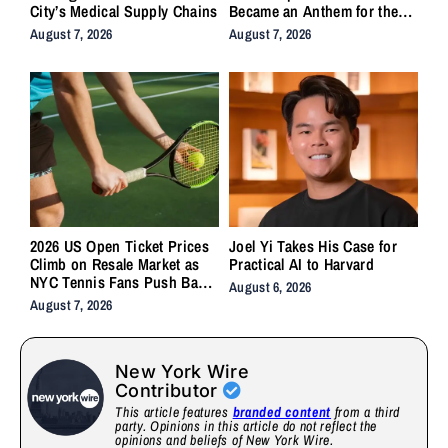
City’s Medical Supply Chains
Became an Anthem for the
Lifers
August 7, 2026
August 7, 2026
2026 US Open Ticket Prices
Joel Yi Takes His Case for
Climb on Resale Market as
Practical AI to Harvard
NYC Tennis Fans Push Back
August 6, 2026
on Accessibility
August 7, 2026
New York Wire
Contributor
This article features
branded content
from a third
party. Opinions in this article do not reflect the
opinions and beliefs of New York Wire.