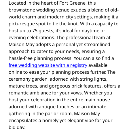
Located in the heart of Fort Greene, this
brownstone wedding venue exudes a blend of old-
world charm and modern city settings, making it a
picturesque spot to tie the knot. With a capacity to
host up to 75 guests, it’s ideal for daytime or
evening celebrations. The professional team at
Maison May adopts a personal yet streamlined
approach to cater to your needs, ensuring a
hassle-free planning process. You can also find a
free wedding website with a registry
available
online to ease your planning process further. The
ceremony garden, adorned with string lights,
mature trees, and gorgeous brick features, offers a
romantic ambiance for your vows. Whether you
host your celebration in the entire main house
adorned with antique touches or an intimate
gathering in the parlor room, Maison May
encapsulates a homely yet elegant vibe for your
big day​.