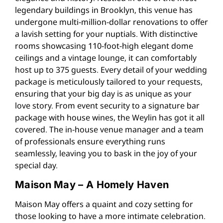
legendary buildings in Brooklyn, this venue has
undergone multi-million-dollar renovations to offer
a lavish setting for your nuptials. With distinctive
rooms showcasing 110-foot-high elegant dome
ceilings and a vintage lounge, it can comfortably
host up to 375 guests. Every detail of your wedding
package is meticulously tailored to your requests,
ensuring that your big day is as unique as your
love story. From event security to a signature bar
package with house wines, the Weylin has got it all
covered. The in-house venue manager and a team
of professionals ensure everything runs
seamlessly, leaving you to bask in the joy of your
special day​​.
Maison May – A Homely Haven
Maison May offers a quaint and cozy setting for
those looking to have a more intimate celebration.