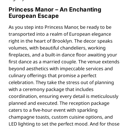
Princess Manor – An Enchanting
European Escape
As you step into Princess Manor, be ready to be
transported into a realm of European elegance
right in the heart of Brooklyn. The decor speaks
volumes, with beautiful chandeliers, working
fireplaces, and a built-in dance floor awaiting your
first dance as a married couple. The venue extends
beyond aesthetics with impeccable services and
culinary offerings that promise a perfect
celebration. They take the stress out of planning
with a ceremony package that includes
coordination, ensuring every detail is meticulously
planned and executed. The reception package
caters to a five-hour event with sparkling
champagne toasts, custom cuisine options, and
LED lighting to set the perfect mood. And for those