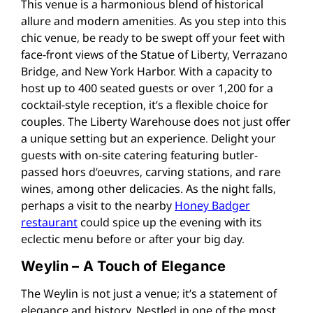
This venue is a harmonious blend of historical
allure and modern amenities. As you step into this
chic venue, be ready to be swept off your feet with
face-front views of the Statue of Liberty, Verrazano
Bridge, and New York Harbor. With a capacity to
host up to 400 seated guests or over 1,200 for a
cocktail-style reception, it’s a flexible choice for
couples. The Liberty Warehouse does not just offer
a unique setting but an experience. Delight your
guests with on-site catering featuring butler-
passed hors d’oeuvres, carving stations, and rare
wines, among other delicacies. As the night falls,
perhaps a visit to the nearby
Honey Badger
restaurant
could spice up the evening with its
eclectic menu before or after your big day​.
Weylin – A Touch of Elegance
The Weylin is not just a venue; it’s a statement of
elegance and history. Nestled in one of the most