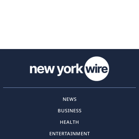
NEWS
BUSINESS
HEALTH
ENTERTAINMENT