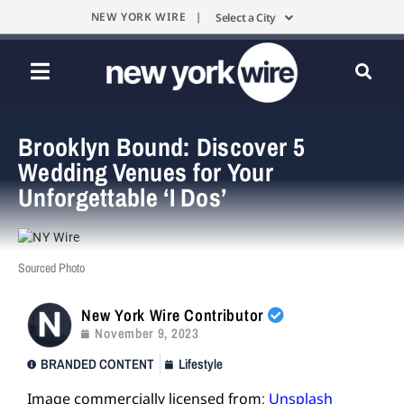
NEW YORK WIRE |
Select a City
Brooklyn Bound: Discover 5
Wedding Venues for Your
Unforgettable ‘I Dos’
Sourced Photo
New York Wire Contributor
November 9, 2023
BRANDED CONTENT
Lifestyle
Image commercially licensed from:
Unsplash