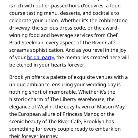
is rich with butler-passed hors d’oeuvres, a four-
course tasting menu, desserts, and cocktails to
celebrate your union. Whether it’s the cobblestone
driveway, the serious dress code, or the award-
winning food and beverage services from Chef
Brad Steelman, every aspect of The River Café
screams sophistication. And as you revel in the joy
of your
bridal party
, the memories created here will
be etched in your hearts forever.
Brooklyn offers a palette of exquisite venues with a
unique ambiance, ensuring your wedding day is
nothing short of memorable. Whether it’s the
historic charm of The Liberty Warehouse, the
elegance of Weylin, the cozy haven of Maison May,
the European allure of Princess Manor, or the
scenic beauty of The River Café, Brooklyn has
something for every couple ready to embark on
their forever journey.