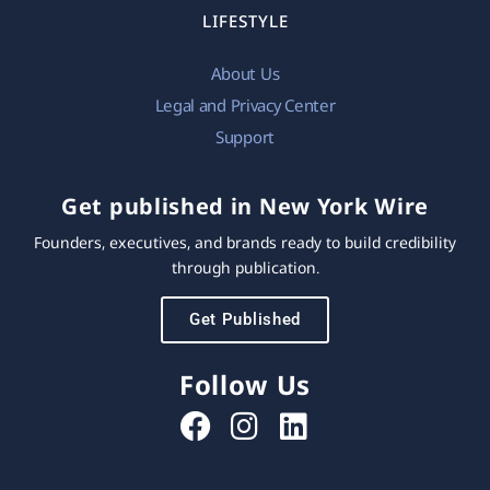
LIFESTYLE
About Us
Legal and Privacy Center
Support
Get published in New York Wire
Founders, executives, and brands ready to build credibility
through publication.
Get Published
Follow Us