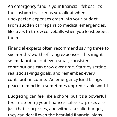
An emergency fund is your financial lifeboat. It’s
the cushion that keeps you afloat when
unexpected expenses crash into your budget.
From sudden car repairs to medical emergencies,
life loves to throw curveballs when you least expect
them.
Financial experts often recommend saving three to
six months’ worth of living expenses. This might
seem daunting, but even small, consistent
contributions can grow over time. Start by setting
realistic savings goals, and remember, every
contribution counts. An emergency fund brings
peace of mind in a sometimes unpredictable world.
Budgeting can feel like a chore, but it’s a powerful
tool in steering your finances. Life’s surprises are
just that—surprises, and without a solid budget,
they can derail even the best-laid financial plans.