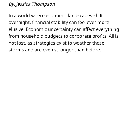
By: Jessica Thompson
In a world where economic landscapes shift
overnight, financial stability can feel ever more
elusive. Economic uncertainty can affect everything
from household budgets to corporate profits. All is
not lost, as strategies exist to weather these
storms and are even stronger than before.