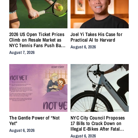
2026 US Open Ticket Prices
Joel Yi Takes His Case for
Climb on Resale Market as
Practical AI to Harvard
NYC Tennis Fans Push Back
August 6, 2026
on Accessibility
August 7, 2026
The Gentle Power of “Not
NYC City Council Proposes
Yet”
17 Bills to Crack Down on
Illegal E-Bikes After Fatal
August 6, 2026
Crashes
August 6, 2026