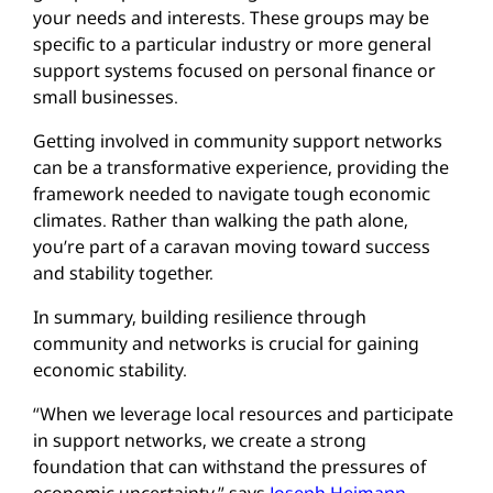
your needs and interests. These groups may be
specific to a particular industry or more general
support systems focused on personal finance or
small businesses.
Getting involved in community support networks
can be a transformative experience, providing the
framework needed to navigate tough economic
climates. Rather than walking the path alone,
you’re part of a caravan moving toward success
and stability together.
In summary, building resilience through
community and networks is crucial for gaining
economic stability.
“When we leverage local resources and participate
in support networks, we create a strong
foundation that can withstand the pressures of