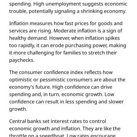
spending. High unemployment suggests economic
trouble, potentially signaling a shrinking economy.
Inflation measures how fast prices for goods and
services are rising. Moderate inflation is a sign of
healthy demand. However, when inflation spikes
too rapidly, it can erode purchasing power, making
it more challenging for families to stretch their
paychecks.
The consumer confidence index reflects how
optimistic or pessimistic consumers are about the
economy’s future. High confidence can drive
spending and, in turn, economic growth. Low
confidence can result in less spending and slower
growth.
Central banks set interest rates to control
economic growth and inflation. They are like the
throttle on a speedboat. Low rates encourage