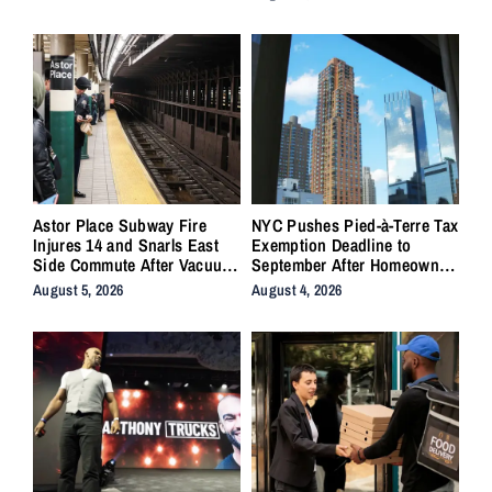
Astor Place Subway Fire
NYC Pushes Pied-à-Terre Tax
Injures 14 and Snarls East
Exemption Deadline to
Side Commute After Vacuum
September After Homeowner
Train Ignites Underground
Backlash
August 5, 2026
August 4, 2026