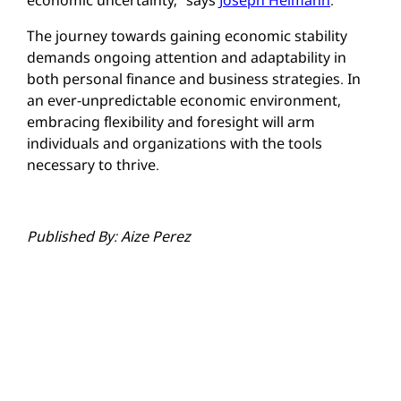
economic uncertainty,” says
Joseph Heimann
.
The journey towards gaining economic stability
demands ongoing attention and adaptability in
both personal finance and business strategies. In
an ever-unpredictable economic environment,
embracing flexibility and foresight will arm
individuals and organizations with the tools
necessary to thrive.
Published By: Aize Perez