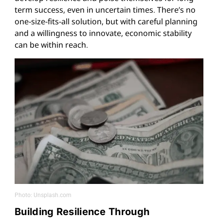
term success, even in uncertain times. There’s no
one-size-fits-all solution, but with careful planning
and a willingness to innovate, economic stability
can be within reach.
Photo: Unsplash.com
Building Resilience Through