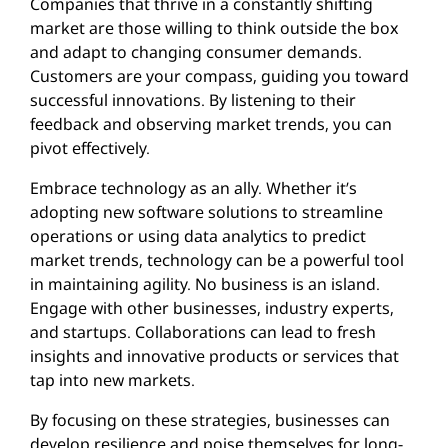
Companies that thrive in a constantly shifting
market are those willing to think outside the box
and adapt to changing consumer demands.
Customers are your compass, guiding you toward
successful innovations. By listening to their
feedback and observing market trends, you can
pivot effectively.
Embrace technology as an ally. Whether it’s
adopting new software solutions to streamline
operations or using data analytics to predict
market trends, technology can be a powerful tool
in maintaining agility. No business is an island.
Engage with other businesses, industry experts,
and startups. Collaborations can lead to fresh
insights and innovative products or services that
tap into new markets.
By focusing on these strategies, businesses can
develop resilience and poise themselves for long-