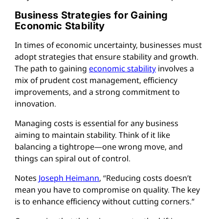
Business Strategies for Gaining
Economic Stability
In times of economic uncertainty, businesses must
adopt strategies that ensure stability and growth.
The path to gaining
economic stability
involves a
mix of prudent cost management, efficiency
improvements, and a strong commitment to
innovation.
Managing costs is essential for any business
aiming to maintain stability. Think of it like
balancing a tightrope—one wrong move, and
things can spiral out of control.
Notes
Joseph Heimann
, “Reducing costs doesn’t
mean you have to compromise on quality. The key
is to enhance efficiency without cutting corners.”