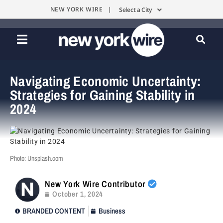
NEW YORK WIRE |
Select a City
Navigating Economic Uncertainty:
Strategies for Gaining Stability in
2024
Photo: Unsplash.com
New York Wire Contributor
October 1, 2024
BRANDED CONTENT
Business