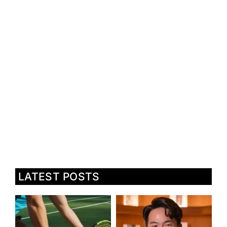
LATEST POSTS