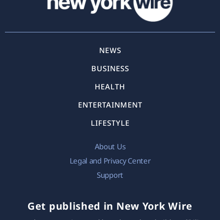
NEWS
BUSINESS
HEALTH
ENTERTAINMENT
LIFESTYLE
About Us
Legal and Privacy Center
Support
Get published in New York Wire