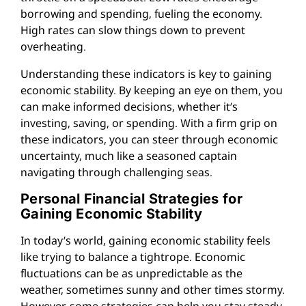
borrowing and spending, fueling the economy.
High rates can slow things down to prevent
overheating.
Understanding these indicators is key to gaining
economic stability. By keeping an eye on them, you
can make informed decisions, whether it’s
investing, saving, or spending. With a firm grip on
these indicators, you can steer through economic
uncertainty, much like a seasoned captain
navigating through challenging seas.
Personal Financial Strategies for
Gaining Economic Stability
In today’s world, gaining economic stability feels
like trying to balance a tightrope. Economic
fluctuations can be as unpredictable as the
weather, sometimes sunny and other times stormy.
However, some strategies can help you stay steady.