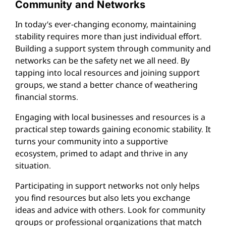
Community and Networks
In today’s ever-changing economy, maintaining
stability requires more than just individual effort.
Building a support system through community and
networks can be the safety net we all need. By
tapping into local resources and joining support
groups, we stand a better chance of weathering
financial storms.
Engaging with local businesses and resources is a
practical step towards gaining economic stability. It
turns your community into a supportive
ecosystem, primed to adapt and thrive in any
situation.
Participating in support networks not only helps
you find resources but also lets you exchange
ideas and advice with others. Look for community
groups or professional organizations that match