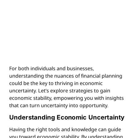
For both individuals and businesses,
understanding the nuances of financial planning
could be the key to thriving in economic
uncertainty. Let’s explore strategies to gain
economic stability, empowering you with insights
that can turn uncertainty into opportunity.
Understanding Economic Uncertainty
Having the right tools and knowledge can guide
you toward economic stability. By understanding