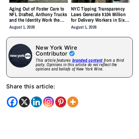
Aging Out of Foster Care to
NYC Tipping Transparency
NFL Drafted, Anthony Trucks
Laws Generate $104 Million
and the Identity Work the
for Delivery Workers in Six
System Forgot to Do
Months
August 1, 2026
August 1, 2026
New York Wire
Contributor
This article features
branded content
from a third
party. Opinions in this article do not reflect the
opinions and beliefs of New York Wire.
Share this article: