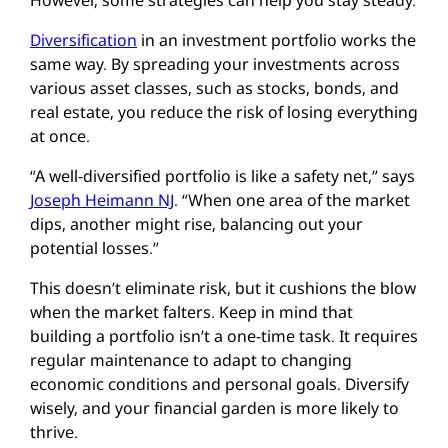
Diversification
in an investment portfolio works the
same way. By spreading your investments across
various asset classes, such as stocks, bonds, and
real estate, you reduce the risk of losing everything
at once.
“A well-diversified portfolio is like a safety net,” says
Joseph Heimann NJ
. “When one area of the market
dips, another might rise, balancing out your
potential losses.”
This doesn’t eliminate risk, but it cushions the blow
when the market falters. Keep in mind that
building a portfolio isn’t a one-time task. It requires
regular maintenance to adapt to changing
economic conditions and personal goals. Diversify
wisely, and your financial garden is more likely to
thrive.