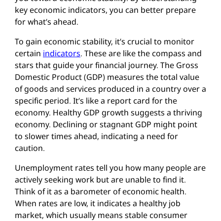
key economic indicators, you can better prepare
for what’s ahead.
To gain economic stability, it’s crucial to monitor
certain
indicators
. These are like the compass and
stars that guide your financial journey. The Gross
Domestic Product (GDP) measures the total value
of goods and services produced in a country over a
specific period. It’s like a report card for the
economy. Healthy GDP growth suggests a thriving
economy. Declining or stagnant GDP might point
to slower times ahead, indicating a need for
caution.
Unemployment rates tell you how many people are
actively seeking work but are unable to find it.
Think of it as a barometer of economic health.
When rates are low, it indicates a healthy job
market, which usually means stable consumer