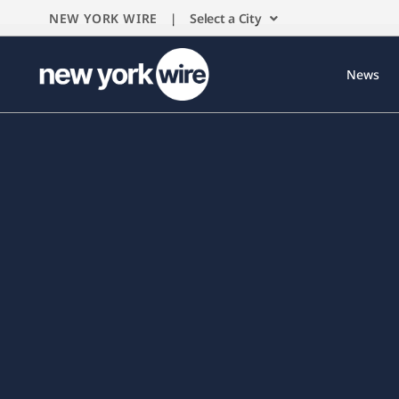
NEW YORK WIRE |
Select a City
News