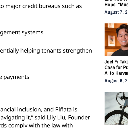
Hops’ “Mus
o major credit bureaus such as
Became an
August 7, 
for the Life
nagement systems
entially helping tenants strengthen
Joel Yi Tak
Case for Pr
AI to Harva
me payments
August 6, 
ancial inclusion, and Piñata is
vigating it,” said Lily Liu, Founder
rds comply with the law with