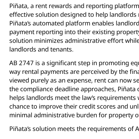
Piñata, a rent rewards and reporting platform
effective solution designed to help landlord
Piñata’s automated platform enables landlords
payment reporting into their existing prope
solution minimizes administrative effort whil
landlords and tenants.
AB 2747 is a significant step in promoting eq
way rental payments are perceived by the fin
viewed purely as an expense, rent can now serv
the compliance deadline approaches, Piñata o
helps landlords meet the law’s requirements w
chance to improve their credit scores and unlo
minimal administrative burden for property 
Piñata’s solution meets the requirements of 