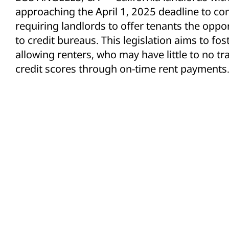
approaching the April 1, 2025 deadline to co
requiring landlords to offer tenants the oppo
to credit bureaus. This legislation aims to fos
allowing renters, who may have little to no trad
credit scores through on-time rent payments