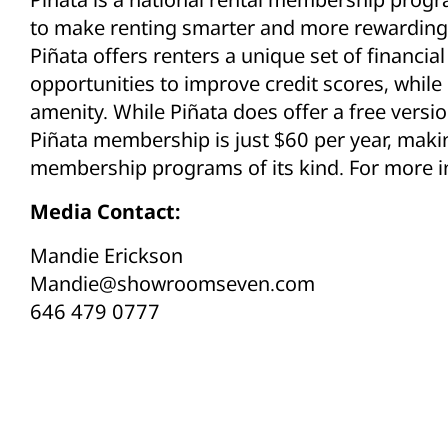
to make renting smarter and more rewarding 
Piñata offers renters a unique set of financia
opportunities to improve credit scores, while
amenity. While Piñata does offer a free versio
Piñata membership is just $60 per year, maki
membership programs of its kind. For more in
Media Contact:
Mandie Erickson
Mandie@showroomseven.com
646 479 0777