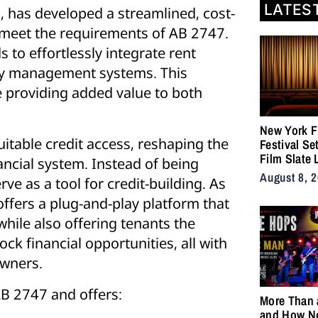
LATES
, has developed a streamlined, cost-
s meet the requirements of AB 2747.
 to effortlessly integrate rent
rty management systems. This
e providing added value to both
New York F
uitable credit access, reshaping the
Festival Se
Film Slate 
ancial system. Instead of being
Gray, Gilroy
August 8, 
e as a tool for credit-building. As
DuVernay
ffers a plug-and-play platform that
hile also offering tenants the
ck financial opportunities, all with
owners.
AB 2747 and offers:
More Than 
and How N