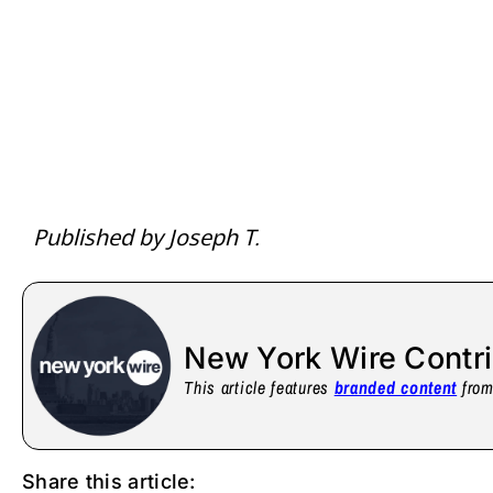
Published by Joseph T.
New York Wire Contr
This article features
branded content
from 
Share this article: