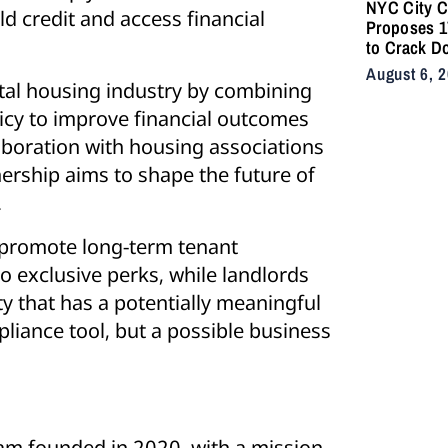
NYC City C
ld credit and access financial
Proposes 17
to Crack D
Illegal E-B
August 6, 
After Fatal
rental housing industry by combining
icy to improve financial outcomes
aboration with housing associations
tnership aims to shape the future of
.
 promote long-term tenant
to exclusive perks, while landlords
y that has a potentially meaningful
iance tool, but a possible business
am founded in 2020, with a mission