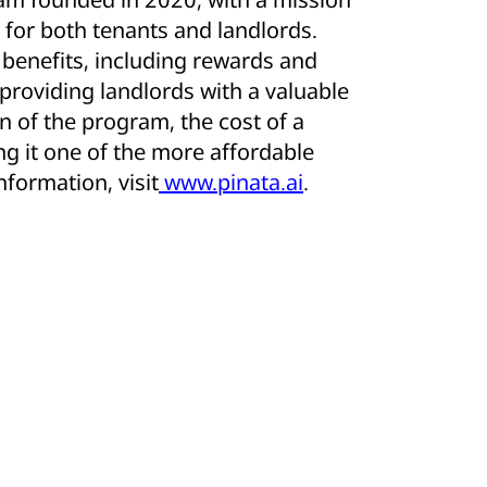
for both tenants and landlords.
l benefits, including rewards and
 providing landlords with a valuable
n of the program, the cost of a
ng it one of the more affordable
formation, visit
www.pinata.ai
.