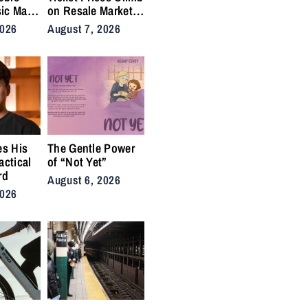
ic Man”
on Resale Market
 Anthem
as NYC Tennis
2026
August 7, 2026
rs
Fans Push Back on
Accessibility
es His
The Gentle Power
actical
of “Not Yet”
rd
August 6, 2026
2026