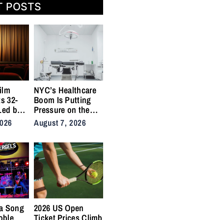
T POSTS
ilm
NYC’s Healthcare
ts 32-
Boom Is Putting
Led by
Pressure on the
,
City’s Medical
2026
August 7, 2026
Supply Chains
a Song
2026 US Open
oble
Ticket Prices Climb