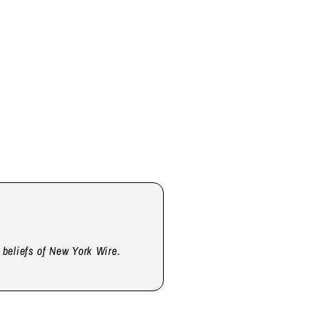
d beliefs of New York Wire.