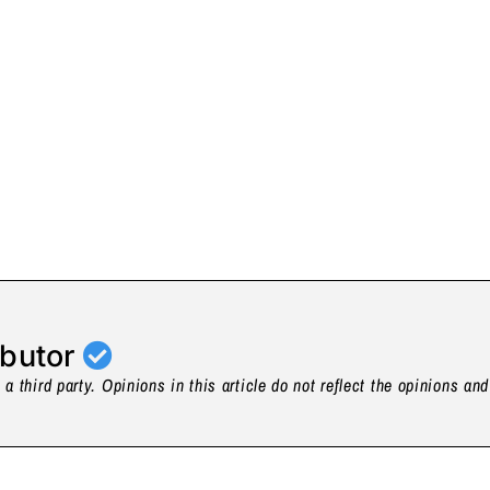
ibutor
a third party. Opinions in this article do not reflect the opinions an