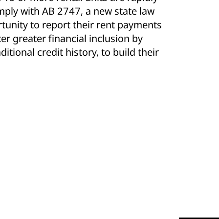
mply with AB 2747, a new state law
rtunity to report their rent payments
ter greater financial inclusion by
itional credit history, to build their
.