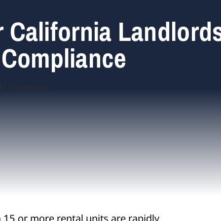
r California Landlord
 Compliance
15 or more rental units are rapidly