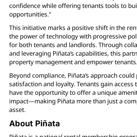
confidence while offering tenants tools to bui
opportunities.”
This initiative marks a positive shift in the 
the power of technology with progressive pol
for both tenants and landlords. Through coll
and leveraging Piñata’s capabilities, this par
property management and empower tenants
Beyond compliance, Piñata’s approach could
satisfaction and loyalty. Tenants gain access 
have the opportunity to offer a unique amenit
impact—making Piñata more than just a compl
asset.
About Piñata
Piñata is a national rental membership progr