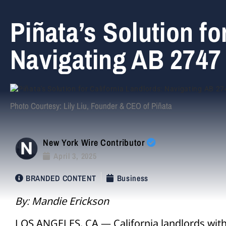
Piñata’s Solution fo
Navigating AB 2747
Photo Courtesy: Lily Liu, Founder & CEO of Piñata
New York Wire Contributor
April 3, 2025
BRANDED CONTENT
Business
By: Mandie Erickson
LOS ANGELES, CA — California landlords with 