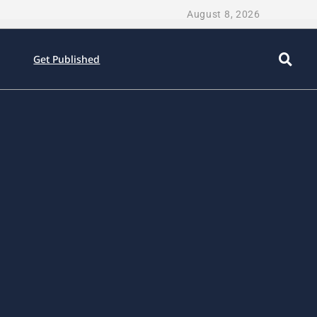
August 8, 2026
Get Published