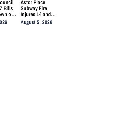
ouncil
Astor Place
 Bills
Subway Fire
own on
Injures 14 and
ikes
Snarls East Side
2026
August 5, 2026
 Crashes
Commute After
Vacuum Train
Ignites
Underground