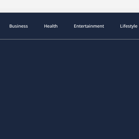
Business
Health
Entertainment
Lifestyle