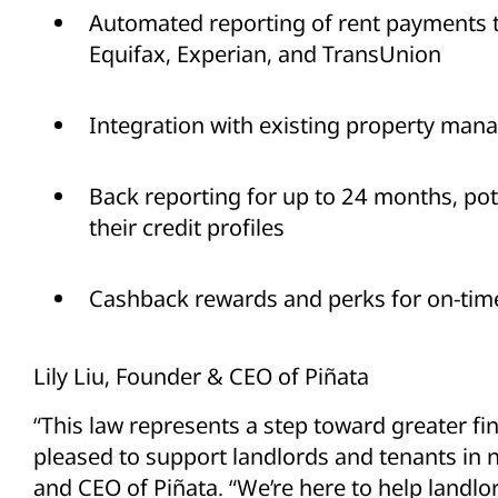
Automated reporting of rent payments t
Equifax, Experian, and TransUnion
Integration with existing property ma
Back reporting for up to 24 months, pot
their credit profiles
Cashback rewards and perks for on-ti
Lily Liu, Founder & CEO of Piñata
“This law represents a step toward greater fin
pleased to support landlords and tenants in na
and CEO of Piñata. “We’re here to help landlo