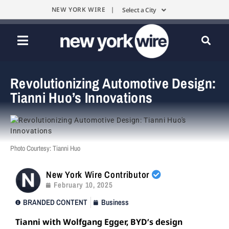
NEW YORK WIRE |
Select a City
Revolutionizing Automotive Design:
Tianni Huo’s Innovations
Photo Courtesy: Tianni Huo
New York Wire Contributor
February 10, 2025
BRANDED CONTENT
Business
Tianni with Wolfgang Egger, BYD’s design