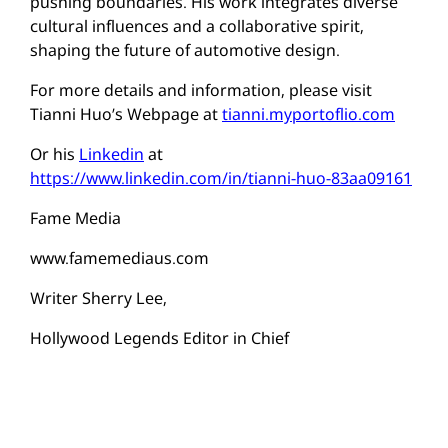
pushing boundaries. His work integrates diverse
cultural influences and a collaborative spirit,
shaping the future of automotive design.
For more details and information, please visit
Tianni Huo’s Webpage at
tianni.myportoflio.com
Or his
Linkedin
at
https://www.linkedin.com/in/tianni-huo-83aa09161
Fame Media
www.famemediaus.com
Writer Sherry Lee,
Hollywood Legends Editor in Chief