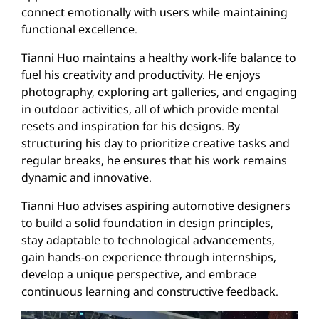
connect emotionally with users while maintaining
functional excellence.
Tianni Huo maintains a healthy work-life balance to
fuel his creativity and productivity. He enjoys
photography, exploring art galleries, and engaging
in outdoor activities, all of which provide mental
resets and inspiration for his designs. By
structuring his day to prioritize creative tasks and
regular breaks, he ensures that his work remains
dynamic and innovative.
Tianni Huo advises aspiring automotive designers
to build a solid foundation in design principles,
stay adaptable to technological advancements,
gain hands-on experience through internships,
develop a unique perspective, and embrace
continuous learning and constructive feedback.