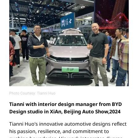
Photo Courtesy: Tianni Huo
Tianni with interior design manager from BYD
Design studio in XiAn, Beijing Auto Show,2024
Tianni Huo’s innovative automotive designs reflect
his passion, resilience, and commitment to