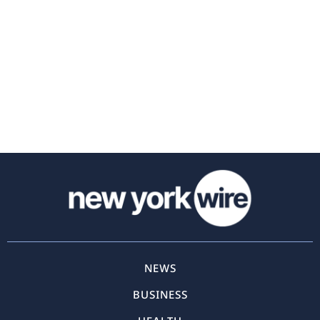
NEWS
BUSINESS