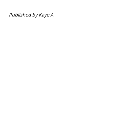
Published by Kaye A.