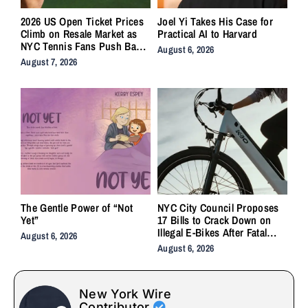
2026 US Open Ticket Prices
Joel Yi Takes His Case for
Climb on Resale Market as
Practical AI to Harvard
NYC Tennis Fans Push Back
August 6, 2026
on Accessibility
August 7, 2026
The Gentle Power of “Not
NYC City Council Proposes
Yet”
17 Bills to Crack Down on
Illegal E-Bikes After Fatal
August 6, 2026
Crashes
August 6, 2026
New York Wire
Contributor