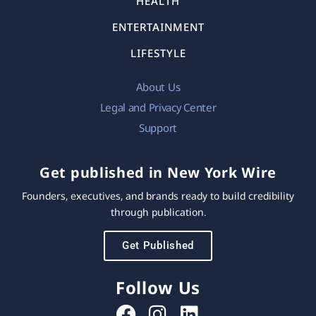
HEALTH
ENTERTAINMENT
LIFESTYLE
About Us
Legal and Privacy Center
Support
Get published in New York Wire
Founders, executives, and brands ready to build credibility
through publication.
Get Published
Follow Us