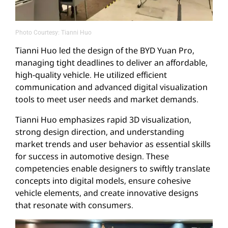
Photo Courtesy: Tianni Huo
Tianni Huo led the design of the BYD Yuan Pro,
managing tight deadlines to deliver an affordable,
high-quality vehicle. He utilized efficient
communication and advanced digital visualization
tools to meet user needs and market demands.
Tianni Huo emphasizes rapid 3D visualization,
strong design direction, and understanding
market trends and user behavior as essential skills
for success in automotive design. These
competencies enable designers to swiftly translate
concepts into digital models, ensure cohesive
vehicle elements, and create innovative designs
that resonate with consumers.