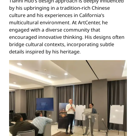
Tianni Huo’s design approach is deeply influenced
by his upbringing in a tradition-rich Chinese
culture and his experiences in California’s
multicultural environment. At ArtCenter, he
engaged with a diverse community that
encouraged innovative thinking. His designs often
bridge cultural contexts, incorporating subtle
details inspired by his heritage.