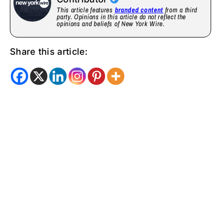
This article features
branded content
from a third
party. Opinions in this article do not reflect the
opinions and beliefs of New York Wire.
Share this article: