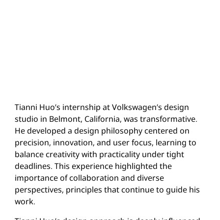
Tianni Huo’s internship at Volkswagen’s design
studio in Belmont, California, was transformative.
He developed a design philosophy centered on
precision, innovation, and user focus, learning to
balance creativity with practicality under tight
deadlines. This experience highlighted the
importance of collaboration and diverse
perspectives, principles that continue to guide his
work.