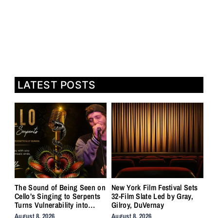
LATEST POSTS
The Sound of Being Seen on
New York Film Festival Sets
Cello’s Singing to Serpents
32-Film Slate Led by Gray,
Turns Vulnerability into
Gilroy, DuVernay
Strength
August 8, 2026
August 8, 2026