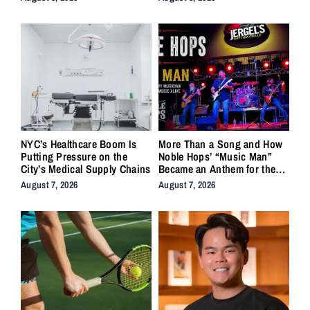
NYC’s Healthcare Boom Is
More Than a Song and How
Putting Pressure on the
Noble Hops’ “Music Man”
City’s Medical Supply Chains
Became an Anthem for the
Lifers
August 7, 2026
August 7, 2026