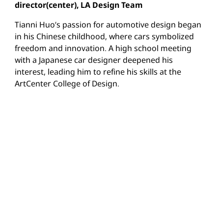
director(center), LA Design Team
Tianni Huo’s passion for automotive design began
in his Chinese childhood, where cars symbolized
freedom and innovation. A high school meeting
with a Japanese car designer deepened his
interest, leading him to refine his skills at the
ArtCenter College of Design.