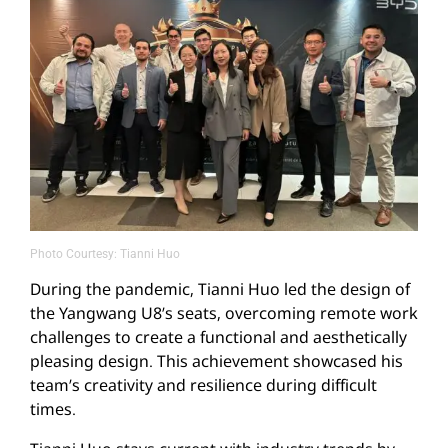
Photo Courtesy: Tianni Huo
During the pandemic, Tianni Huo led the design of
the Yangwang U8’s seats, overcoming remote work
challenges to create a functional and aesthetically
pleasing design. This achievement showcased his
team’s creativity and resilience during difficult
times.