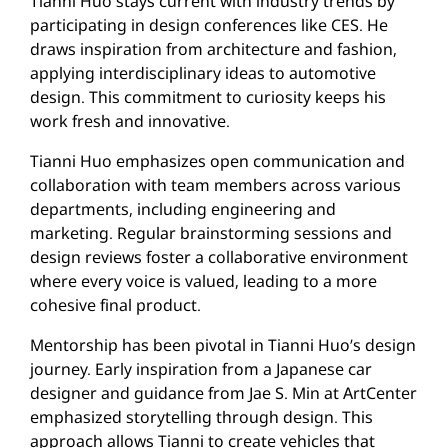
Tianni Huo stays current with industry trends by
participating in design conferences like CES. He
draws inspiration from architecture and fashion,
applying interdisciplinary ideas to automotive
design. This commitment to curiosity keeps his
work fresh and innovative.
Tianni Huo emphasizes open communication and
collaboration with team members across various
departments, including engineering and
marketing. Regular brainstorming sessions and
design reviews foster a collaborative environment
where every voice is valued, leading to a more
cohesive final product.
Mentorship has been pivotal in Tianni Huo’s design
journey. Early inspiration from a Japanese car
designer and guidance from Jae S. Min at ArtCenter
emphasized storytelling through design. This
approach allows Tianni to create vehicles that