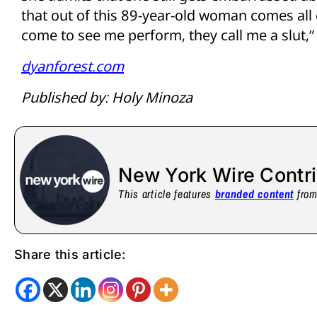
that out of this 89-year-old woman comes all
come to see me perform, they call me a slut,” 
dyanforest.com
Published by: Holy Minoza
New York Wire Contr
This article features
branded content
from 
Share this article: