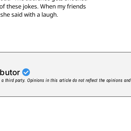
 of these jokes. When my friends
she said with a laugh.
ibutor
a third party. Opinions in this article do not reflect the opinions an