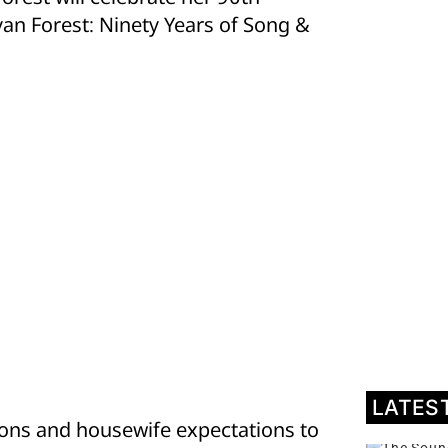
yan Forest: Ninety Years of Song &
LATES
sons and housewife expectations to