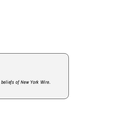
d beliefs of New York Wire.