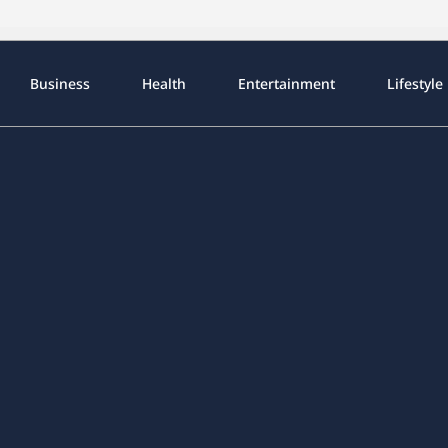
Business
Health
Entertainment
Lifestyle