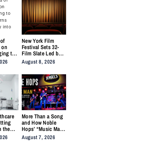
of
New York Film
 on
Festival Sets 32-
ging to
Film Slate Led by
urns
Gray, Gilroy,
2026
August 8, 2026
y into
DuVernay
thcare
More Than a Song
tting
and How Noble
n the
Hops’ “Music Man”
cal
Became an Anthem
2026
August 7, 2026