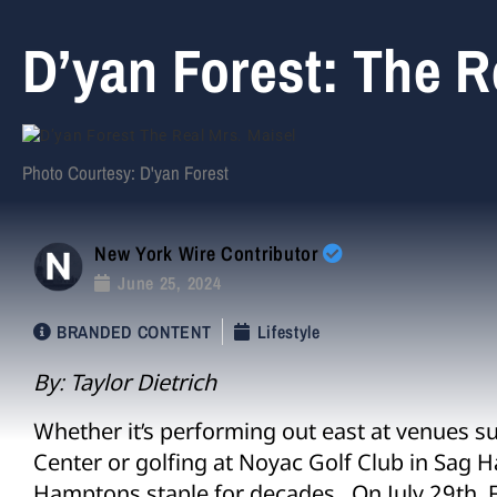
D’yan Forest: The R
Photo Courtesy: D'yan Forest
New York Wire Contributor
June 25, 2024
BRANDED CONTENT
Lifestyle
By: Taylor Dietrich
Whether it’s performing out east at venues s
Center or golfing at Noyac Golf Club in Sag H
Hamptons staple for decades. On July 29
th
, 