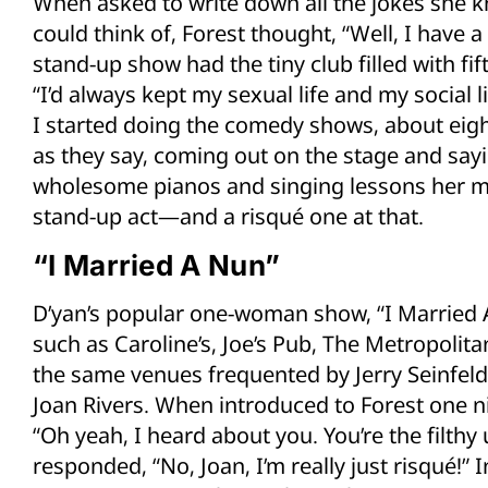
When asked to write down all the jokes she k
could think of, Forest thought, “Well, I have a 
stand-up show had the tiny club filled with fi
“I’d always kept my sexual life and my social li
I started doing the comedy shows, about eight
as they say, coming out on the stage and sayi
wholesome pianos and singing lessons her mo
stand-up act—and a risqué one at that.
“I Married A Nun”
D’yan’s popular one-woman show, “I Married A
such as Caroline’s, Joe’s Pub, The Metropol
the same venues frequented by Jerry Seinfeld,
Joan Rivers. When introduced to Forest one n
“Oh yeah, I heard about you. You’re the filthy 
responded, “No, Joan, I’m really just risqué!”