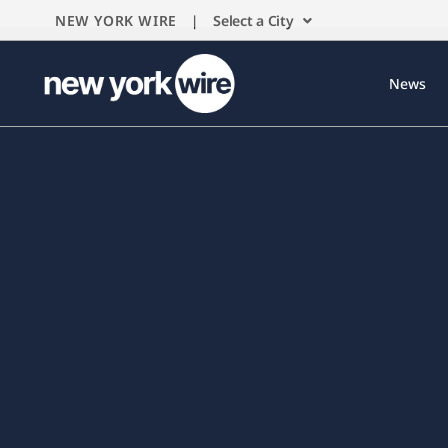
NEW YORK WIRE |
Select a City
News