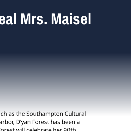
eal Mrs. Maisel
uch as the Southampton Cultural
arbor, D’yan Forest has been a
Forest will celebrate her 90
th