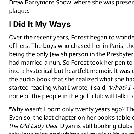
Drew Barrymore Show, where she was presen
plaque.
I Did It My Ways
Over the recent years, Forest began to wonder
of hers. The boys who chased her in Paris, the
being the only Jewish person in the Presbyteri
had married a nun. So Forest took her pen to
into a hysterical but heartfelt memoir. It wa
the audio book that she realized what she had 
started reading what I wrote, I said,
‘What?
I 
none of the people in the golf club will talk 
“Why wasn’t I born only twenty years ago? The
Even so, the last chapter on her book’s table o
the Old Lady Dies.
D’yan is still booking club