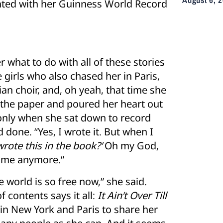
ted with her Guinness World Record
 what to do with all of these stories
 girls who also chased her in Paris,
an choir, and, oh yeah, that time she
 the paper and poured her heart out
s only when she sat down to record
done. “Yes, I wrote it. But when I
wrote this in the book?’
Oh my God,
to me anymore.”
 world is so free now,” she said.
f contents says it all:
It Ain’t Over Till
s in New York and Paris to share her