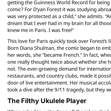
getting the Guinness World Record for being
comic? For D’yan Forest it was studying abroad 
was very protected as a child,” she admits. “An
dream that I ever had in my brain for all those
knew me in Paris. I was free!”
This love for Paris quickly took over Forest’s l
Born Diana Shulman, the comic began to embo
her words, she “became French.” In fact, wh
one really thought twice about whether she h
not. The ever-growing demand for internationa
restaurants, and country clubs, made it possib
door of live entertainment. Her musical acco
took a dive after the 9/11 tragedy, but they 
The Filthy Ukulele Player