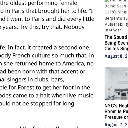
 the oldest performing female
in Paris that brought her to life. “I
d I went to Paris and did every little
 years. Try this, try that. Nobody
The Sound 
Being Seen
ife. In fact, it created a second one.
Cello’s Sin
Serpents T
dy French culture so much that, in
August 8, 
Vulnerabilit
en she returned home to America, no
Strength
ad been born with that accent or
l singers in clubs, bars,
le for Forest to get her foot in the
lades came to a halt when live music
would not be stopped for long.
NYC’s Heal
Boom Is Pu
Pressure o
City’s Medi
August 7, 