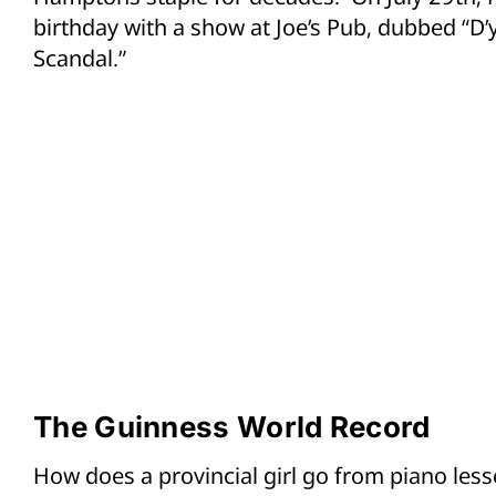
birthday with a show at Joe’s Pub, dubbed “D’
Scandal.”
The Guinness World Record
How does a provincial girl go from piano les