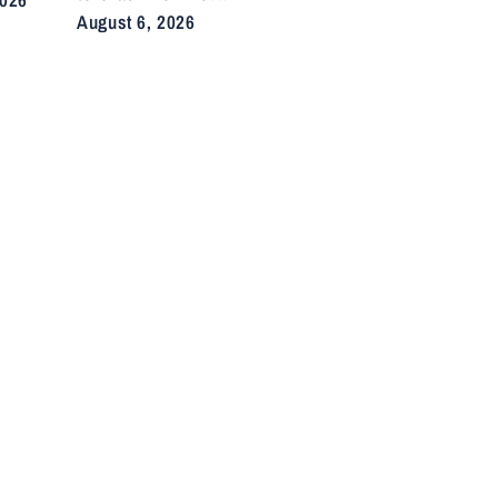
Illegal E-Bikes
August 6, 2026
After Fatal Crashes