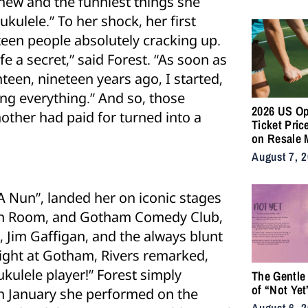
new and the funniest things she
Supply Cha
ukulele.” To her shock, her first
fteen people absolutely cracking up.
fe a secret,” said Forest. “As soon as
een, nineteen years ago, I started,
ng everything.” And so, those
2026 US O
ther had paid for turned into a
Ticket Pric
on Resale 
as NYC Ten
August 7, 
Fans Push 
Accessibili
 Nun”, landed her on iconic stages
itan Room, and Gotham Comedy Club,
 Jim Gaffigan, and the always blunt
ight at Gotham, Rivers remarked,
ukulele player!” Forest simply
The Gentle
of “Not Yet
 In January she performed on the
August 6, 