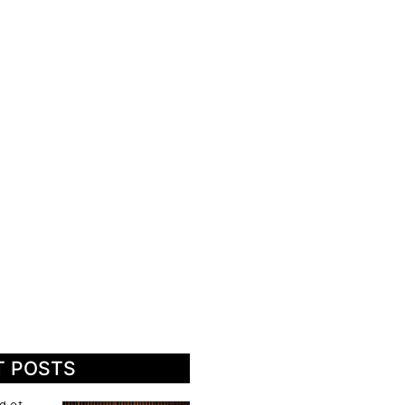
T POSTS