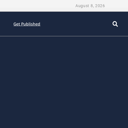
August 8, 2026
Get Published