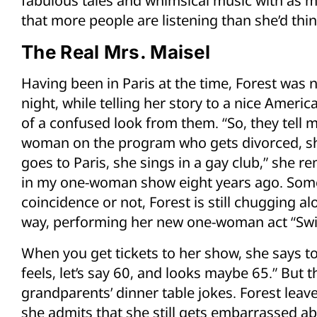
fabulous tales and whimsical music with as 
that more people are listening than she’d thin
The Real Mrs. Maisel
Having been in Paris at the time, Forest was
night, while telling her story to a nice American
of a confused look from them. “So, they tell m
woman on the program who gets divorced, she
goes to Paris, she sings in a gay club,” she re
in my one-woman show eight years ago. Some
coincidence or not, Forest is still chugging al
way, performing her new one-woman act “Swi
When you get tickets to her show, she says t
feels, let’s say 60, and looks maybe 65.” But th
grandparents’ dinner table jokes. Forest leav
she admits that she still gets embarrassed a