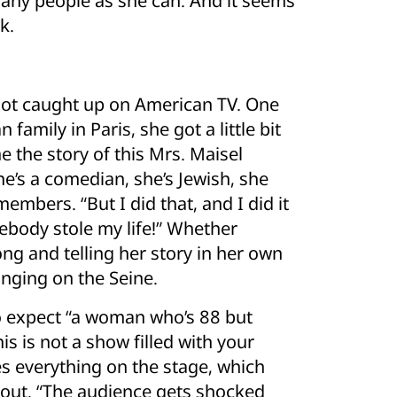
many people as she can. And it seems
k.
 not caught up on American TV. One
 family in Paris, she got a little bit
e the story of this Mrs. Maisel
’s a comedian, she’s Jewish, she
members. “But I did that, and I did it
body stole my life!” Whether
ong and telling her story in her own
nging on the Seine.
o expect “a woman who’s 88 but
is is not a show filled with your
es everything on the stage, which
bout. “The audience gets shocked