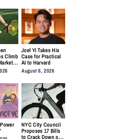
ins
for the Lifers
pen
Joel Yi Takes His
es Climb
Case for Practical
Market
AI to Harvard
nis
2026
August 6, 2026
Back on
ty
 Power
NYC City Council
”
Proposes 17 Bills
to Crack Down on
2026