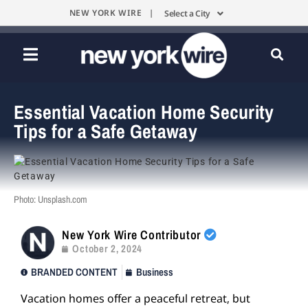
NEW YORK WIRE |
Select a City
Essential Vacation Home Security
Tips for a Safe Getaway
Photo: Unsplash.com
New York Wire Contributor
October 2, 2024
BRANDED CONTENT
Business
Vacation homes offer a peaceful retreat, but