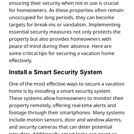
ensuring their security when not in use is crucial
for homeowners. As these properties often remain
unoccupied for long periods, they can become
targets for break-ins or vandalism. Implementing
essential security measures not only protects the
property but also provides homeowners with
peace of mind during their absence. Here are
some critical tips for securing a vacation home
effectively.
Install a Smart Security System
One of the most effective ways to secure a vacation
home is by installing a smart security system.
These systems allow homeowners to monitor their
property remotely, offering real-time alerts and
footage through their smartphones. Many systems
include motion sensors, door and window alarms,
and security cameras that can deter potential
intruders. Additionally, smart locks can grant or