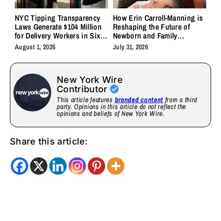
NYC Tipping Transparency
How Erin Carroll-Manning is
Laws Generate $104 Million
Reshaping the Future of
for Delivery Workers in Six
Newborn and Family
Months
Wellness Through Holistic
August 1, 2026
July 31, 2026
Care, Emotional Healing, and
Childcare Advocacy
New York Wire
Contributor
This article features
branded content
from a third
party. Opinions in this article do not reflect the
opinions and beliefs of New York Wire.
Share this article: