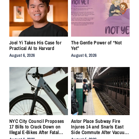
Joel Yi Takes His Case for
The Gentle Power of “Not
Practical AI to Harvard
Yet”
August 6, 2026
August 6, 2026
NYC City Council Proposes
Astor Place Subway Fire
17 Bills to Crack Down on
Injures 14 and Snarls East
Illegal E-Bikes After Fatal
Side Commute After Vacuum
Crashes
Train Ignites Underground