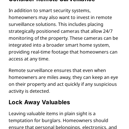
In addition to smart security systems,
homeowners may also want to invest in remote
surveillance solutions. This includes placing
strategically positioned cameras that allow 24/7
monitoring of the property. These cameras can be
integrated into a broader smart home system,
providing real-time footage that homeowners can
access at any time.
Remote surveillance ensures that even when
homeowners are miles away, they can keep an eye
on their property and act quickly if any suspicious
activity is detected.
Lock Away Valuables
Leaving valuable items in plain sight is a
temptation for burglars. Homeowners should
ensure that personal belongings, electronics, and