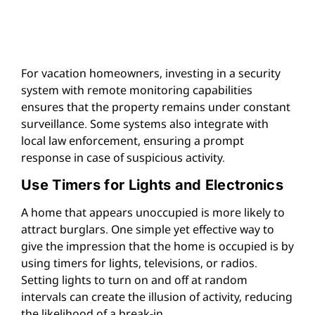
For vacation homeowners, investing in a security
system with remote monitoring capabilities
ensures that the property remains under constant
surveillance. Some systems also integrate with
local law enforcement, ensuring a prompt
response in case of suspicious activity.
Use Timers for Lights and Electronics
A home that appears unoccupied is more likely to
attract burglars. One simple yet effective way to
give the impression that the home is occupied is by
using timers for lights, televisions, or radios.
Setting lights to turn on and off at random
intervals can create the illusion of activity, reducing
the likelihood of a break-in.