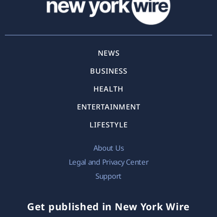
NEWS
BUSINESS
HEALTH
ENTERTAINMENT
LIFESTYLE
About Us
Legal and Privacy Center
Support
Get published in New York Wire