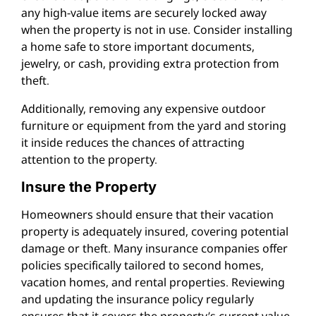
any high-value items are securely locked away
when the property is not in use. Consider installing
a home safe to store important documents,
jewelry, or cash, providing extra protection from
theft.
Additionally, removing any expensive outdoor
furniture or equipment from the yard and storing
it inside reduces the chances of attracting
attention to the property.
Insure the Property
Homeowners should ensure that their vacation
property is adequately insured, covering potential
damage or theft. Many insurance companies offer
policies specifically tailored to second homes,
vacation homes, and rental properties. Reviewing
and updating the insurance policy regularly
ensures that it covers the property’s current value