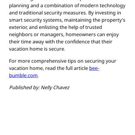
planning and a combination of modern technology
and traditional security measures. By investing in
smart security systems, maintaining the property’s
exterior, and enlisting the help of trusted
neighbors or managers, homeowners can enjoy
their time away with the confidence that their
vacation home is secure.
For more comprehensive tips on securing your
vacation home, read the full article
bee-
bumble.com
.
Published by: Nelly Chavez