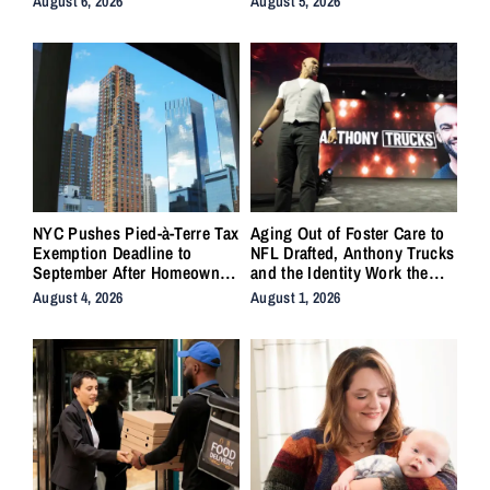
August 6, 2026
August 5, 2026
NYC Pushes Pied-à-Terre Tax
Aging Out of Foster Care to
Exemption Deadline to
NFL Drafted, Anthony Trucks
September After Homeowner
and the Identity Work the
Backlash
System Forgot to Do
August 4, 2026
August 1, 2026