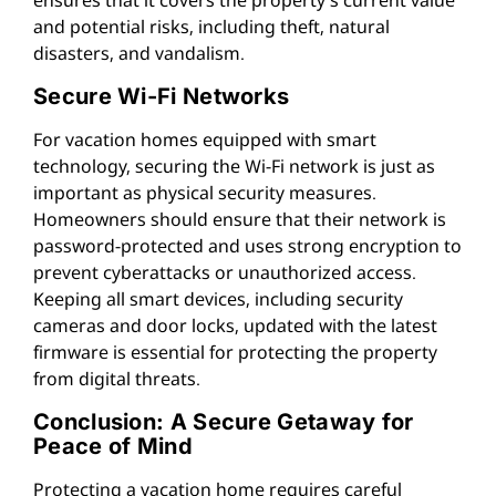
and potential risks, including theft, natural
disasters, and vandalism.
Secure Wi-Fi Networks
For vacation homes equipped with smart
technology, securing the Wi-Fi network is just as
important as physical security measures.
Homeowners should ensure that their network is
password-protected and uses strong encryption to
prevent cyberattacks or unauthorized access.
Keeping all smart devices, including security
cameras and door locks, updated with the latest
firmware is essential for protecting the property
from digital threats.
Conclusion: A Secure Getaway for
Peace of Mind
Protecting a vacation home requires careful