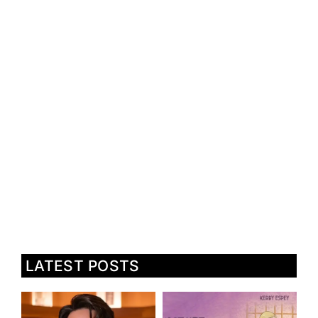
LATEST POSTS