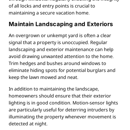
of all locks and entry points is crucial to
maintaining a secure vacation home.
Maintain Landscaping and Exteriors
An overgrown or unkempt yard is often a clear
signal that a property is unoccupied. Regular
landscaping and exterior maintenance can help
avoid drawing unwanted attention to the home.
Trim hedges and bushes around windows to
eliminate hiding spots for potential burglars and
keep the lawn mowed and neat.
In addition to maintaining the landscape,
homeowners should ensure that their exterior
lighting is in good condition. Motion-sensor lights
are particularly useful for deterring intruders by
illuminating the property whenever movement is
detected at night.