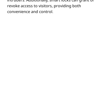
revoke access to visitors, providing both
convenience and control.