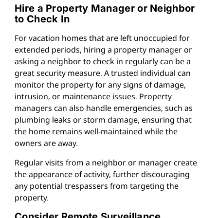
Hire a Property Manager or Neighbor
to Check In
For vacation homes that are left unoccupied for
extended periods, hiring a property manager or
asking a neighbor to check in regularly can be a
great security measure. A trusted individual can
monitor the property for any signs of damage,
intrusion, or maintenance issues. Property
managers can also handle emergencies, such as
plumbing leaks or storm damage, ensuring that
the home remains well-maintained while the
owners are away.
Regular visits from a neighbor or manager create
the appearance of activity, further discouraging
any potential trespassers from targeting the
property.
Consider Remote Surveillance