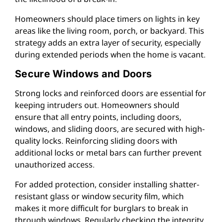
Homeowners should place timers on lights in key
areas like the living room, porch, or backyard. This
strategy adds an extra layer of security, especially
during extended periods when the home is vacant.
Secure Windows and Doors
Strong locks and reinforced doors are essential for
keeping intruders out. Homeowners should
ensure that all entry points, including doors,
windows, and sliding doors, are secured with high-
quality locks. Reinforcing sliding doors with
additional locks or metal bars can further prevent
unauthorized access.
For added protection, consider installing shatter-
resistant glass or window security film, which
makes it more difficult for burglars to break in
through windows. Regularly checking the integrity