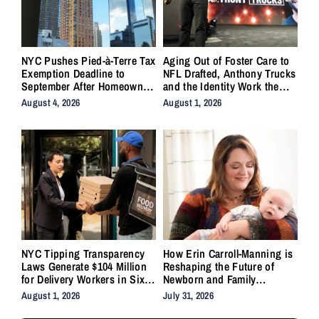
NYC Pushes Pied-à-Terre Tax
Aging Out of Foster Care to
Exemption Deadline to
NFL Drafted, Anthony Trucks
September After Homeowner
and the Identity Work the
Backlash
System Forgot to Do
August 4, 2026
August 1, 2026
NYC Tipping Transparency
How Erin Carroll-Manning is
Laws Generate $104 Million
Reshaping the Future of
for Delivery Workers in Six
Newborn and Family
Months
Wellness Through Holistic
August 1, 2026
July 31, 2026
Care, Emotional Healing, and
Childcare Advocacy