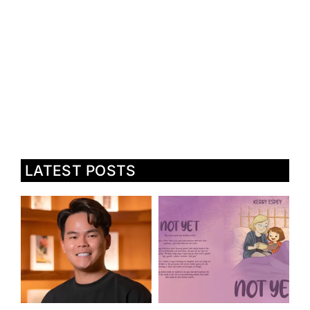
LATEST POSTS