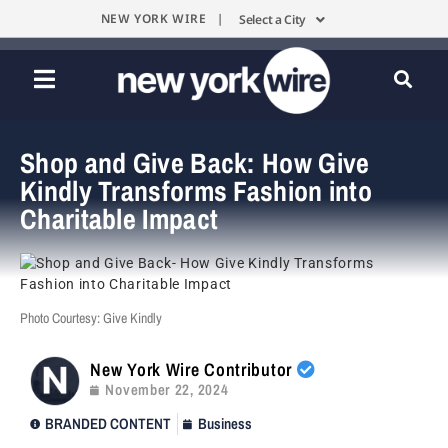
NEW YORK WIRE |
Select a City
Shop and Give Back: How Give
Kindly Transforms Fashion into
Charitable Impact
Photo Courtesy: Give Kindly
New York Wire Contributor
November 22, 2024
BRANDED CONTENT
Business