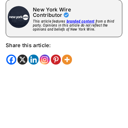
New York Wire
Contributor
This article features
branded content
from a third
party. Opinions in this article do not reflect the
opinions and beliefs of New York Wire.
Share this article: