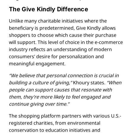
The Give Kindly Difference
Unlike many charitable initiatives where the
beneficiary is predetermined, Give Kindly allows
shoppers to choose which cause their purchase
will support. This level of choice in the e-commerce
industry reflects an understanding of modern
consumers’ desire for personalization and
meaningful engagement.
“We believe that personal connection is crucial in
building a culture of giving,”
Khoury states.
“When
people can support causes that resonate with
them, they’re more likely to feel engaged and
continue giving over time.”
The shopping platform partners with various U.S.-
registered charities, from environmental
conservation to education initiatives and