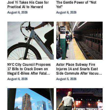
Joel Yi Takes His Case for
The Gentle Power of “Not
Practical AI to Harvard
Yet”
August 6, 2026
August 6, 2026
NYC City Council Proposes
Astor Place Subway Fire
17 Bills to Crack Down on
Injures 14 and Snarls East
Illegal E-Bikes After Fatal
Side Commute After Vacuum
Crashes
Train Ignites Underground
August 6, 2026
August 5, 2026