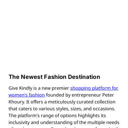
The Newest Fashion Destination
Give Kindly is a new premier
shopping platform for
women’s fashion
founded by entrepreneur Peter
Khoury. It offers a meticulously curated collection
that caters to various styles, sizes, and occasions.
The platform’s range of options highlights its
inclusivity and understanding of the multiple needs