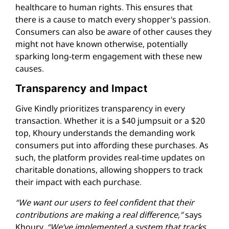
healthcare to human rights. This ensures that
there is a cause to match every shopper’s passion.
Consumers can also be aware of other causes they
might not have known otherwise, potentially
sparking long-term engagement with these new
causes.
Transparency and Impact
Give Kindly prioritizes transparency in every
transaction. Whether it is a $40 jumpsuit or a $20
top, Khoury understands the demanding work
consumers put into affording these purchases. As
such, the platform provides real-time updates on
charitable donations, allowing shoppers to track
their impact with each purchase.
“We want our users to feel confident that their
contributions are making a real difference,”
says
Khoury.
“We’ve implemented a system that tracks