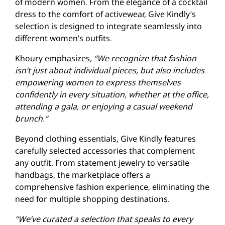
of modern women. From the elegance of a cocktail
dress to the comfort of activewear, Give Kindly’s
selection is designed to integrate seamlessly into
different women’s outfits.
Khoury emphasizes
, “We recognize that fashion
isn’t just about individual pieces, but also includes
empowering women to express themselves
confidently in every situation, whether at the office,
attending a gala, or enjoying a casual weekend
brunch.”
Beyond clothing essentials, Give Kindly features
carefully selected accessories that complement
any outfit. From statement jewelry to versatile
handbags, the marketplace offers a
comprehensive fashion experience, eliminating the
need for multiple shopping destinations.
“We’ve curated a selection that speaks to every