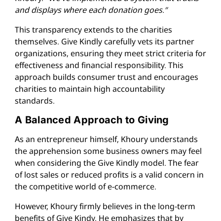
and displays where each donation goes.”
This transparency extends to the charities
themselves. Give Kindly carefully vets its partner
organizations, ensuring they meet strict criteria for
effectiveness and financial responsibility. This
approach builds consumer trust and encourages
charities to maintain high accountability
standards.
A Balanced Approach to Giving
As an entrepreneur himself, Khoury understands
the apprehension some business owners may feel
when considering the Give Kindly model. The fear
of lost sales or reduced profits is a valid concern in
the competitive world of e-commerce.
However, Khoury firmly believes in the long-term
benefits of Give Kindy. He emphasizes that by