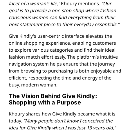
facet of a woman’s life,”
Khoury mentions.
“Our
goal is to provide a one-stop-shop where fashion-
conscious women can find everything from their
next statement piece to their everyday essentials.”
Give Kindly’s user-centric interface elevates the
online shopping experience, enabling customers
to explore various categories and find their ideal
fashion match effortlessly. The platform’s intuitive
navigation system helps ensure that the journey
from browsing to purchasing is both enjoyable and
efficient, respecting the time and energy of the
busy, modern woman.
The Vision Behind Give Kindly:
Shopping with a Purpose
Khoury shares how Give Kindly became what it is
today.
“Many people don’t know I conceived the
idea for Give Kindly when I was just 13 years old,”