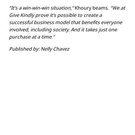
“It’s a win-win-win situation,”
Khoury beams.
“We at
Give Kindly prove it’s possible to create a
successful business model that benefits everyone
involved, including society. And it takes just one
purchase at a time.”
Published by: Nelly Chavez