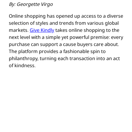
By: Georgette Virgo
Online shopping has opened up access to a diverse
selection of styles and trends from various global
markets.
Give Kindly
takes online shopping to the
next level with a simple yet powerful premise: every
purchase can support a cause buyers care about.
The platform provides a fashionable spin to
philanthropy, turning each transaction into an act
of kindness.