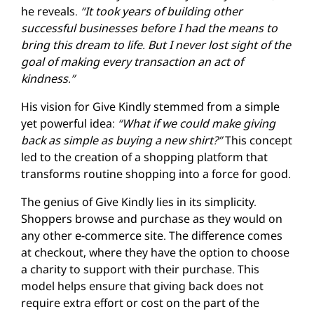
he reveals.
“It took years of building other
successful businesses before I had the means to
bring this dream to life. But I never lost sight of the
goal of making every transaction an act of
kindness.”
His vision for Give Kindly stemmed from a simple
yet powerful idea:
“What if we could make giving
back as simple as buying a new shirt?”
This concept
led to the creation of a shopping platform that
transforms routine shopping into a force for good.
The genius of Give Kindly lies in its simplicity.
Shoppers browse and purchase as they would on
any other e-commerce site. The difference comes
at checkout, where they have the option to choose
a charity to support with their purchase. This
model helps ensure that giving back does not
require extra effort or cost on the part of the