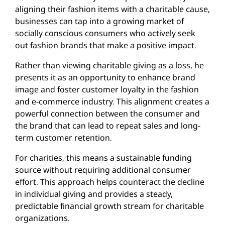
aligning their fashion items with a charitable cause,
businesses can tap into a growing market of
socially conscious consumers who actively seek
out fashion brands that make a positive impact.
Rather than viewing charitable giving as a loss, he
presents it as an opportunity to enhance brand
image and foster customer loyalty in the fashion
and e-commerce industry. This alignment creates a
powerful connection between the consumer and
the brand that can lead to repeat sales and long-
term customer retention.
For charities, this means a sustainable funding
source without requiring additional consumer
effort. This approach helps counteract the decline
in individual giving and provides a steady,
predictable financial growth stream for charitable
organizations.