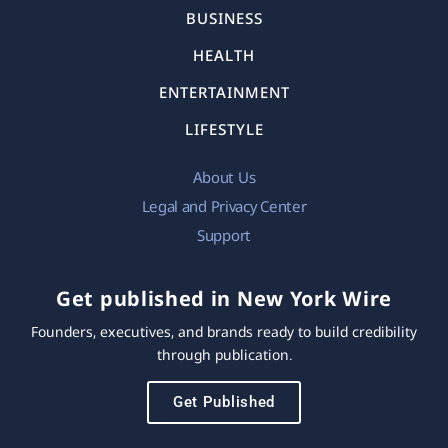
BUSINESS
HEALTH
ENTERTAINMENT
LIFESTYLE
About Us
Legal and Privacy Center
Support
Get published in New York Wire
Founders, executives, and brands ready to build credibility
through publication.
Get Published