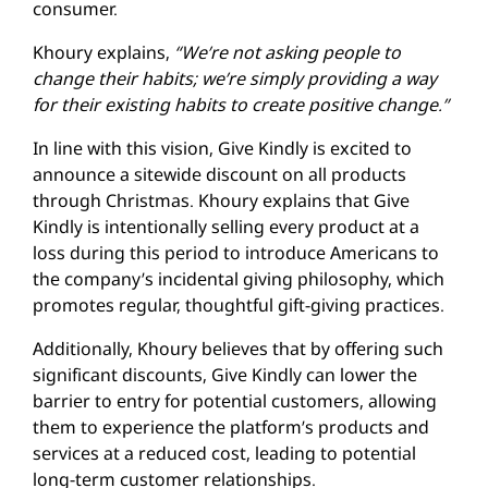
consumer.
Khoury explains,
“We’re not asking people to
change their habits; we’re simply providing a way
for their existing habits to create positive change.”
In line with this vision, Give Kindly is excited to
announce a sitewide discount on all products
through Christmas. Khoury explains that Give
Kindly is intentionally selling every product at a
loss during this period to introduce Americans to
the company’s incidental giving philosophy, which
promotes regular, thoughtful gift-giving practices.
Additionally, Khoury believes that by offering such
significant discounts, Give Kindly can lower the
barrier to entry for potential customers, allowing
them to experience the platform’s products and
services at a reduced cost, leading to potential
long-term customer relationships.