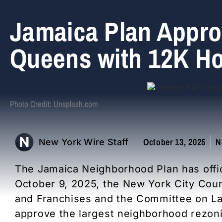
Jamaica Plan Appro
Queens with 12K Ho
Photo Credit: Unsplash.com
October 13, 2025
N
New York Wire Staff
The Jamaica Neighborhood Plan has officia
October 9, 2025, the New York City Cou
and Franchises and the Committee on L
approve the largest neighborhood rezonin