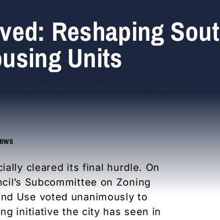
ved: Reshaping Sout
using Units
ews
lly cleared its final hurdle. On
ncil’s Subcommittee on Zoning
and Use voted unanimously to
g initiative the city has seen in