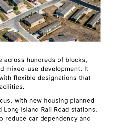
e across hundreds of blocks,
and mixed-use development. It
ith flexible designations that
cilities.
ocus, with new housing planned
Long Island Rail Road stations.
h to reduce car dependency and