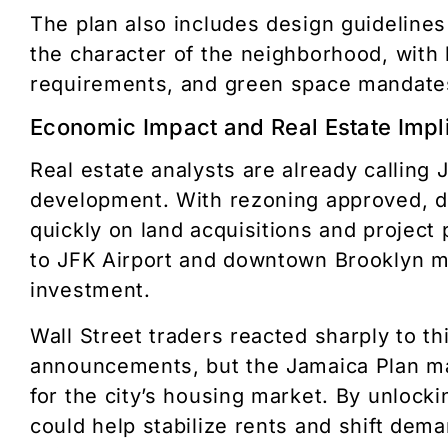
The plan also includes design guidelines
the character of the neighborhood, with 
requirements, and green space mandate
Economic Impact and Real Estate Impl
Real estate analysts are already calling 
development. With rezoning approved, 
quickly on land acquisitions and project 
to JFK Airport and downtown Brooklyn ma
investment.
Wall Street traders reacted sharply to t
announcements, but the Jamaica Plan ma
for the city’s housing market. By unlocki
could help stabilize rents and shift de