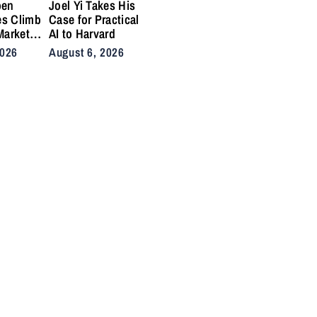
pen
Joel Yi Takes His
es Climb
Case for Practical
Market
AI to Harvard
nis
2026
August 6, 2026
Back on
ty