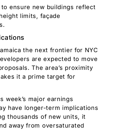
 to ensure new buildings reflect
height limits, façade
s.
ications
Jamaica the next frontier for NYC
developers are expected to move
proposals. The area’s proximity
kes it a prime target for
his week’s major earnings
y have longer-term implications
ng thousands of new units, it
mand away from oversaturated