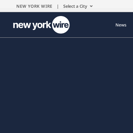
NEW YORK WIRE |
Select a City
News