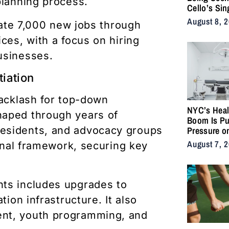
planning process.
Cello’s Sin
Serpents T
August 8, 
erate 7,000 new jobs through
Vulnerabilit
Strength
ces, with a focus on hiring
usinesses.
iation
backlash for top-down
NYC’s Heal
haped through years of
Boom Is Pu
esidents, and advocacy groups
Pressure o
City’s Medi
August 7, 
final framework, securing key
Supply Cha
nts includes upgrades to
tion infrastructure. It also
ent, youth programming, and