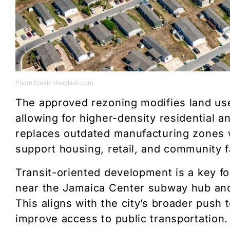
Photo Credit: Unsplash.com
The approved rezoning modifies land us
allowing for higher-density residential 
replaces outdated manufacturing zones w
support housing, retail, and community fa
Transit-oriented development is a key f
near the Jamaica Center subway hub and 
This aligns with the city’s broader pus
improve access to public transportation.