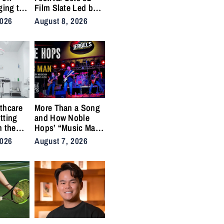
ging to
Film Slate Led by
urns
Gray, Gilroy,
2026
August 8, 2026
y into
DuVernay
thcare
More Than a Song
tting
and How Noble
n the
Hops’ “Music Man”
cal
Became an Anthem
2026
August 7, 2026
ins
for the Lifers