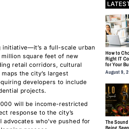
LATES
nitiative—it’s a full-scale urban
How to Cho
 million square feet of new
Right IT C
for Your B
g retail corridors, cultural
August 9, 
 maps the city’s largest
quiring developers to include
ential projects.
,000 will be income-restricted
ect response to the city’s
al advocates who’ve pushed for
The Sound 
Being Seen