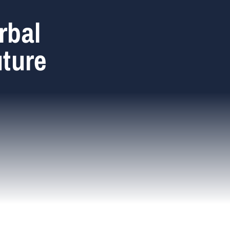
rbal
uture