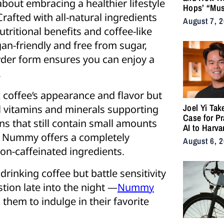
s about embracing a healthier lifestyle
Hops’ “Mus
rafted with all-natural ingredients
Became an
August 7, 
for the Life
tritional benefits and coffee-like
gan-friendly and free from sugar,
wder form ensures you can enjoy a
.
 coffee’s appearance and flavor but
Joel Yi Tak
al vitamins and minerals supporting
Case for Pr
ns that still contain small amounts
AI to Harva
, Nummy offers a completely
August 6, 
non-caffeinated ingredients.
rinking coffee but battle sensitivity
stion late into the night —
Nummy
 them to indulge in their favorite