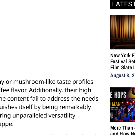
LATES
New York F
Festival Se
Film Slate 
Gray, Gilroy
August 8, 
DuVernay
thy or mushroom-like taste profiles
ee flavor. Additionally, their high
ne content fail to address the needs
uishes itself by being remarkably
ering unparalleled versatility —
rappe.
More Than 
and How N