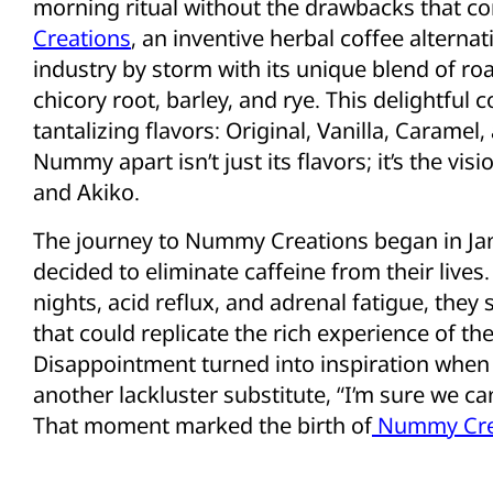
morning ritual without the drawbacks that co
Creations
, an inventive herbal coffee alterna
industry by storm with its unique blend of ro
chicory root, barley, and rye. This delightful c
tantalizing flavors: Original, Vanilla, Carame
Nummy apart isn’t just its flavors; it’s the vi
and Akiko.
The journey to Nummy Creations began in J
decided to eliminate caffeine from their lives
nights, acid reflux, and adrenal fatigue, they
that could replicate the rich experience of the
Disappointment turned into inspiration when
another lackluster substitute, “I’m sure we ca
That moment marked the birth of
Nummy Cre