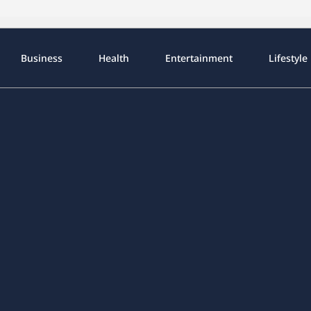
Business
Health
Entertainment
Lifestyle