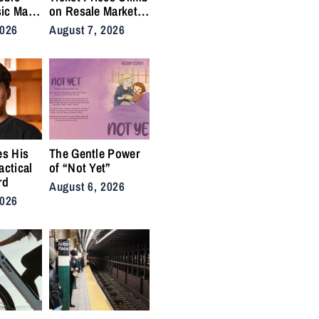
ic Man”
on Resale Market
 Anthem
as NYC Tennis
2026
August 7, 2026
rs
Fans Push Back on
Accessibility
es His
The Gentle Power
actical
of “Not Yet”
rd
August 6, 2026
2026