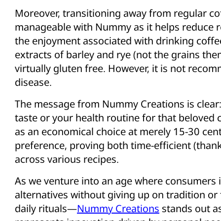
Moreover, transitioning away from regular 
manageable with Nummy as it helps reduce rel
the enjoyment associated with drinking coffee
extracts of barley and rye (not the grains th
virtually gluten free. However, it is not reco
disease.
The message from Nummy Creations is clear:
taste or your health routine for that beloved c
as an economical choice at merely 15-30 cen
preference, proving both time-efficient (thanks
across various recipes.
As we venture into an age where consumers 
alternatives without giving up on tradition or
daily rituals—
Nummy Creations
stands out as