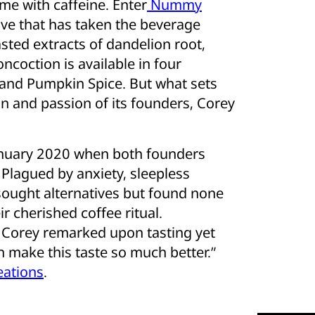
me with caffeine. Enter
Nummy
tive that has taken the beverage
asted extracts of dandelion root,
oncoction is available in four
l, and Pumpkin Spice. But what sets
sion and passion of its founders, Corey
anuary 2020 when both founders
. Plagued by anxiety, sleepless
 sought alternatives but found none
ir cherished coffee ritual.
 Corey remarked upon tasting yet
n make this taste so much better.”
ations
.