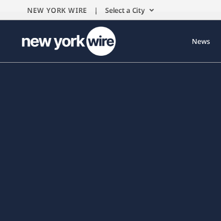
NEW YORK WIRE |
Select a City
News