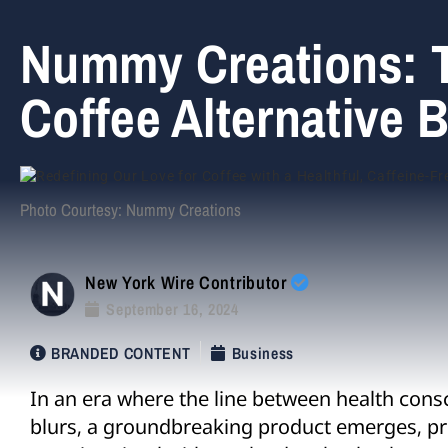
Nummy Creations: T
Coffee Alternative 
Photo Courtesy: Nummy Creations
New York Wire Contributor
September 16, 2024
BRANDED CONTENT
Business
In an era where the line between health cons
blurs, a groundbreaking product emerges, p