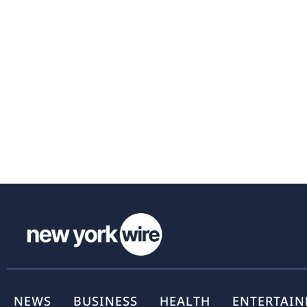
NEWS
BUSINESS
HEALTH
ENTERTAI