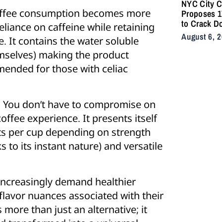
NYC City C
coffee consumption becomes more
Proposes 17
to Crack D
iance on caffeine while retaining
Illegal E-B
August 6, 
. It contains the water soluble
After Fatal
emselves) making the product
mmended for those with celiac
 You don’t have to compromise on
offee experience. It presents itself
ts per cup depending on strength
 to its instant nature) and versatile
increasingly demand healthier
 flavor nuances associated with their
 more than just an alternative; it