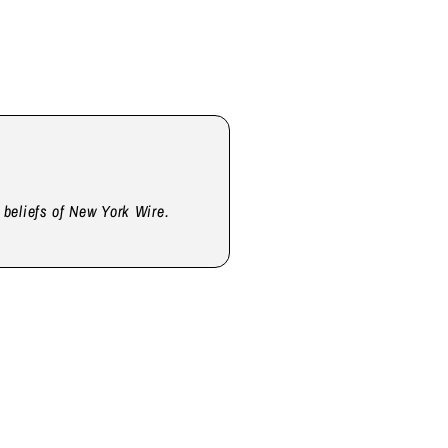
d beliefs of New York Wire.