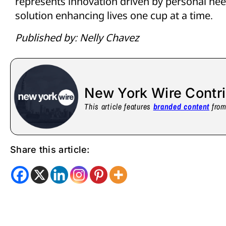
represents innovation driven by personal nee
solution enhancing lives one cup at a time.
Published by: Nelly Chavez
New York Wire Contr
This article features
branded content
from 
Share this article: