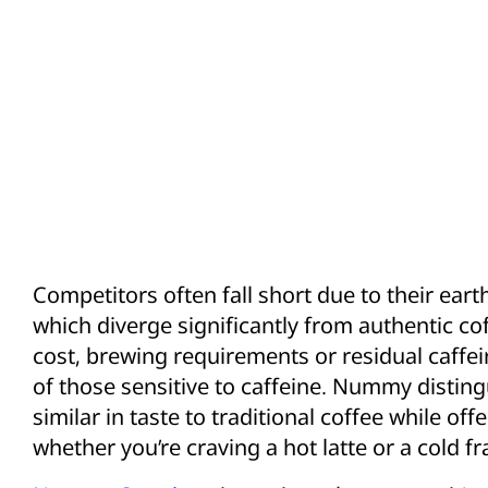
Competitors often fall short due to their ear
which diverge significantly from authentic coff
cost, brewing requirements or residual caffei
of those sensitive to caffeine. Nummy disting
similar in taste to traditional coffee while off
whether you’re craving a hot latte or a cold f