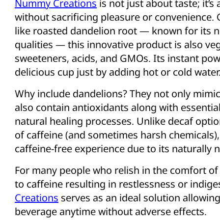
Nummy Creations
is not just about taste; it’
without sacrificing pleasure or convenience. C
like roasted dandelion root — known for its nu
qualities — this innovative product is also ve
sweeteners, acids, and GMOs. Its instant po
delicious cup just by adding hot or cold water
Why include dandelions? They not only mimic
also contain antioxidants along with essenti
natural healing processes. Unlike decaf optio
of caffeine (and sometimes harsh chemicals)
caffeine-free experience due to its naturally 
For many people who relish in the comfort of d
to caffeine resulting in restlessness or indige
Creations
serves as an ideal solution allowing
beverage anytime without adverse effects.