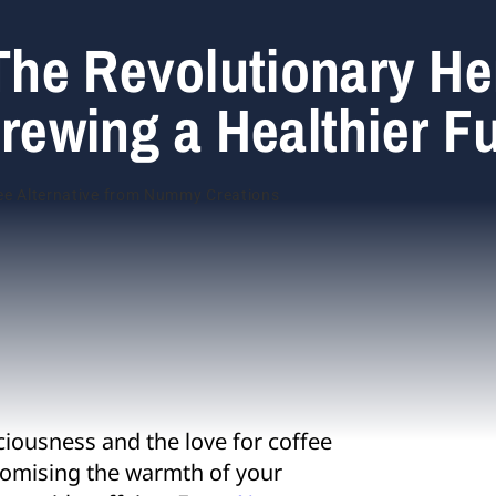
he Revolutionary He
Brewing a Healthier F
ciousness and the love for coffee
romising the warmth of your