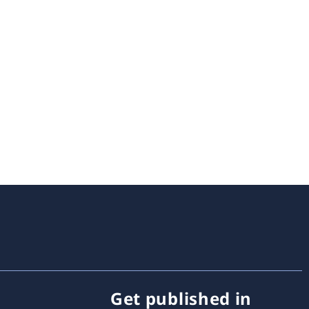
Get published in