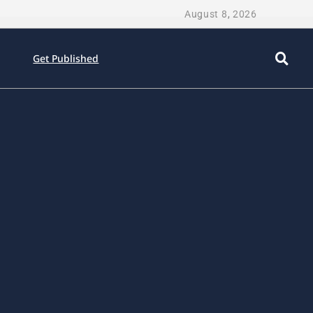
August 8, 2026
Get Published