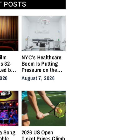
T POSTS
ilm
NYC’s Healthcare
ts 32-
Boom Is Putting
Led by
Pressure on the
,
City’s Medical
2026
August 7, 2026
Supply Chains
a Song
2026 US Open
oble
Ticket Prices Climb