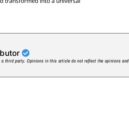
d transformed into a universal
ibutor
a third party. Opinions in this article do not reflect the opinions an