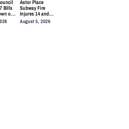
ouncil
Astor Place
 Bills
Subway Fire
own on
Injures 14 and
ikes
Snarls East Side
2026
August 5, 2026
 Crashes
Commute After
Vacuum Train
Ignites
Underground