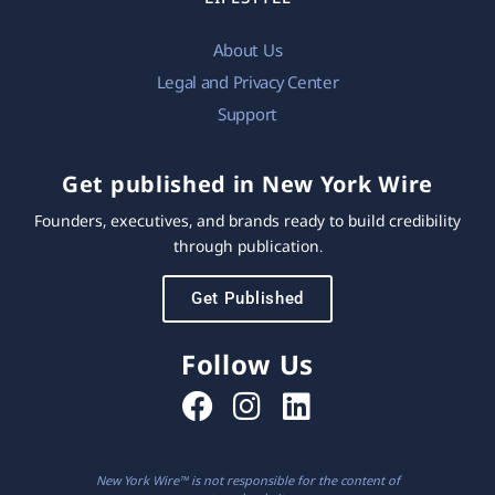
About Us
Legal and Privacy Center
Support
Get published in New York Wire
Founders, executives, and brands ready to build credibility
through publication.
Get Published
Follow Us
New York Wire™ is not responsible for the content of