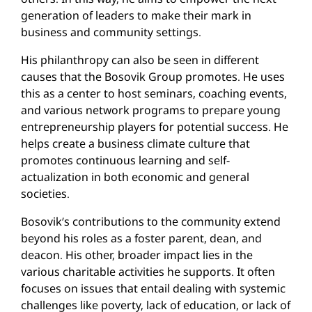
generation of leaders to make their mark in
business and community settings.
His philanthropy can also be seen in different
causes that the Bosovik Group promotes. He uses
this as a center to host seminars, coaching events,
and various network programs to prepare young
entrepreneurship players for potential success. He
helps create a business climate culture that
promotes continuous learning and self-
actualization in both economic and general
societies.
Bosovik’s contributions to the community extend
beyond his roles as a foster parent, dean, and
deacon. His other, broader impact lies in the
various charitable activities he supports. It often
focuses on issues that entail dealing with systemic
challenges like poverty, lack of education, or lack of