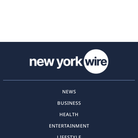
NEWS
BUSINESS
HEALTH
ENTERTAINMENT
LIFESTYLE