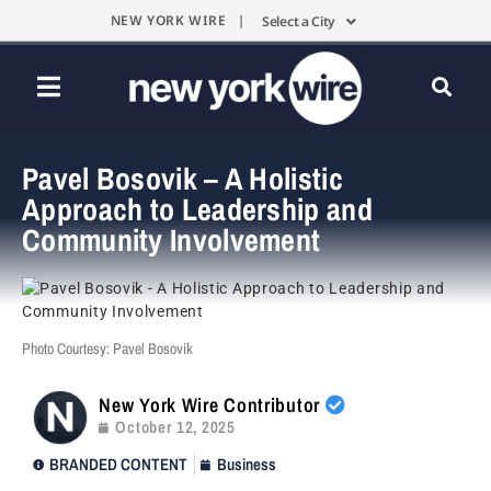
NEW YORK WIRE |
Select a City
Pavel Bosovik – A Holistic
Approach to Leadership and
Community Involvement
Photo Courtesy: Pavel Bosovik
New York Wire Contributor
October 12, 2025
BRANDED CONTENT
Business