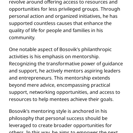
revolve around offering access to resources and
opportunities for less privileged groups. Through
personal action and organized initiatives, he has
supported countless causes that enhance the
quality of life for people and families in his
community.
One notable aspect of Bosovik’s philanthropic
activities is his emphasis on mentorship.
Recognizing the transformative power of guidance
and support, he actively mentors aspiring leaders
and entrepreneurs. This mentorship extends
beyond mere advice, encompassing practical
support, networking opportunities, and access to
resources to help mentees achieve their goals.
Bosovik’s mentoring style is anchored in his
philosophy that personal success should be
leveraged to create broader opportunities for
others. In this way, he aims to empower the next