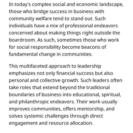
In today’s complex social and economic landscape,
those who bridge success in business with
community welfare tend to stand out. Such
individuals have a mix of professional endeavors
concerned about making things right outside the
boardroom. As such, sometimes those who work
for social responsibility become beacons of
fundamental change in communities.
This multifaceted approach to leadership
emphasizes not only financial success but also
personal and collective growth. Such leaders often
take roles that extend beyond the traditional
boundaries of business into educational, spiritual,
and philanthropic endeavors. Their work usually
improves communities, offers mentorship, and
solves systemic challenges through direct
engagement and resource allocation.