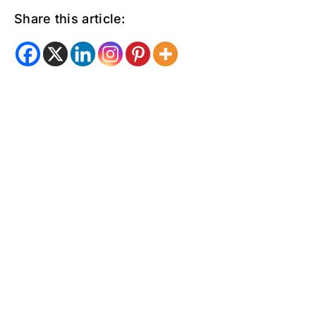
Share this article: