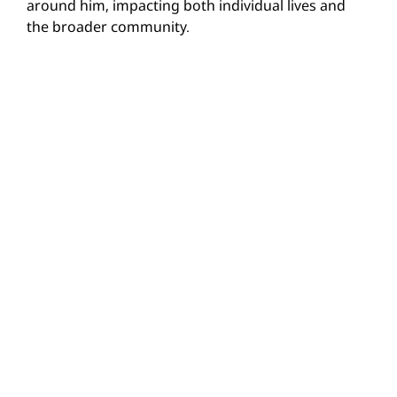
around him, impacting both individual lives and
the broader community.