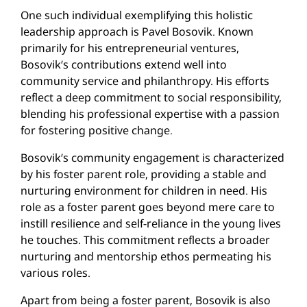
One such individual exemplifying this holistic
leadership approach is Pavel Bosovik. Known
primarily for his entrepreneurial ventures,
Bosovik’s contributions extend well into
community service and philanthropy. His efforts
reflect a deep commitment to social responsibility,
blending his professional expertise with a passion
for fostering positive change.
Bosovik’s community engagement is characterized
by his foster parent role, providing a stable and
nurturing environment for children in need. His
role as a foster parent goes beyond mere care to
instill resilience and self-reliance in the young lives
he touches. This commitment reflects a broader
nurturing and mentorship ethos permeating his
various roles.
Apart from being a foster parent, Bosovik is also