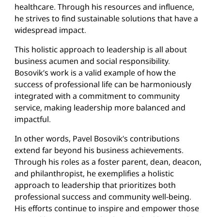
healthcare. Through his resources and influence,
he strives to find sustainable solutions that have a
widespread impact.
This holistic approach to leadership is all about
business acumen and social responsibility.
Bosovik’s work is a valid example of how the
success of professional life can be harmoniously
integrated with a commitment to community
service, making leadership more balanced and
impactful.
In other words, Pavel Bosovik’s contributions
extend far beyond his business achievements.
Through his roles as a foster parent, dean, deacon,
and philanthropist, he exemplifies a holistic
approach to leadership that prioritizes both
professional success and community well-being.
His efforts continue to inspire and empower those