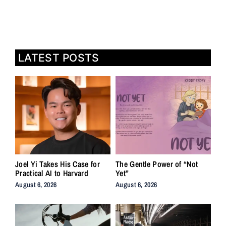
LATEST POSTS
Joel Yi Takes His Case for
The Gentle Power of “Not
Practical AI to Harvard
Yet”
August 6, 2026
August 6, 2026