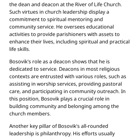
the dean and deacon at the River of Life Church.
Such virtues in church leadership display a
commitment to spiritual mentoring and
community service. He oversees educational
activities to provide parishioners with assets to
enhance their lives, including spiritual and practical
life skills.
Bosovik’s role as a deacon shows that he is
dedicated to service. Deacons in most religious
contexts are entrusted with various roles, such as
assisting in worship services, providing pastoral
care, and participating in community outreach. In
this position, Bosovik plays a crucial role in
building community and belonging among the
church members.
Another key pillar of Bosovik’s all-rounded
leadership is philanthropy. His efforts usually