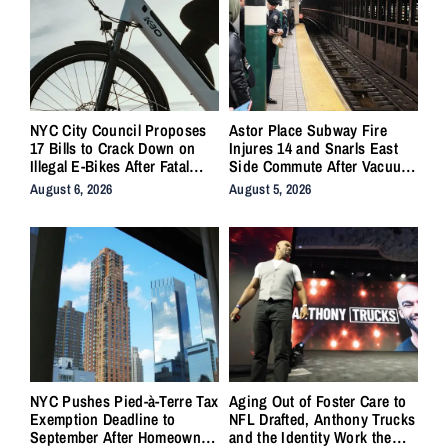
NYC City Council Proposes
Astor Place Subway Fire
17 Bills to Crack Down on
Injures 14 and Snarls East
Illegal E-Bikes After Fatal
Side Commute After Vacuum
Crashes
Train Ignites Underground
August 6, 2026
August 5, 2026
NYC Pushes Pied-à-Terre Tax
Aging Out of Foster Care to
Exemption Deadline to
NFL Drafted, Anthony Trucks
September After Homeowner
and the Identity Work the