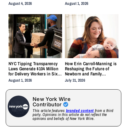
Backlash
System Forgot to Do
August 4, 2026
August 1, 2026
NYC Tipping Transparency
How Erin Carroll-Manning is
Laws Generate $104 Million
Reshaping the Future of
for Delivery Workers in Six
Newborn and Family
Months
Wellness Through Holistic
August 1, 2026
July 31, 2026
Care, Emotional Healing, and
Childcare Advocacy
New York Wire
Contributor
This article features
branded content
from a third
party. Opinions in this article do not reflect the
opinions and beliefs of New York Wire.