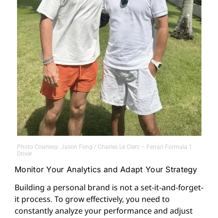
Photo Courtesy: Jason Fong / Charles Le Clerc – Ferrari Formula 1
Driver
Monitor Your Analytics and Adapt Your Strategy
Building a personal brand is not a set-it-and-forget-
it process. To grow effectively, you need to
constantly analyze your performance and adjust