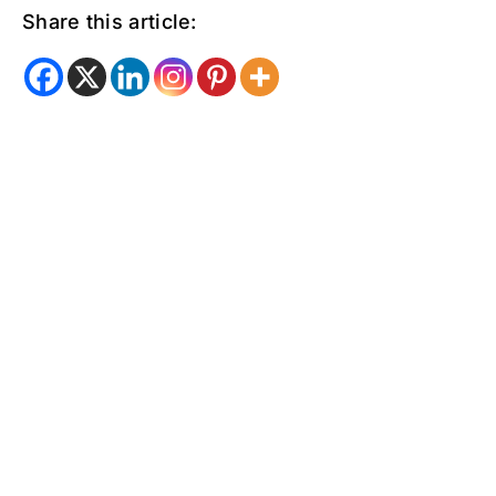
Share this article: