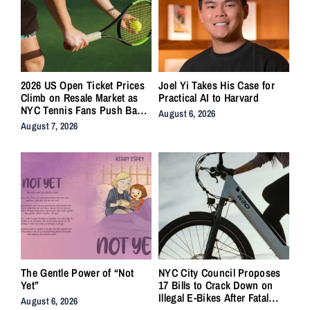
2026 US Open Ticket Prices
Joel Yi Takes His Case for
Climb on Resale Market as
Practical AI to Harvard
NYC Tennis Fans Push Back
August 6, 2026
on Accessibility
August 7, 2026
The Gentle Power of “Not
NYC City Council Proposes
Yet”
17 Bills to Crack Down on
Illegal E-Bikes After Fatal
August 6, 2026