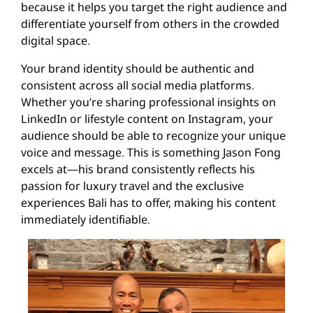
because it helps you target the right audience and
differentiate yourself from others in the crowded
digital space.
Your brand identity should be authentic and
consistent across all social media platforms.
Whether you’re sharing professional insights on
LinkedIn or lifestyle content on Instagram, your
audience should be able to recognize your unique
voice and message. This is something Jason Fong
excels at—his brand consistently reflects his
passion for luxury travel and the exclusive
experiences Bali has to offer, making his content
immediately identifiable.