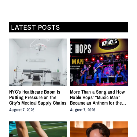
LATEST POSTS
NYC’s Healthcare Boom Is
More Than a Song and How
Putting Pressure on the
Noble Hops’ “Music Man”
City’s Medical Supply Chains
Became an Anthem for the
Lifers
August 7, 2026
August 7, 2026