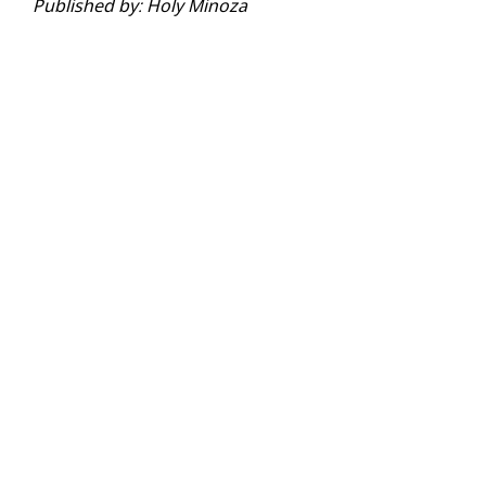
Published by: Holy Minoza