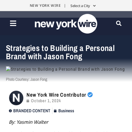
NEW YORK WIRE |
Select a City
Strategies to Building a Personal
Brand with Jason Fong
Photo Courtesy: Jason Fong
New York Wire Contributor
October 1, 2024
BRANDED CONTENT
Business
By: Yasmin Walter