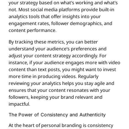
your strategy based on what’s working and what’s
not. Most social media platforms provide built-in
analytics tools that offer insights into your
engagement rates, follower demographics, and
content performance.
By tracking these metrics, you can better
understand your audience’s preferences and
adjust your content strategy accordingly. For
instance, if your audience engages more with video
content than text posts, you might want to invest
more time in producing videos. Regularly
reviewing your analytics helps you stay agile and
ensures that your content resonates with your
followers, keeping your brand relevant and
impactful.
The Power of Consistency and Authenticity
At the heart of personal branding is consistency