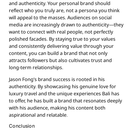
and authenticity. Your personal brand should
reflect who you truly are, not a persona you think
will appeal to the masses. Audiences on social
media are increasingly drawn to authenticity—they
want to connect with real people, not perfectly
polished facades. By staying true to your values
and consistently delivering value through your
content, you can build a brand that not only
attracts followers but also cultivates trust and
long-term relationships.
Jason Fong’s brand success is rooted in his
authenticity. By showcasing his genuine love for
luxury travel and the unique experiences Bali has
to offer, he has built a brand that resonates deeply
with his audience, making his content both
aspirational and relatable.
Conclusion