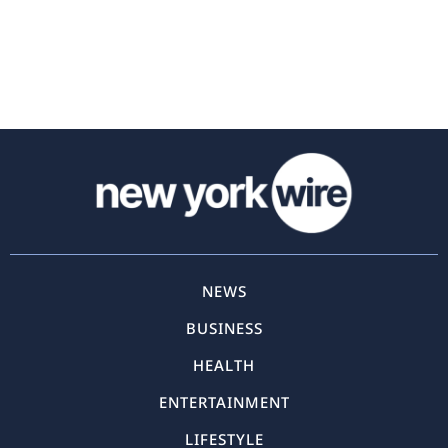
NEWS
BUSINESS
HEALTH
ENTERTAINMENT
LIFESTYLE