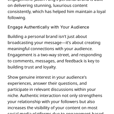
on delivering stunning, luxurious content
consistently, which has helped him maintain a loyal
following.
Engage Authentically with Your Audience
Building a personal brand isn’t just about
broadcasting your message—it’s about creating
meaningful connections with your audience.
Engagement is a two-way street, and responding
to comments, messages, and feedback is key to
building trust and loyalty.
Show genuine interest in your audience’s
experiences, answer their questions, and
participate in relevant discussions within your
niche. Authentic interaction not only strengthens
your relationship with your followers but also
increases the visibility of your content on most
social media platforms due to engagement-based