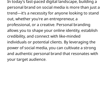
In today’s fast-paced digital landscape, building a
personal brand on social media is more than just a
trend—it’s a necessity for anyone looking to stand
out, whether you’re an entrepreneur, a
professional, or a creative. Personal branding
allows you to shape your online identity, establish
credibility, and connect with like-minded
individuals or potential clients. By leveraging the
power of social media, you can cultivate a strong
and authentic personal brand that resonates with
your target audience.