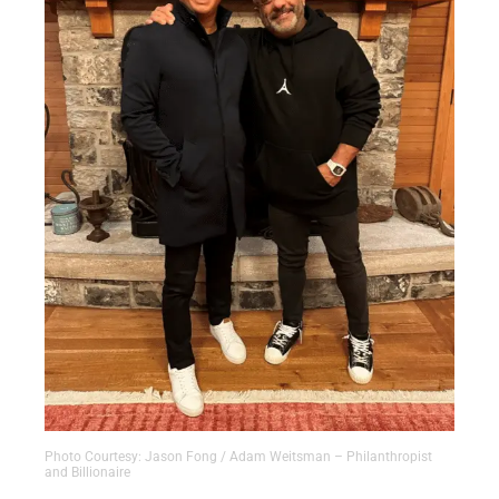
Photo Courtesy: Jason Fong / Adam Weitsman – Philanthropist
and Billionaire