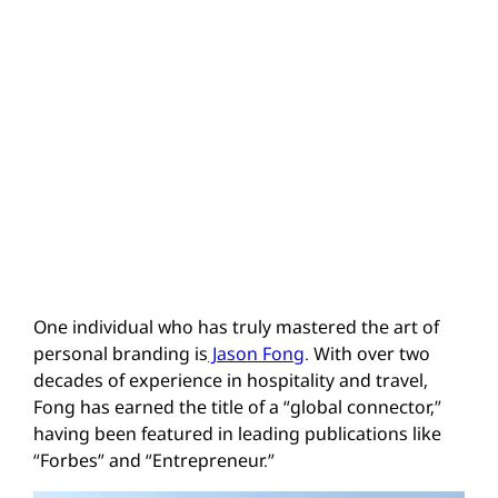
One individual who has truly mastered the art of
personal branding is
Jason Fong
. With over two
decades of experience in hospitality and travel,
Fong has earned the title of a “global connector,”
having been featured in leading publications like
“Forbes” and “Entrepreneur.”