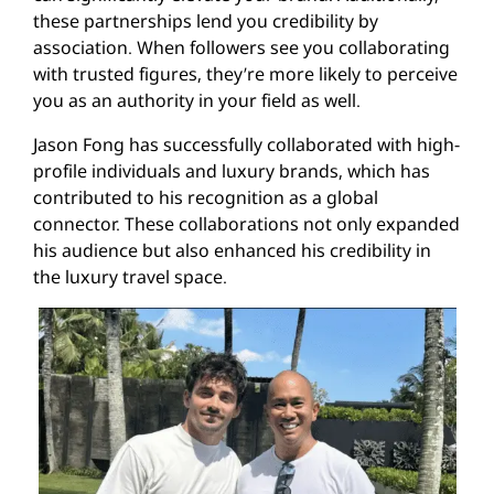
these partnerships lend you credibility by
association. When followers see you collaborating
with trusted figures, they’re more likely to perceive
you as an authority in your field as well.
Jason Fong has successfully collaborated with high-
profile individuals and luxury brands, which has
contributed to his recognition as a global
connector. These collaborations not only expanded
his audience but also enhanced his credibility in
the luxury travel space.