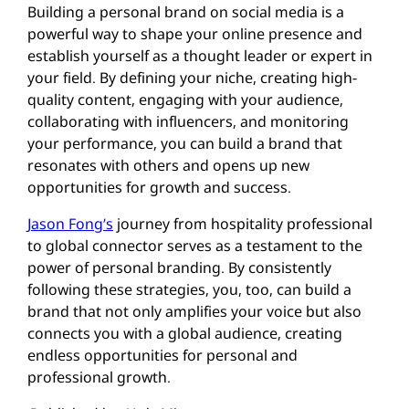
Building a personal brand on social media is a
powerful way to shape your online presence and
establish yourself as a thought leader or expert in
your field. By defining your niche, creating high-
quality content, engaging with your audience,
collaborating with influencers, and monitoring
your performance, you can build a brand that
resonates with others and opens up new
opportunities for growth and success.
Jason Fong’s
journey from hospitality professional
to global connector serves as a testament to the
power of personal branding. By consistently
following these strategies, you, too, can build a
brand that not only amplifies your voice but also
connects you with a global audience, creating
endless opportunities for personal and
professional growth.