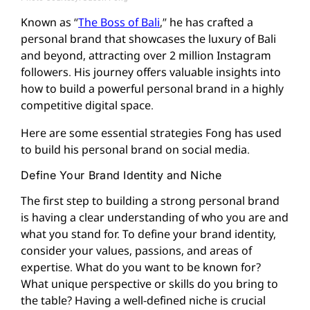
Known as “
The Boss of Bali
,” he has crafted a
personal brand that showcases the luxury of Bali
and beyond, attracting over 2 million Instagram
followers. His journey offers valuable insights into
how to build a powerful personal brand in a highly
competitive digital space.
Here are some essential strategies Fong has used
to build his personal brand on social media.
Define Your Brand Identity and Niche
The first step to building a strong personal brand
is having a clear understanding of who you are and
what you stand for. To define your brand identity,
consider your values, passions, and areas of
expertise. What do you want to be known for?
What unique perspective or skills do you bring to
the table? Having a well-defined niche is crucial