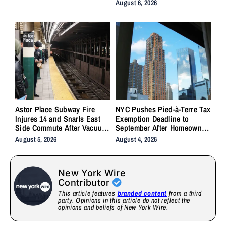
Crashes
August 6, 2026
Astor Place Subway Fire
NYC Pushes Pied-à-Terre Tax
Injures 14 and Snarls East
Exemption Deadline to
Side Commute After Vacuum
September After Homeowner
Train Ignites Underground
Backlash
August 5, 2026
August 4, 2026
New York Wire
Contributor
This article features
branded content
from a third
party. Opinions in this article do not reflect the
opinions and beliefs of New York Wire.