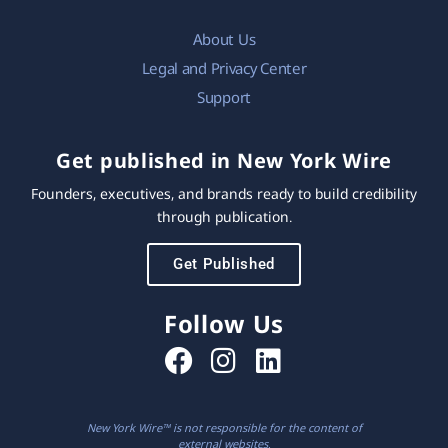
About Us
Legal and Privacy Center
Support
Get published in New York Wire
Founders, executives, and brands ready to build credibility
through publication.
Get Published
Follow Us
New York Wire™ is not responsible for the content of
external websites.