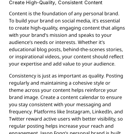
Create High-Quality, Consistent Content
Content is the foundation of any personal brand.
To build your brand on social media, it’s essential
to create high-quality, engaging content that aligns
with your brand’s mission and speaks to your
audience’s needs or interests. Whether it’s
educational blog posts, behind-the-scenes stories,
or inspirational videos, your content should reflect
your expertise and add value to your audience.
Consistency is just as important as quality. Posting
regularly and maintaining a cohesive style or
theme across your content helps reinforce your
brand image. Create a content calendar to ensure
you stay consistent with your messaging and
frequency. Platforms like Instagram, LinkedIn, and
Twitter reward active users with better visibility, so
regular posting helps increase your reach and
engagement. Jason Fong’s personal brand is built