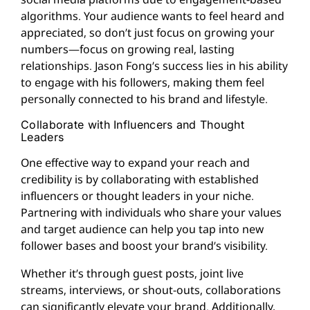
algorithms. Your audience wants to feel heard and
appreciated, so don’t just focus on growing your
numbers—focus on growing real, lasting
relationships. Jason Fong’s success lies in his ability
to engage with his followers, making them feel
personally connected to his brand and lifestyle.
Collaborate with Influencers and Thought
Leaders
One effective way to expand your reach and
credibility is by collaborating with established
influencers or thought leaders in your niche.
Partnering with individuals who share your values
and target audience can help you tap into new
follower bases and boost your brand’s visibility.
Whether it’s through guest posts, joint live
streams, interviews, or shout-outs, collaborations
can significantly elevate your brand. Additionally,