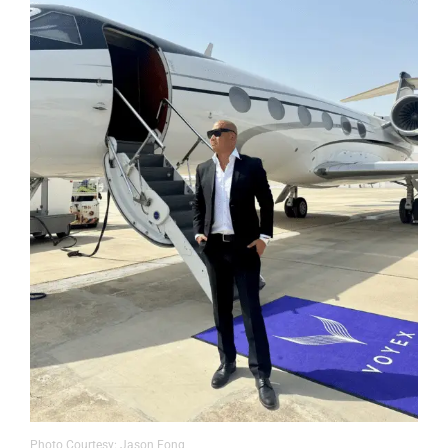
Photo Courtesy: Jason Fong