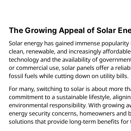
The Growing Appeal of Solar En
Solar energy has gained immense popularity in
clean, renewable, and increasingly affordabl
technology and the availability of government
or commercial use, solar panels offer a reli
fossil fuels while cutting down on utility bills.
For many, switching to solar is about more tha
commitment to a sustainable lifestyle, aligni
environmental responsibility. With growing 
energy security concerns, homeowners and b
solutions that provide long-term benefits for 