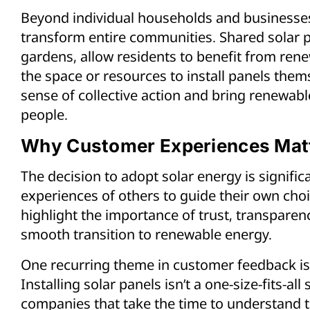
Beyond individual households and businesses,
transform entire communities. Shared solar
gardens, allow residents to benefit from rene
the space or resources to install panels thems
sense of collective action and bring renewab
people.
Why Customer Experiences Mat
The decision to adopt solar energy is signifi
experiences of others to guide their own choi
highlight the importance of trust, transparen
smooth transition to renewable energy.
One recurring theme in customer feedback is 
Installing solar panels isn’t a one-size-fits-a
companies that take the time to understand t