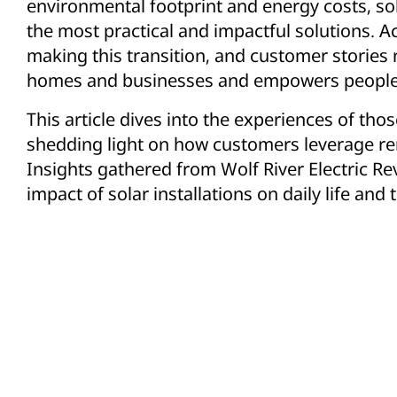
environmental footprint and energy costs, s
the most practical and impactful solutions. 
making this transition, and customer stories
homes and businesses and empowers people t
This article dives into the experiences of th
shedding light on how customers leverage re
Insights gathered from Wolf River Electric 
impact of solar installations on daily life and