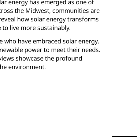
olar energy has emerged as one of
Across the Midwest, communities are
 reveal how solar energy transforms
o live more sustainably.
ose who have embraced solar energy,
newable power to meet their needs.
Reviews showcase the profound
 the environment.