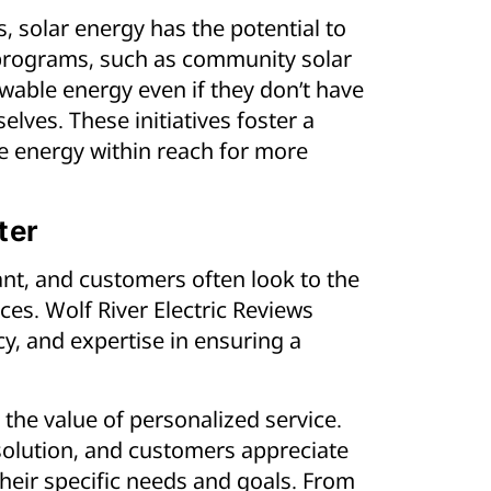
 solar energy has the potential to
 programs, such as community solar
wable energy even if they don’t have
elves. These initiatives foster a
le energy within reach for more
ter
cant, and customers often look to the
ces. Wolf River Electric Reviews
cy, and expertise in ensuring a
the value of personalized service.
ll solution, and customers appreciate
heir specific needs and goals. From