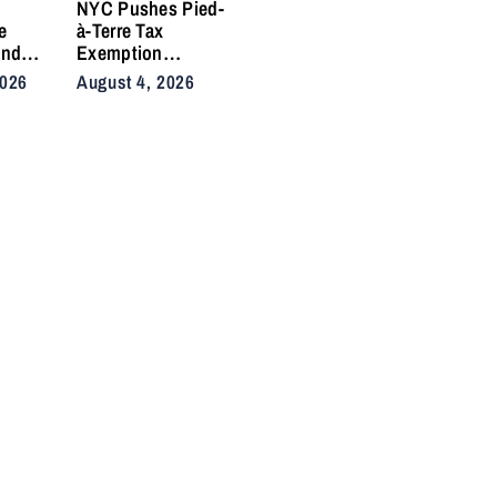
e
NYC Pushes Pied-
e
à-Terre Tax
and
Exemption
 Side
Deadline to
2026
August 4, 2026
fter
September After
in
Homeowner
Backlash
nd