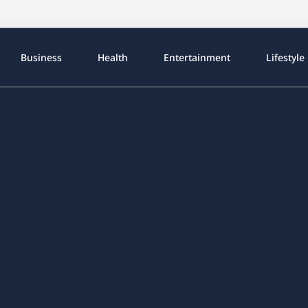
Business
Health
Entertainment
Lifestyle