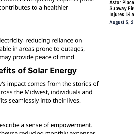
Astor Plac
contributes to a healthier
Subway Fir
Injures 14 
Snarls East
August 5, 
Commute A
Vacuum Tra
Ignites
ctricity, reducing reliance on
Undergrou
uable in areas prone to outages,
may provide peace of mind.
fits of Solar Energy
’s impact comes from the stories of
ross the Midwest, individuals and
s seamlessly into their lives.
describe a sense of empowerment.
, they’re reducing monthly expenses