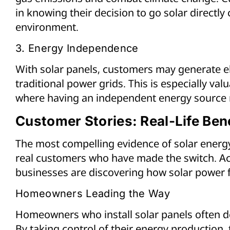
in knowing their decision to go solar directly 
environment.
3. Energy Independence
With solar panels, customers may generate ele
traditional power grids. This is especially val
where having an independent energy source 
Customer Stories: Real-Life Bene
The most compelling evidence of solar energy
real customers who have made the switch. Ac
businesses are discovering how solar power fit
Homeowners Leading the Way
Homeowners who install solar panels often 
By taking control of their energy production