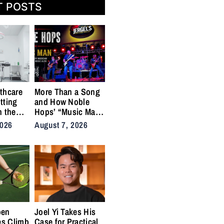
T POSTS
thcare
More Than a Song
tting
and How Noble
n the
Hops’ “Music Man”
cal
Became an Anthem
2026
August 7, 2026
ins
for the Lifers
pen
Joel Yi Takes His
es Climb
Case for Practical