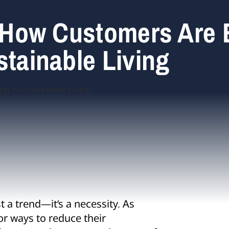
c: How Customers Are
stainable Living
t a trend—it’s a necessity. As
or ways to reduce their