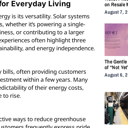
or Everyday Living
on Resale 
as NYC Ten
August 7, 
gy is its versatility. Solar systems
Fans Push 
Accessibili
, whether it’s powering a single-
ness, or contributing to a larger
xperiences often highlight three
tainability, and energy independence.
The Gentle
of “Not Yet
y bills, often providing customers
August 6, 
nvestment within a few years. Many
ictability of their energy costs,
 to rise.
fective ways to reduce greenhouse
ustomers frequently express pride