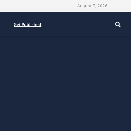
August 7, 2026
Get Published