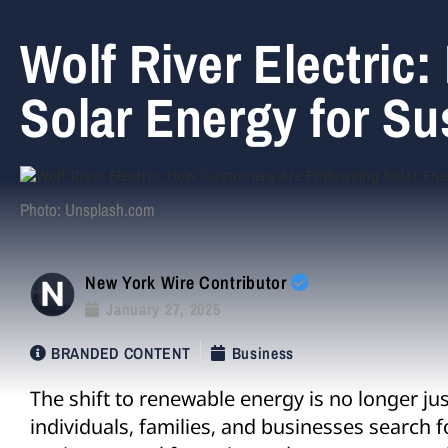
Wolf River Electri
Solar Energy for Su
Photo: Unsplash.com
New York Wire Contributor
January 27, 2025
BRANDED CONTENT
Business
The shift to renewable energy is no longer jus
individuals, families, and businesses search f