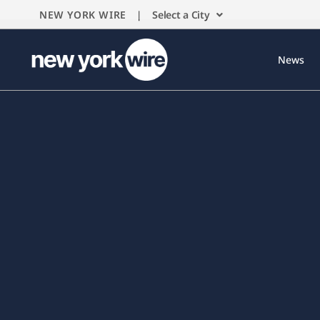
NEW YORK WIRE |
Select a City
News