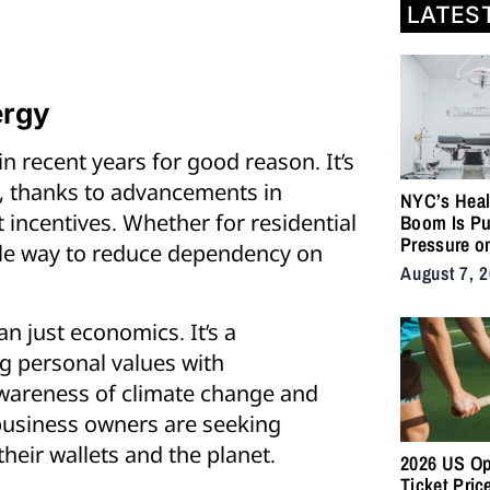
LATES
ergy
 recent years for good reason. It’s
e, thanks to advancements in
NYC’s Heal
 incentives. Whether for residential
Boom Is Pu
Pressure o
able way to reduce dependency on
City’s Medi
August 7, 
Supply Cha
n just economics. It’s a
ng personal values with
awareness of climate change and
usiness owners are seeking
their wallets and the planet.
2026 US O
Ticket Pric