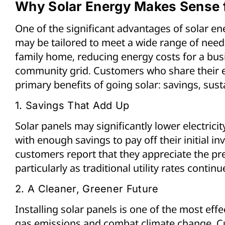
Why Solar Energy Makes Sense f
One of the significant advantages of solar ener
may be tailored to meet a wide range of needs
family home, reducing energy costs for a busi
community grid. Customers who share their e
primary benefits of going solar: savings, sus
1. Savings That Add Up
Solar panels may significantly lower electricit
with enough savings to pay off their initial i
customers report that they appreciate the pred
particularly as traditional utility rates continue
2. A Cleaner, Greener Future
Installing solar panels is one of the most ef
gas emissions and combat climate change. C