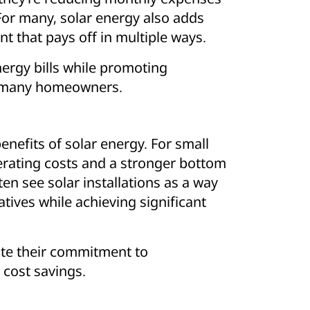
For many, solar energy also adds
nt that pays off in multiple ways.
nergy bills while promoting
for many homeowners.
nefits of solar energy. For small
rating costs and a stronger bottom
en see solar installations as a way
atives while achieving significant
te their commitment to
 cost savings.