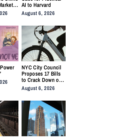
Market
AI to Harvard
nis
2026
August 6, 2026
Back on
ty
 Power
NYC City Council
”
Proposes 17 Bills
to Crack Down on
2026
Illegal E-Bikes
August 6, 2026
After Fatal Crashes