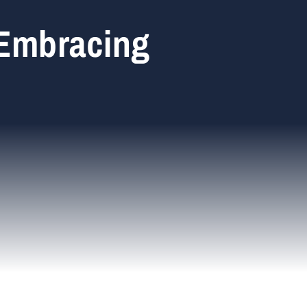
 Embracing