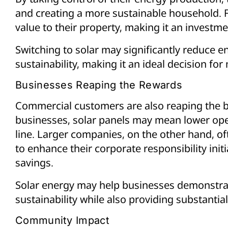
and creating a more sustainable household. 
value to their property, making it an investme
Switching to solar may significantly reduce e
sustainability, making it an ideal decision 
Businesses Reaping the Rewards
Commercial customers are also reaping the be
businesses, solar panels may mean lower ope
line. Larger companies, on the other hand, oft
to enhance their corporate responsibility initi
savings.
Solar energy may help businesses demonstra
sustainability while also providing substantial
Community Impact