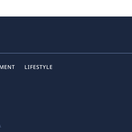
NMENT
LIFESTYLE
.