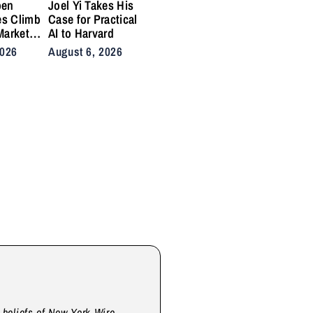
pen
Joel Yi Takes His
es Climb
Case for Practical
Market
AI to Harvard
nis
2026
August 6, 2026
Back on
ty
d beliefs of New York Wire.