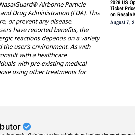
2026 US O
NasalGuard® Airborne Particle
Ticket Pric
and Drug Administration (FDA). This
on Resale 
as NYC Ten
re, or prevent any disease.
August 7, 
Fans Push 
sers have reported benefits, the
Accessibili
ergic reactions depends on a variety
nd the user’s environment. As with
consult with a healthcare
viduals with pre-existing medical
ose using other treatments for
ibutor
a third party. Opinions in this article do not reflect the opinions an