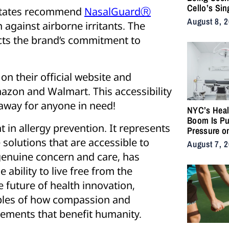
Cello’s Sin
 States recommend
NasalGuardⓇ
Serpents T
August 8, 
 against airborne irritants. The
Vulnerabilit
Strength
cts the brand’s commitment to
on their official website and
mazon and Walmart. This accessibility
k away for anyone in need!
NYC’s Heal
Boom Is Pu
in allergy prevention. It represents
Pressure o
City’s Medi
solutions that are accessible to
August 7, 
Supply Cha
genuine concern and care, has
 ability to live free from the
e future of health innovation,
ples of how compassion and
ements that benefit humanity.