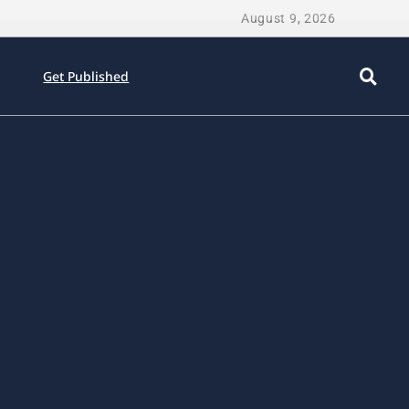
August 9, 2026
Get Published