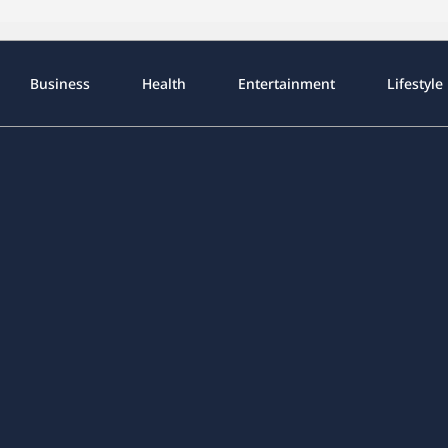
Business
Health
Entertainment
Lifestyle