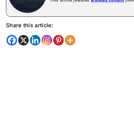
Share this article: