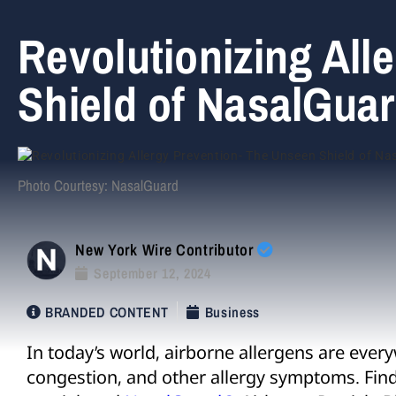
Revolutionizing All
Shield of NasalGuar
Photo Courtesy: NasalGuard
New York Wire Contributor
September 12, 2024
BRANDED CONTENT
Business
In today’s world, airborne allergens are ever
congestion, and other allergy symptoms. Findi