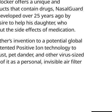
locker offers a unique and
ducts that contain drugs, NasalGuard
 developed over 25 years ago by
ire to help his daughter, who
ut the side effects of medication.
er’s invention to a potential global
tented Positive Ion technology to
dust, pet dander, and other virus-sized
f it as a personal, invisible air filter