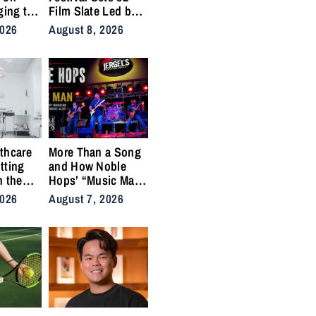
ging to
Film Slate Led by
urns
Gray, Gilroy,
2026
August 8, 2026
y into
DuVernay
thcare
More Than a Song
tting
and How Noble
n the
Hops’ “Music Man”
cal
Became an Anthem
2026
August 7, 2026
ins
for the Lifers