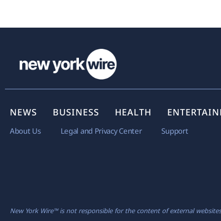
NEWS
BUSINESS
HEALTH
ENTERTAI
About Us
Legal and Privacy Center
Support
New York Wire™ is not responsible for the content of external websites