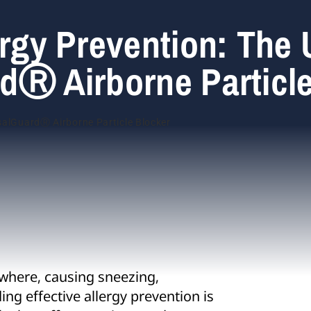
ergy Prevention: The
dⓇ Airborne Particl
ywhere, causing sneezing,
ng effective allergy prevention is