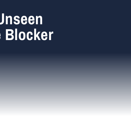
 Unseen
e Blocker