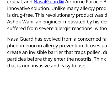
crucial, and
NasalGuard®
Airborne Particle B
innovative solution. Unlike many allergy pro
is drug-free. This revolutionary product was
Ashok Wahi, an engineer motivated by his des
suffered from severe allergic reactions, witho
NasalGuard has evolved from a concerned fath
phenomenon in allergy prevention. It uses pa
create an invisible barrier that traps pollen, 
particles before they enter the nostrils. Think o
that is non-invasive and easy to use.