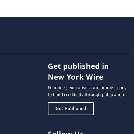
Get published in
New York Wire
Founders, executives, and brands ready
to build credibility through publication.
Get Published
Follow Us