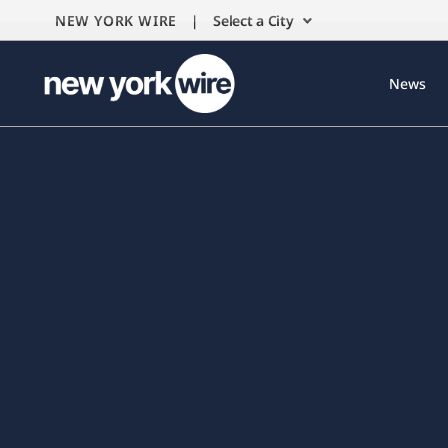
NEW YORK WIRE |
Select a City
News