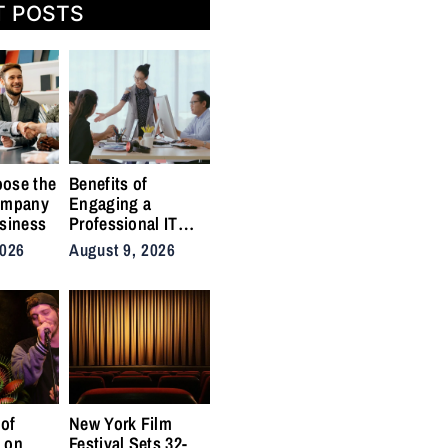
T POSTS
ose the
Benefits of
ompany
Engaging a
usiness
Professional IT
Support Company
2026
August 9, 2026
of
New York Film
 on
Festival Sets 32-