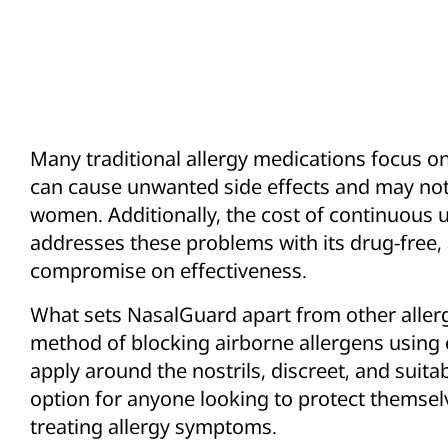
Many traditional allergy medications focus on 
can cause unwanted side effects and may not 
women. Additionally, the cost of continuous 
addresses these problems with its drug-free, 
compromise on effectiveness.
What sets NasalGuard apart from other allergy
method of blocking airborne allergens using el
apply around the nostrils, discreet, and suitabl
option for anyone looking to protect themsel
treating allergy symptoms.