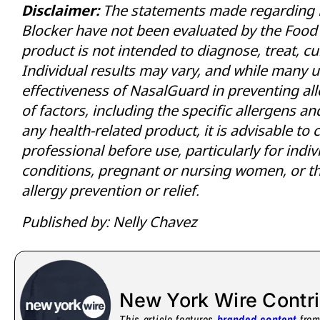
Disclaimer:
The statements made regarding 
Blocker have not been evaluated by the Food 
product is not intended to diagnose, treat, cu
Individual results may vary, and while many u
effectiveness of NasalGuard in preventing all
of factors, including the specific allergens a
any health-related product, it is advisable to 
professional before use, particularly for indi
conditions, pregnant or nursing women, or th
allergy prevention or relief.
Published by: Nelly Chavez
New York Wire Contr
This article features
branded content
from 