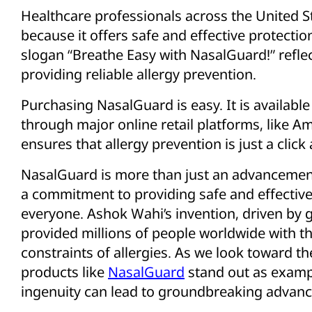
Healthcare professionals across the United
because it offers safe and effective protection
slogan “Breathe Easy with NasalGuard!” refle
providing reliable allergy prevention.
Purchasing NasalGuard is easy. It is available 
through major online retail platforms, like A
ensures that allergy prevention is just a clic
NasalGuard is more than just an advancement 
a commitment to providing safe and effective 
everyone. Ashok Wahi’s invention, driven by 
provided millions of people worldwide with the
constraints of allergies. As we look toward th
products like
NasalGuard
stand out as exam
ingenuity can lead to groundbreaking advanc