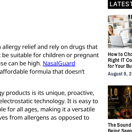
LATES
allergy relief and rely on drugs that
How to Cho
be suitable for children or pregnant
Right IT C
use can be high.
NasalGuard
for Your B
affordable formula that doesn’t
August 9, 
 products is its unique, proactive,
ectrostatic technology. It is easy to
e for all ages, making it a versatile
ves from allergens as opposed to
The Sound 
Being Seen